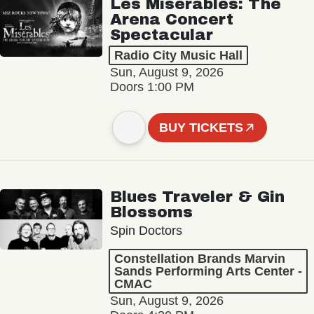
Les Misérables: The
Arena Concert
Spectacular
Radio City Music Hall
Sun, August 9, 2026
Doors 1:00 PM
BUY TICKETS
Blues Traveler & Gin
Blossoms
Spin Doctors
Constellation Brands Marvin
Sands Performing Arts Center -
CMAC
Sun, August 9, 2026