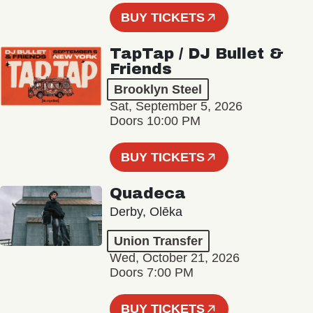
BUY TICKETS
TapTap / DJ Bullet &
Friends
Brooklyn Steel
Sat, September 5, 2026
Doors 10:00 PM
BUY TICKETS
Quadeca
Derby, Olēka
Union Transfer
Wed, October 21, 2026
Doors 7:00 PM
BUY TICKETS