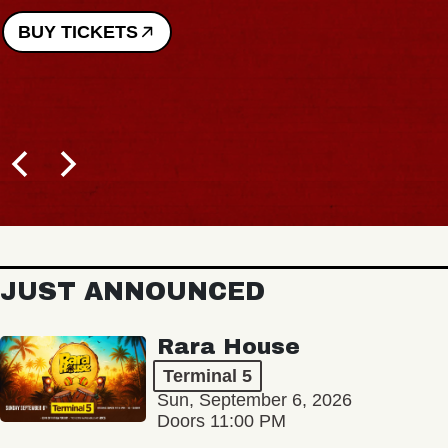
BUY TICKETS
JUST ANNOUNCED
Rara House
Terminal 5
Sun, September 6, 2026
Doors 11:00 PM