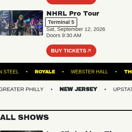
NHRL Pro Tour
Terminal 5
Sat, September 12, 2026
Doors 9:30 AM
BUY TICKETS
OKLYN STEEL
ROYALE
WEBSTER HALL
ATER PHILLY
NEW JERSEY
UPSTATE 
ALL SHOWS