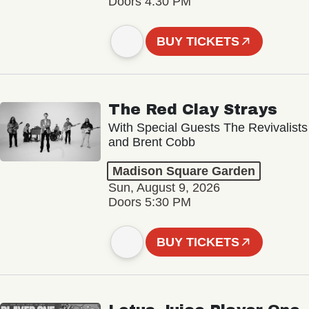
Doors 4:30 PM
BUY TICKETS
The Red Clay Strays
With Special Guests The Revivalists
and Brent Cobb
Madison Square Garden
Sun, August 9, 2026
Doors 5:30 PM
BUY TICKETS