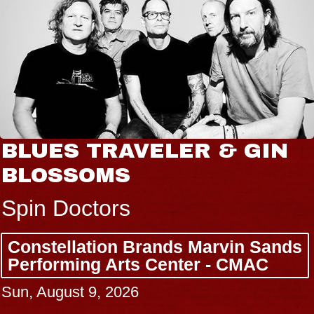
BLUES TRAVELER & GIN
BLOSSOMS
Spin Doctors
Constellation Brands Marvin Sands
Performing Arts Center - CMAC
Sun, August 9, 2026