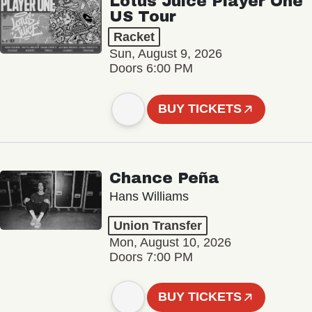
Lotus Juice Player One
US Tour
Racket
Sun, August 9, 2026
Doors 6:00 PM
BUY TICKETS
Chance Peña
Hans Williams
Union Transfer
Mon, August 10, 2026
Doors 7:00 PM
BUY TICKETS