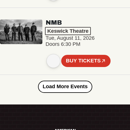
NMB
Keswick Theatre
Tue, August 11, 2026
Doors 6:30 PM
BUY TICKETS
Load More Events