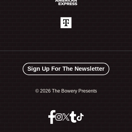
Sign Up For The Newsletter
©
2026 The Bowery Presents