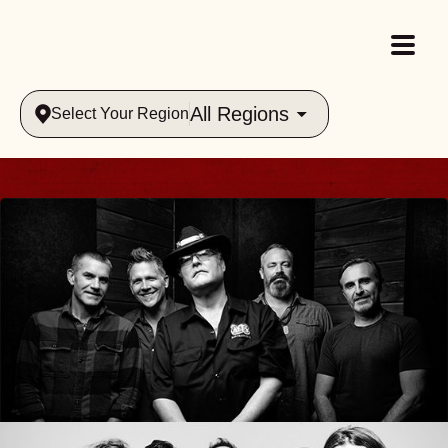
All Regions
Select Your Region