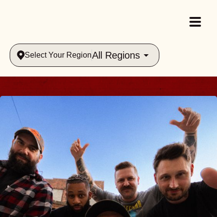
All Regions
Select Your Region