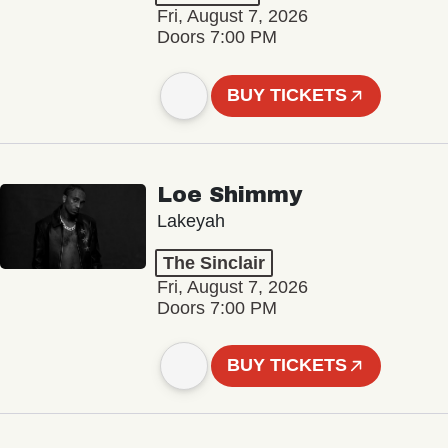
Fri, August 7, 2026
Doors 7:00 PM
BUY TICKETS
Loe Shimmy
Lakeyah
The Sinclair
Fri, August 7, 2026
Doors 7:00 PM
BUY TICKETS