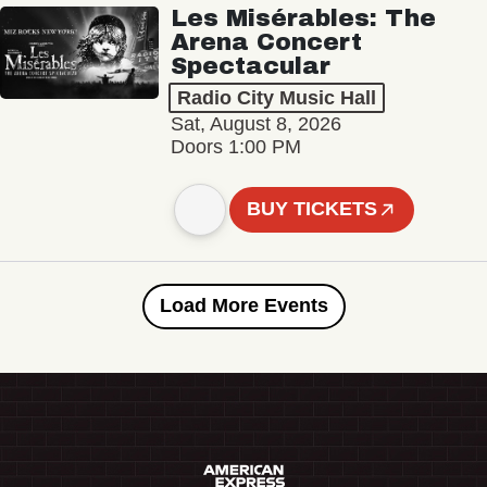
Les Misérables: The
Arena Concert
Spectacular
Radio City Music Hall
Sat, August 8, 2026
Doors 1:00 PM
BUY TICKETS
Load More Events