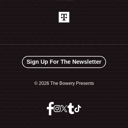
Sign Up For The Newsletter
©
2026 The Bowery Presents