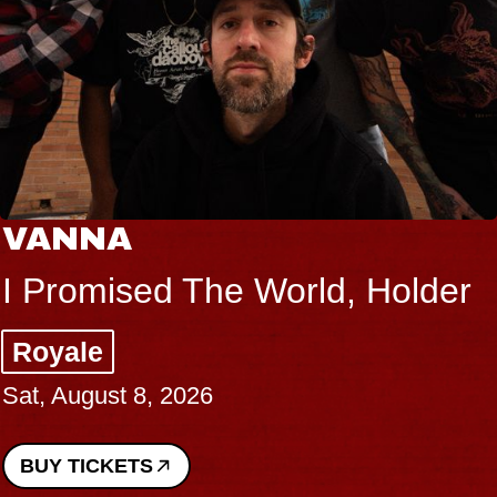
VANNA
I Promised The World, Holder
Royale
Sat, August 8, 2026
BUY TICKETS