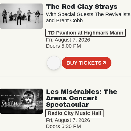
The Red Clay Strays
With Special Guests The Revivalists
and Brent Cobb
TD Pavilion at Highmark Mann
Fri, August 7, 2026
Doors 5:00 PM
BUY TICKETS
Les Misérables: The
Arena Concert
Spectacular
Radio City Music Hall
Fri, August 7, 2026
Doors 6:30 PM