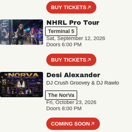
BUY TICKETS
NHRL Pro Tour
Terminal 5
Sat, September 12, 2026
Doors 6:00 PM
BUY TICKETS
Desi Alexander
DJ Crush Groovey & DJ Rawlo
The NorVa
Fri, October 23, 2026
Doors 8:00 PM
COMING SOON