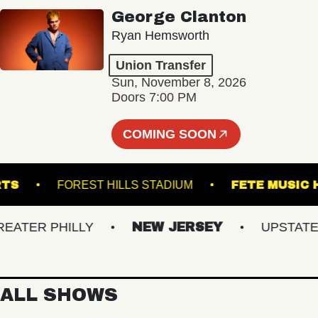
George Clanton
Ryan Hemsworth
Union Transfer
Sun, November 8, 2026
Doors 7:00 PM
COMING SOON
ND ARTS
FOREST HILLS STADIUM
FETE M
TER PHILLY
NEW JERSEY
UPSTATE NY
ALL SHOWS