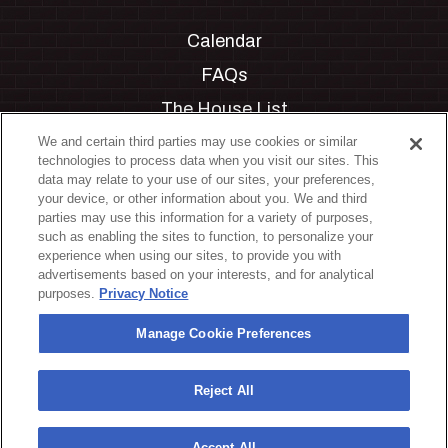
Calendar
FAQs
The House List
Private Events
We and certain third parties may use cookies or similar
technologies to process data when you visit our sites. This
Partnerships
data may relate to your use of our sites, your preferences,
your device, or other information about you. We and third
Jobs
parties may use this information for a variety of purposes,
such as enabling the sites to function, to personalize your
Manage Cookie Preferences
experience when using our sites, to provide you with
advertisements based on your interests, and for analytical
Privacy Policy
purposes.
Privacy Notice
Terms & Conditions
Manage Cookie Preferences
Accessibility Statement
California Privacy Notice
Reject All
Your Privacy Choices
Accept All