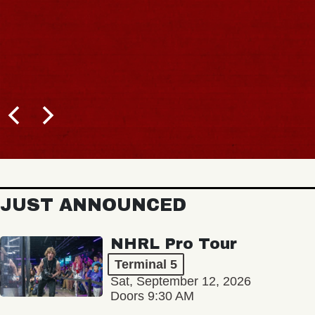
JUST ANNOUNCED
NHRL Pro Tour
Terminal 5
Sat, September 12, 2026
Doors 9:30 AM