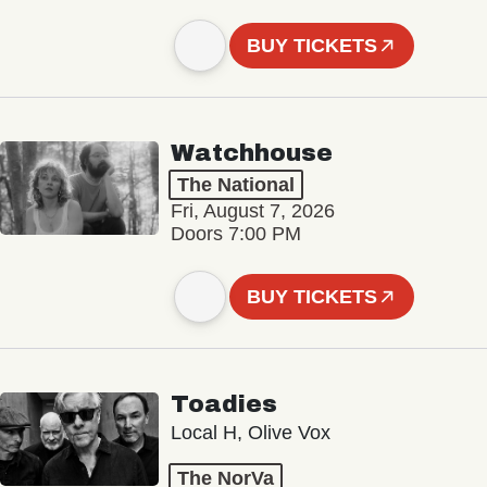
BUY TICKETS
Watchhouse
The National
Fri, August 7, 2026
Doors 7:00 PM
BUY TICKETS
Toadies
Local H, Olive Vox
The NorVa