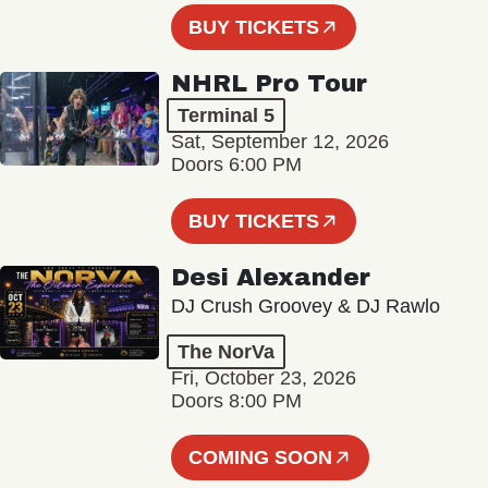
BUY TICKETS
NHRL Pro Tour
Terminal 5
Sat, September 12, 2026
Doors 6:00 PM
BUY TICKETS
Desi Alexander
DJ Crush Groovey & DJ Rawlo
The NorVa
Fri, October 23, 2026
Doors 8:00 PM
COMING SOON