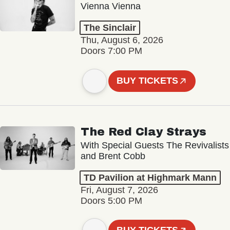
Vienna Vienna
The Sinclair
Thu, August 6, 2026
Doors 7:00 PM
BUY TICKETS
The Red Clay Strays
With Special Guests The Revivalists
and Brent Cobb
TD Pavilion at Highmark Mann
Fri, August 7, 2026
Doors 5:00 PM