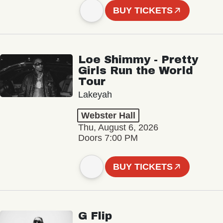
BUY TICKETS
Loe Shimmy - Pretty
Girls Run the World
Tour
Lakeyah
Webster Hall
Thu, August 6, 2026
Doors 7:00 PM
BUY TICKETS
G Flip