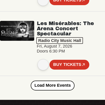
BUY TICKETS
Les Misérables: The
Arena Concert
Spectacular
Radio City Music Hall
Fri, August 7, 2026
Doors 6:30 PM
BUY TICKETS
Load More Events