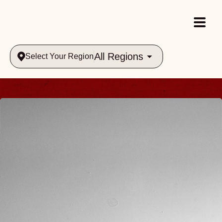
All Regions
Select Your Region