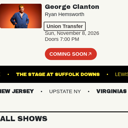
George Clanton
Ryan Hemsworth
Union Transfer
Sun, November 8, 2026
Doors 7:00 PM
COMING SOON
OYALE
THE STAGE AT SUFFOLK DOWNS
 JERSEY
UPSTATE NY
VIRGINIAS
ALL SHOWS