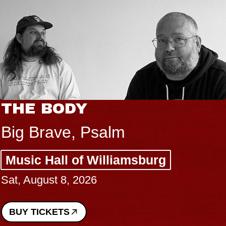
THE BODY
Big Brave, Psalm
Music Hall of Williamsburg
Sat, August 8, 2026
BUY TICKETS