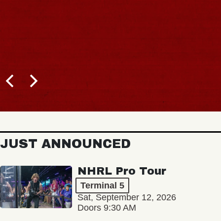
JUST ANNOUNCED
NHRL Pro Tour
Terminal 5
Sat, September 12, 2026
Doors 9:30 AM