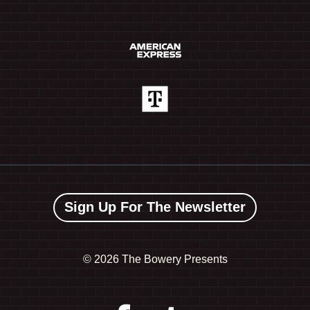
Sign Up For The Newsletter
©
2026 The Bowery Presents