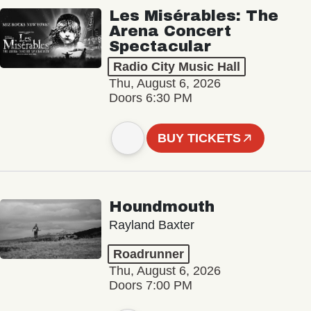
Les Misérables: The
Arena Concert
Spectacular
Radio City Music Hall
Thu, August 6, 2026
Doors 6:30 PM
BUY TICKETS
Houndmouth
Rayland Baxter
Roadrunner
Thu, August 6, 2026
Doors 7:00 PM