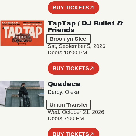
BUY TICKETS
TapTap / DJ Bullet &
Friends
Brooklyn Steel
Sat, September 5, 2026
Doors 10:00 PM
BUY TICKETS
Quadeca
Derby, Olēka
Union Transfer
Wed, October 21, 2026
Doors 7:00 PM
BUY TICKETS