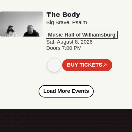
The Body
Big Brave, Psalm
Music Hall of Williamsburg
Sat, August 8, 2026
Doors 7:00 PM
BUY TICKETS
Load More Events