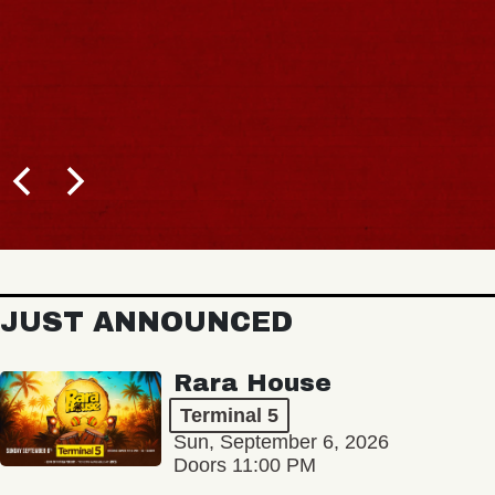
JUST ANNOUNCED
Rara House
Terminal 5
Sun, September 6, 2026
Doors 11:00 PM