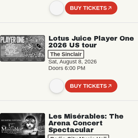
BUY TICKETS
Lotus Juice Player One
2026 US tour
The Sinclair
Sat, August 8, 2026
Doors 6:00 PM
BUY TICKETS
Les Misérables: The
Arena Concert
Spectacular