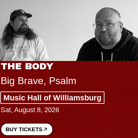
THE BODY
Big Brave, Psalm
Music Hall of Williamsburg
Sat, August 8, 2026
BUY TICKETS