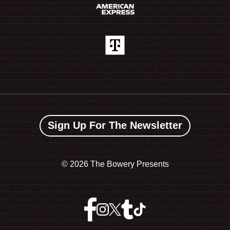
Sign Up For The Newsletter
©
2026 The Bowery Presents