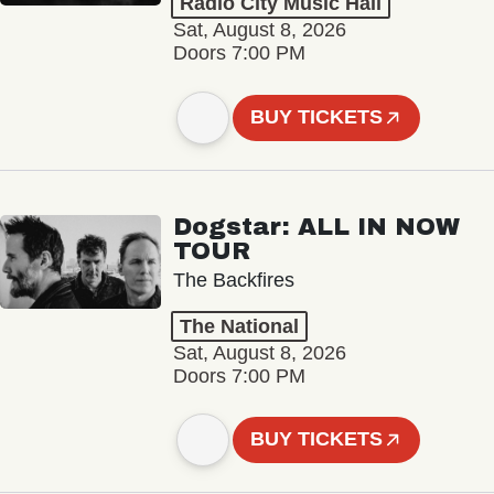
Radio City Music Hall
Sat, August 8, 2026
Doors 7:00 PM
BUY TICKETS
Dogstar: ALL IN NOW
TOUR
The Backfires
The National
Sat, August 8, 2026
Doors 7:00 PM
BUY TICKETS