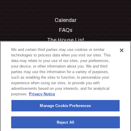
Calendar
FAQs
The House List
Private Events
We and certain third parties may use cookies or similar
technologies to process data when you visit our sites. This
Partnerships
data may relate to your use of our sites, your preferences,
your device, or other information about you. We and third
Jobs
parties may use this information for a variety of purposes,
such as enabling the sites to function, to personalize your
Manage Cookie Preferences
experience when using our sites, to provide you with
advertisements based on your interests, and for analytical
Privacy Policy
purposes.
Privacy Notice
Terms & Conditions
Manage Cookie Preferences
Accessibility Statement
California Privacy Notice
Reject All
Your Privacy Choices