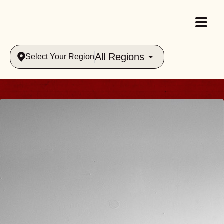
All Regions
Select Your Region