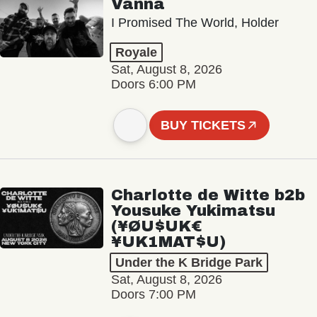
Vanna
I Promised The World, Holder
Royale
Sat, August 8, 2026
Doors 6:00 PM
BUY TICKETS
Charlotte de Witte b2b
Yousuke Yukimatsu
(¥ØU$UK€
¥UK1MAT$U)
Under the K Bridge Park
Sat, August 8, 2026
Doors 7:00 PM