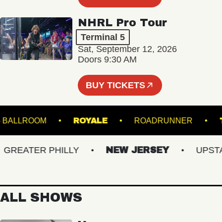
NHRL Pro Tour
Terminal 5
Sat, September 12, 2026
Doors 9:30 AM
BUY TICKETS
 HALL - BALLROOM
ROYALE
ROADRUNNER
EATER PHILLY
NEW JERSEY
UPSTATE
ALL SHOWS