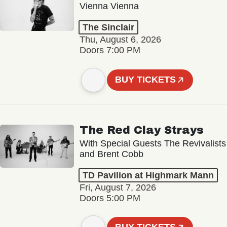
Vienna Vienna
The Sinclair
Thu, August 6, 2026
Doors 7:00 PM
BUY TICKETS
The Red Clay Strays
With Special Guests The Revivalists
and Brent Cobb
TD Pavilion at Highmark Mann
Fri, August 7, 2026
Doors 5:00 PM