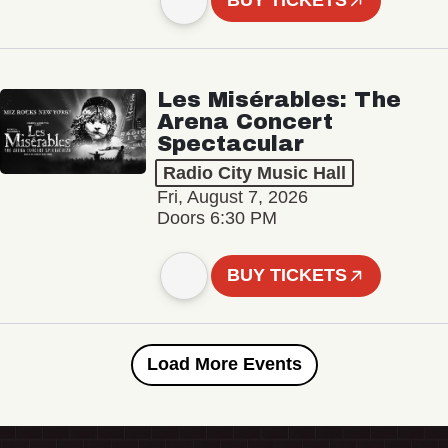
BUY TICKETS
Les Misérables: The
Arena Concert
Spectacular
Radio City Music Hall
Fri, August 7, 2026
Doors 6:30 PM
BUY TICKETS
Load More Events