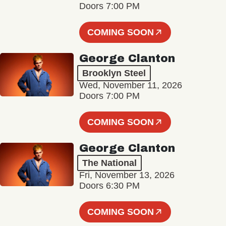
Doors 7:00 PM
COMING SOON
George Clanton
Brooklyn Steel
Wed, November 11, 2026
Doors 7:00 PM
COMING SOON
George Clanton
The National
Fri, November 13, 2026
Doors 6:30 PM
COMING SOON