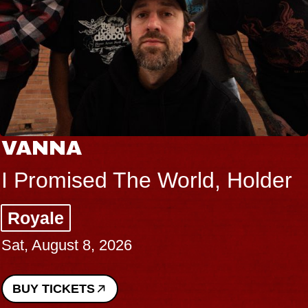
VANNA
I Promised The World, Holder
Royale
Sat, August 8, 2026
BUY TICKETS