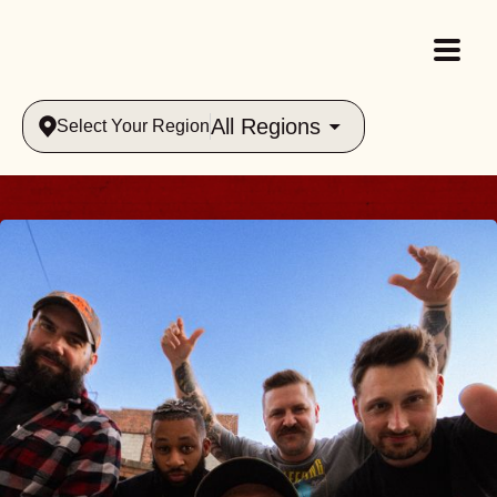
All Regions
Select Your Region