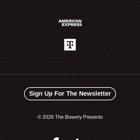
Sign Up For The Newsletter
©
2026 The Bowery Presents