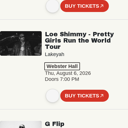
BUY TICKETS
Loe Shimmy - Pretty
Girls Run the World
Tour
Lakeyah
Webster Hall
Thu, August 6, 2026
Doors 7:00 PM
BUY TICKETS
G Flip