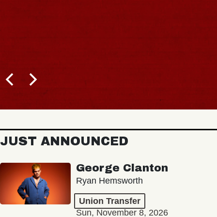
JUST ANNOUNCED
George Clanton
Ryan Hemsworth
Union Transfer
Sun, November 8, 2026