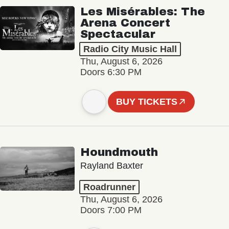
Les Misérables: The
Arena Concert
Spectacular
Radio City Music Hall
Thu, August 6, 2026
Doors 6:30 PM
BUY TICKETS
Houndmouth
Rayland Baxter
Roadrunner
Thu, August 6, 2026
Doors 7:00 PM