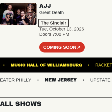
AJJ
Greet Death
The Sinclair
Tue, October 13, 2026
Doors 7:00 PM
COMING SOON
OINT
MUSIC HALL OF WILLIAMSBURG
R
ER PHILLY
NEW JERSEY
UPSTATE NY
ALL SHOWS