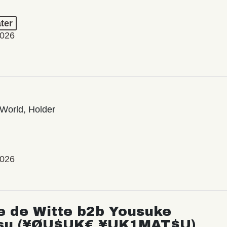
ter
2026
World, Holder
2026
e de Witte b2b Yousuke
su (¥ØU$UK€ ¥UK1MAT$U)