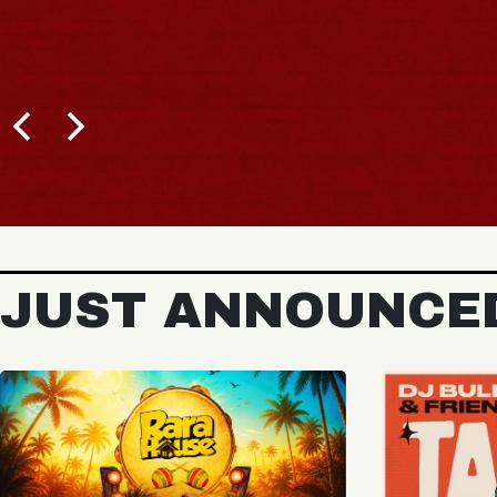
BUY TICKETS
JUST ANNOUNCE