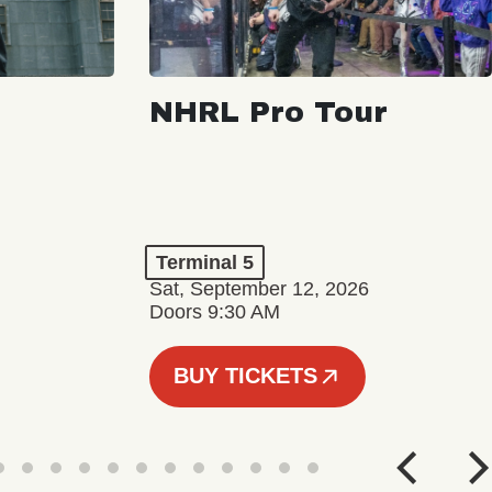
NHRL Pro Tour
Terminal 5
Sat, September 12, 2026
Doors 9:30 AM
BUY TICKETS