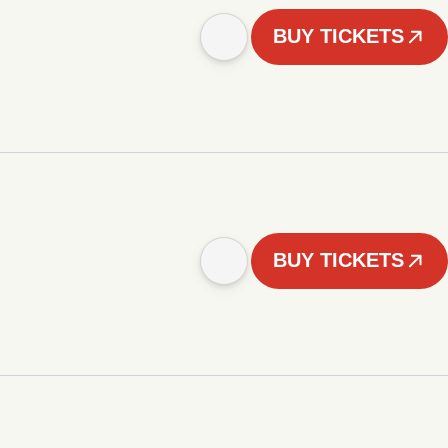
BUY TICKETS
BUY TICKETS