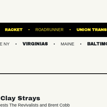
 SINCLAIR
RACKET
ROADRUNNER
U
VIRGINIAS
MAINE
BALTIMORE/DC
Clay Strays
ests The Revivalists and Brent Cobb