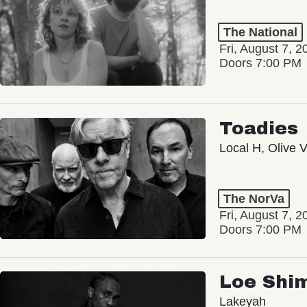
The National
Fri, August 7, 2
Doors 7:00 PM
Toadies
Local H, Olive 
The NorVa
Fri, August 7, 2
Doors 7:00 PM
Loe Shi
Lakeyah