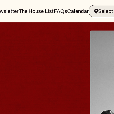
wsletter
The House List
FAQs
Calendar
VELER & GIN
T
arvin Sands Performing Arts Center