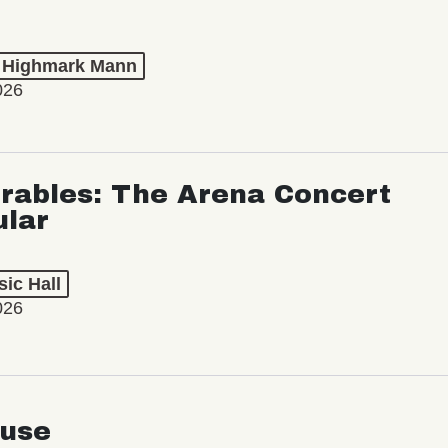
t Highmark Mann
026
rables: The Arena Concert
ular
ic Hall
026
use