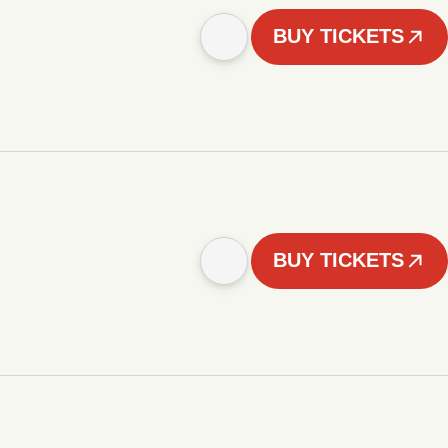
BUY TICKETS
BUY TICKETS