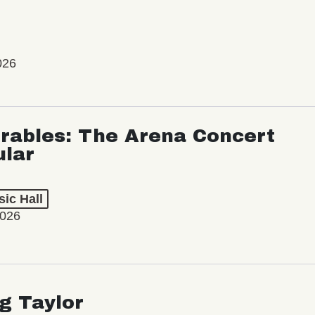
026
rables: The Arena Concert
ular
ic Hall
2026
ng Taylor