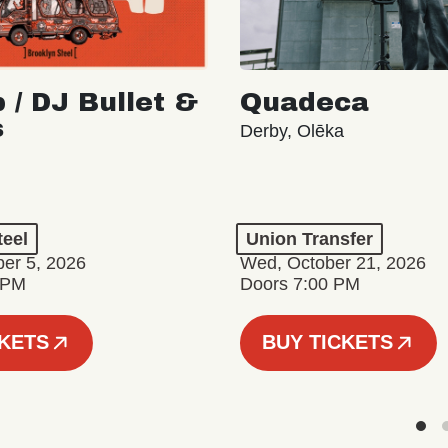
 / DJ Bullet &
Quadeca
s
Derby, Olēka
teel
Union Transfer
er 5, 2026
Wed, October 21, 2026
 PM
Doors 7:00 PM
CKETS
BUY TICKETS