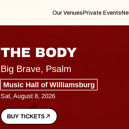
Our Venues
Private Events
Ne
BLUES TRA
BLOSSOMS
Spin Doctors
Constellation Brands M
- CMAC
Sun, August 9, 2026