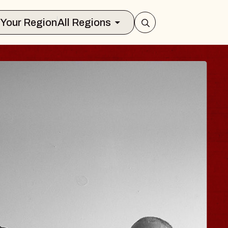
Select Your Region
All Regions
JOE HISAISHI
Radio City Music Hall
ue, August 11, 2026
BUY TICKETS