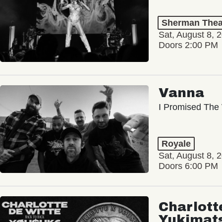
Sherman Thea
Sat, August 8, 
Doors 2:00 PM
Vanna
I Promised The 
Royale
Sat, August 8, 
Doors 6:00 PM
Charlott
Yukimat