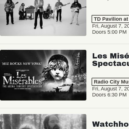
TD Pavilion a
Fri, August 7, 2
Doors 5:00 PM
Les Misé
Spectac
Radio City Mus
Fri, August 7, 2
Doors 6:30 PM
Watchho