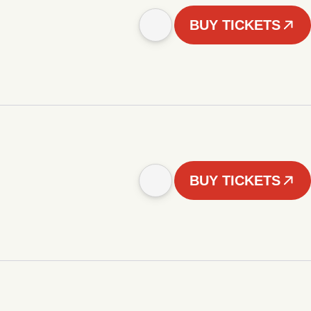
BUY TICKETS
BUY TICKETS