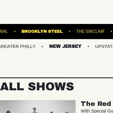
THE NATIONAL
BROOKLYN STEEL
THE
 PHILLY
NEW JERSEY
UPSTATE NY
ALL SHOWS
The Red 
With Special Gu