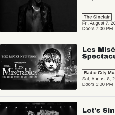
The Sinclair
Fri, August 7, 2
Doors 7:00 PM
Les Misé
Spectac
Radio City Mus
Sat, August 8, 
Doors 1:00 PM
Let's Si