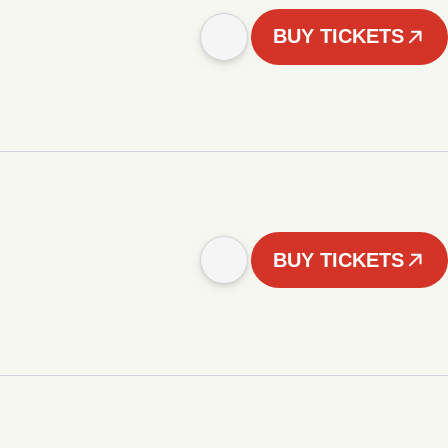
BUY TICKETS
BUY TICKETS