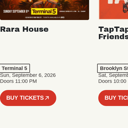
Rara House
TapTap
Friend
Terminal 5
Brooklyn S
Sun, September 6, 2026
Sat, Septemb
Doors 11:00 PM
Doors 10:00
BUY TICKETS
BUY TI