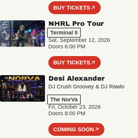
BUY TICKETS
NHRL Pro Tour
Terminal 5
Sat, September 12, 2026
Doors 6:00 PM
BUY TICKETS
Desi Alexander
DJ Crush Groovey & DJ Rawlo
The NorVa
Fri, October 23, 2026
Doors 8:00 PM
COMING SOON