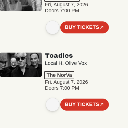
Fri, August 7, 2026
Doors 7:00 PM
BUY TICKETS
Toadies
Local H, Olive Vox
The NorVa
Fri, August 7, 2026
Doors 7:00 PM
BUY TICKETS