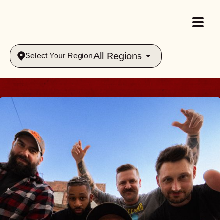
All Regions
Select Your Region