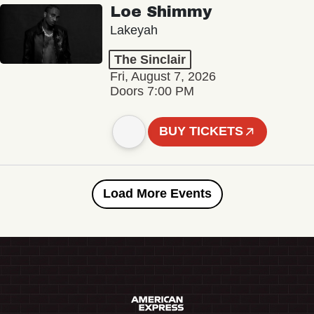
Loe Shimmy
Lakeyah
The Sinclair
Fri, August 7, 2026
Doors 7:00 PM
BUY TICKETS
Load More Events