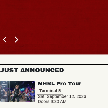
JUST ANNOUNCED
NHRL Pro Tour
Terminal 5
Sat, September 12, 2026
Doors 9:30 AM