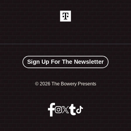
Sign Up For The Newsletter
©
2026 The Bowery Presents