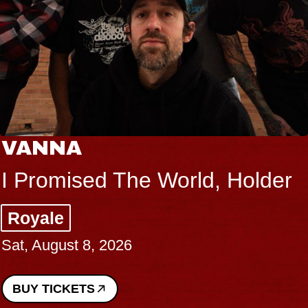
VANNA
I Promised The World, Holder
Royale
Sat, August 8, 2026
BUY TICKETS