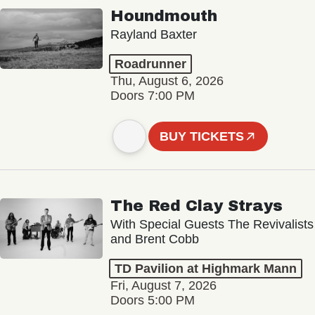
Houndmouth
Rayland Baxter
Roadrunner
Thu, August 6, 2026
Doors 7:00 PM
BUY TICKETS
The Red Clay Strays
With Special Guests The Revivalists
and Brent Cobb
TD Pavilion at Highmark Mann
Fri, August 7, 2026
Doors 5:00 PM