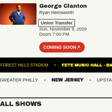
George Clanton
Ryan Hemsworth
Union Transfer
Sun, November 8, 2026
Doors 7:00 PM
COMING SOON
FOREST HILLS STADIUM
FETE MUSIC HAL
ATER PHILLY
NEW JERSEY
UPSTATE 
ALL SHOWS