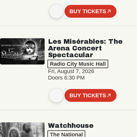
BUY TICKETS
Les Misérables: The
Arena Concert
Spectacular
Radio City Music Hall
Fri, August 7, 2026
Doors 6:30 PM
BUY TICKETS
Watchhouse
The National