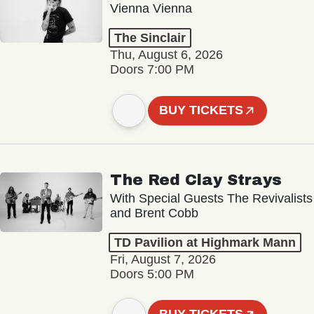
Vienna Vienna
The Sinclair
Thu, August 6, 2026
Doors 7:00 PM
BUY TICKETS
The Red Clay Strays
With Special Guests The Revivalists
and Brent Cobb
TD Pavilion at Highmark Mann
Fri, August 7, 2026
Doors 5:00 PM