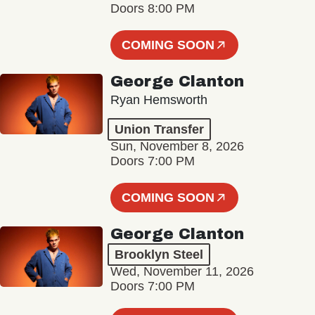
Doors 8:00 PM
COMING SOON
George Clanton
Ryan Hemsworth
Union Transfer
Sun, November 8, 2026
Doors 7:00 PM
COMING SOON
George Clanton
Brooklyn Steel
Wed, November 11, 2026
Doors 7:00 PM