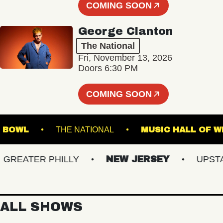
COMING SOON
George Clanton
The National
Fri, November 13, 2026
Doors 6:30 PM
COMING SOON
 MUSIC BOWL
THE NATIONAL
MUSIC HALL
EATER PHILLY
NEW JERSEY
UPSTATE
ALL SHOWS