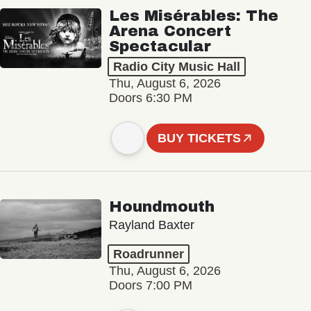
Les Misérables: The
Arena Concert
Spectacular
Radio City Music Hall
Thu, August 6, 2026
Doors 6:30 PM
BUY TICKETS
Houndmouth
Rayland Baxter
Roadrunner
Thu, August 6, 2026
Doors 7:00 PM