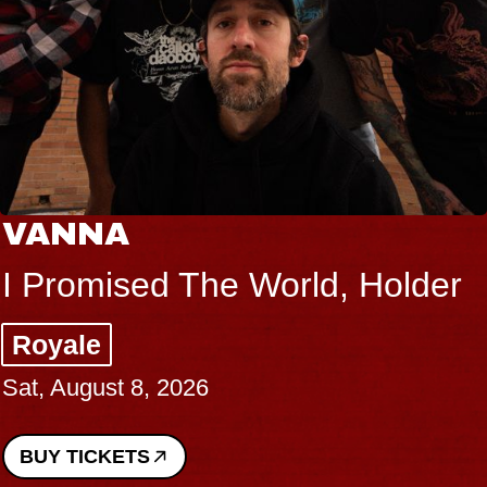
VANNA
I Promised The World, Holder
Royale
Sat, August 8, 2026
BUY TICKETS