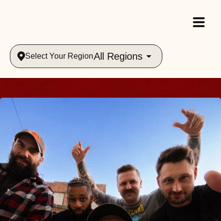
All Regions
Select Your Region