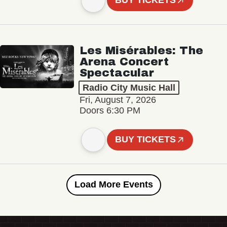
BUY TICKETS
Les Misérables: The
Arena Concert
Spectacular
Radio City Music Hall
Fri, August 7, 2026
Doors 6:30 PM
BUY TICKETS
Load More Events