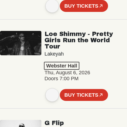
BUY TICKETS
Loe Shimmy - Pretty
Girls Run the World
Tour
Lakeyah
Webster Hall
Thu, August 6, 2026
Doors 7:00 PM
BUY TICKETS
G Flip