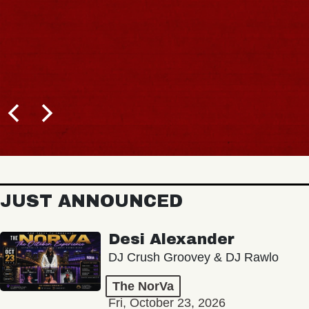
JUST ANNOUNCED
Desi Alexander
DJ Crush Groovey & DJ Rawlo
The NorVa
Fri, October 23, 2026