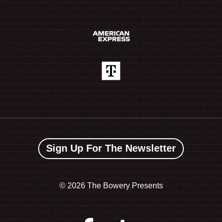
Sign Up For The Newsletter
©
2026 The Bowery Presents