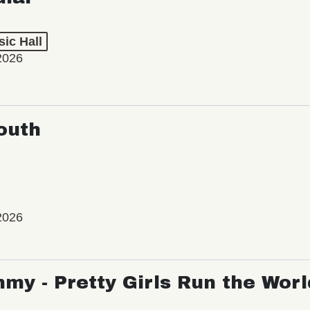
ic Hall
2026
outh
2026
my - Pretty Girls Run the Worl