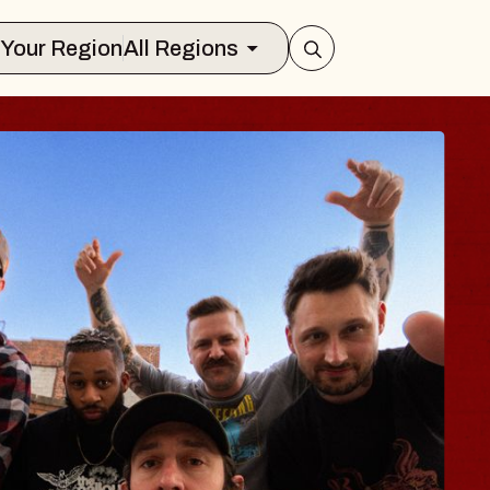
Select Your Region
All Regions
S TRAVELER & G
SSOMS
tors
tion Brands Marvin Sands Performing 
9, 2026