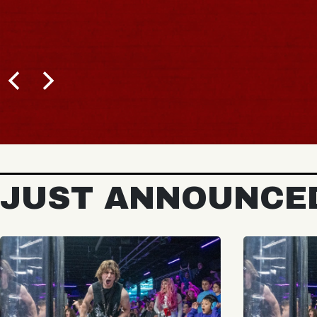
JUST ANNOUNCE