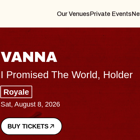
Our Venues
Private Events
Ne
THE BODY
Big Brave, Psalm
Music Hall of Williamsburg
Sat, August 8, 2026
BUY TICKETS