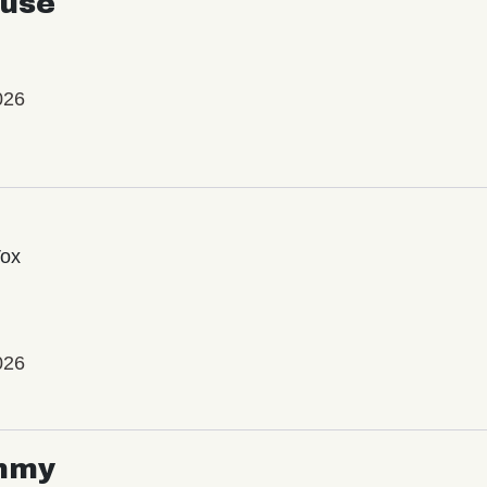
use
026
Vox
026
mmy