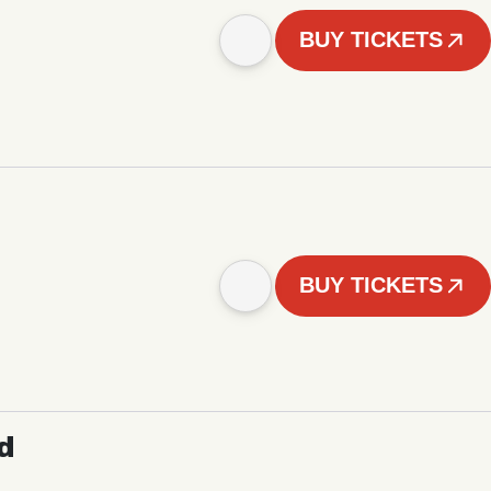
BUY TICKETS
BUY TICKETS
d