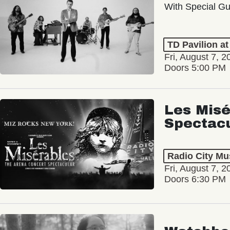
With Special Gu
TD Pavilion a
Fri, August 7, 2
Doors 5:00 PM
Les Misé
Spectac
Radio City Mus
Fri, August 7, 2
Doors 6:30 PM