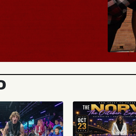
BUY TICKE
D