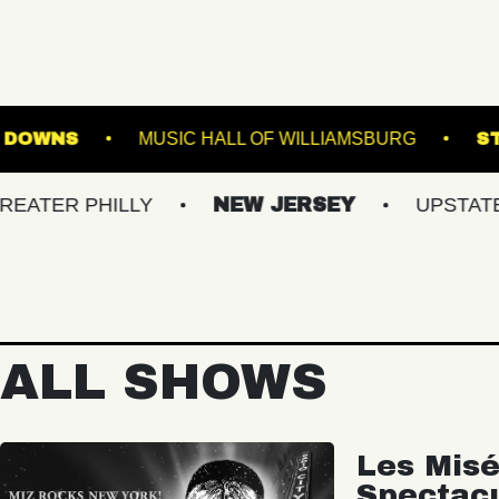
GE AT SUFFOLK DOWNS
MUSIC HALL OF WILLI
PHILLY
NEW JERSEY
UPSTATE NY
ALL SHOWS
Les Misé
Spectac