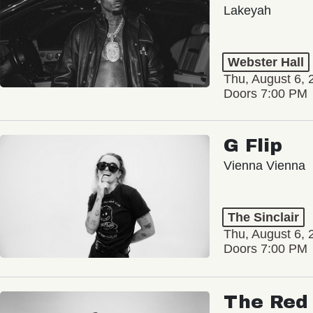
Lakeyah
Webster Hall
Thu, August 6, 
Doors 7:00 PM
G Flip
Vienna Vienna
The Sinclair
Thu, August 6, 
Doors 7:00 PM
The Red 