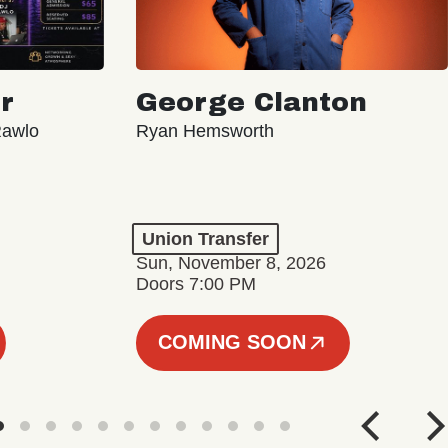
r
George Clanton
Rawlo
Ryan Hemsworth
Union Transfer
Sun, November 8, 2026
Doors 7:00 PM
COMING SOON