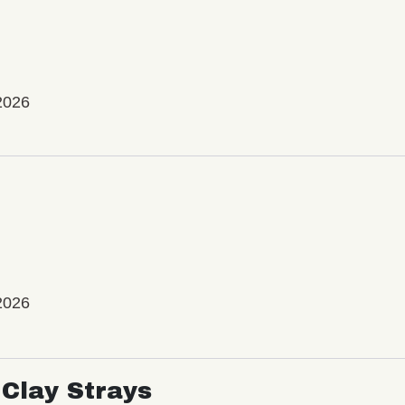
2026
2026
Clay Strays