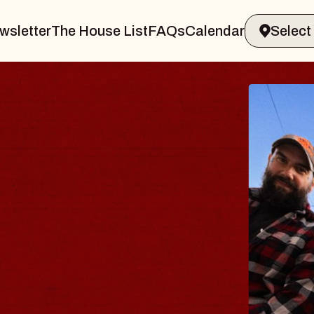
wsletter
The House List
FAQs
Calendar
BLUE
BLO
Spin Doc
Constella
- CMAC
Sun, August 