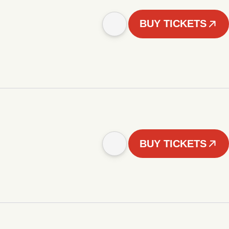
BUY TICKETS
BUY TICKETS