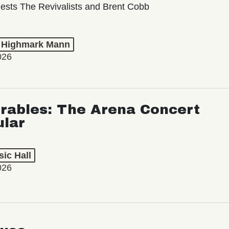
ests The Revivalists and Brent Cobb
t Highmark Mann
026
rables: The Arena Concert
ular
ic Hall
026