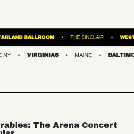
AMSBURG
STARLAND BALLROOM
THE SINC
VIRGINIAS
MAINE
BALTIMORE/DC
rables: The Arena Concert
ular