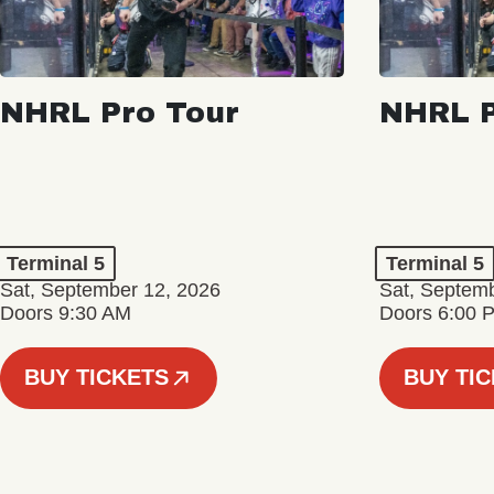
NHRL Pro Tour
NHRL P
Terminal 5
Terminal 5
Sat, September 12, 2026
Sat, Septem
Doors 9:30 AM
Doors 6:00 
BUY TICKETS
BUY TI