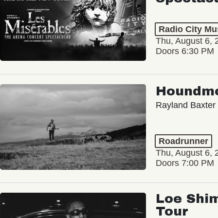
Radio City Mus
Thu, August 6, 
Doors 6:30 PM
Houndm
Rayland Baxter
Roadrunner
Thu, August 6, 
Doors 7:00 PM
Loe Shim
Tour