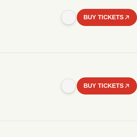
BUY TICKETS
BUY TICKETS