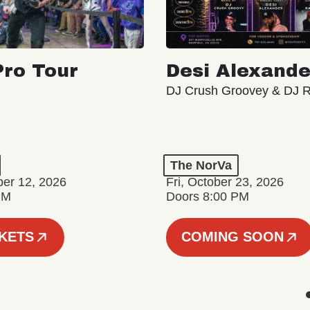
ro Tour
Desi Alexande
DJ Crush Groovey & DJ 
The NorVa
ber 12, 2026
Fri, October 23, 2026
PM
Doors 8:00 PM
CKETS
COMING SOON