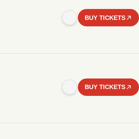
BUY TICKETS
BUY TICKETS