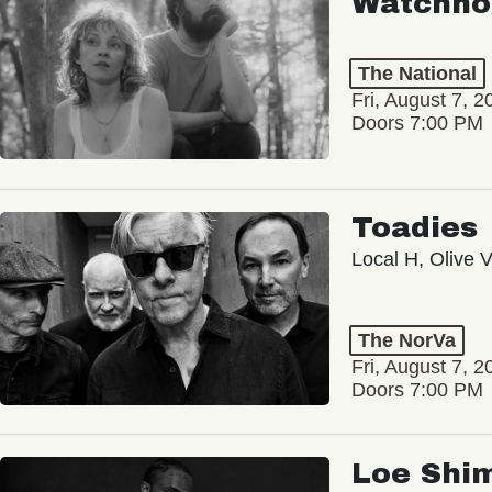
Watchho
The National
Fri, August 7, 2
Doors 7:00 PM
Toadies
Local H, Olive 
The NorVa
Fri, August 7, 2
Doors 7:00 PM
Loe Shi