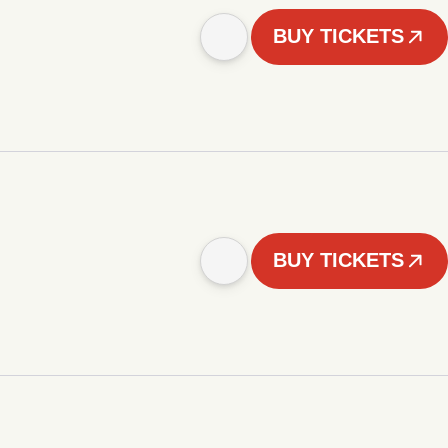
BUY TICKETS
BUY TICKETS