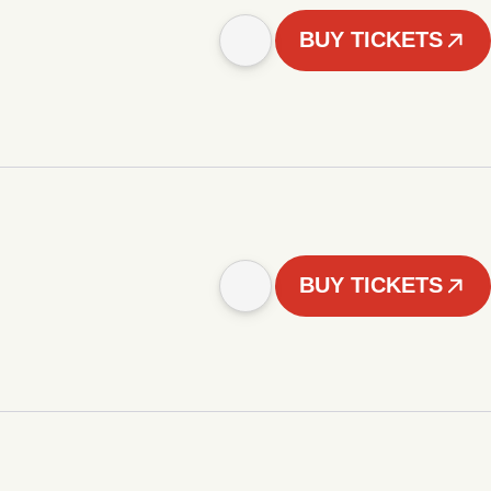
BUY TICKETS
BUY TICKETS