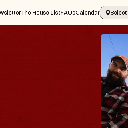
wsletter
The House List
FAQs
Calendar
THE 
Big Brave,
Music Hall o
Sat, August 8, 2
BUY TICKETS