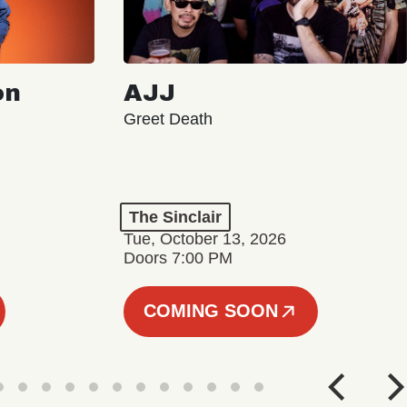
on
AJJ
Greet Death
The Sinclair
Tue, October 13, 2026
Doors 7:00 PM
COMING SOON