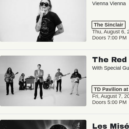
Vienna Vienna
The Sinclair
Thu, August 6, 
Doors 7:00 PM
The Red 
With Special Gu
TD Pavilion a
Fri, August 7, 2
Doors 5:00 PM
Les Misé