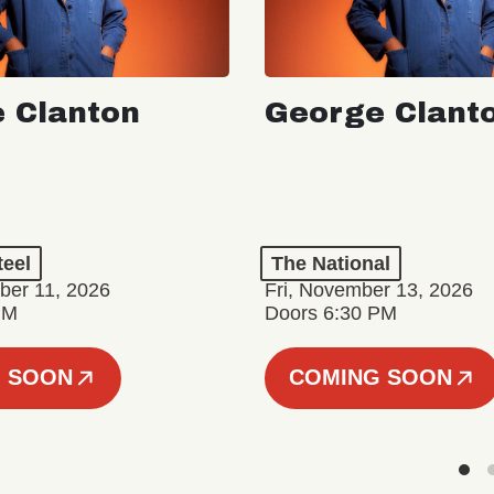
 Clanton
George Clant
teel
The National
er 11, 2026
Fri, November 13, 2026
PM
Doors 6:30 PM
 SOON
COMING SOON