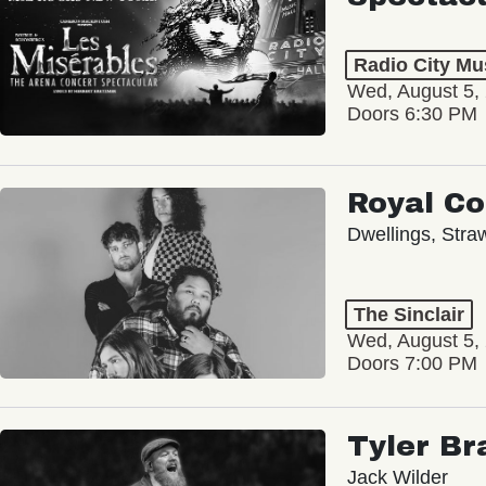
Radio City Mus
Wed, August 5,
Doors 6:30 PM
Royal C
Dwellings, Stra
The Sinclair
Wed, August 5,
Doors 7:00 PM
Tyler Br
Jack Wilder