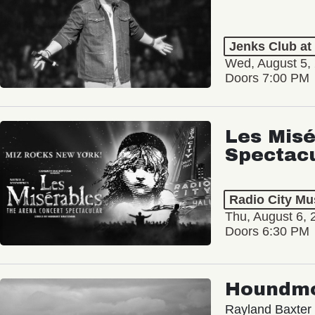
Jenks Club at
Wed, August 5,
Doors 7:00 PM
Les Misé
Spectac
Radio City Mus
Thu, August 6, 
Doors 6:30 PM
Houndm
Rayland Baxter