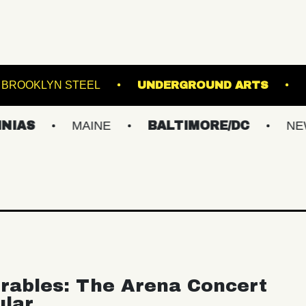
INCLAIR
BROOKLYN STEEL
UNDERGROUN
MAINE
BALTIMORE/DC
NEW YORK
rables: The Arena Concert
ular