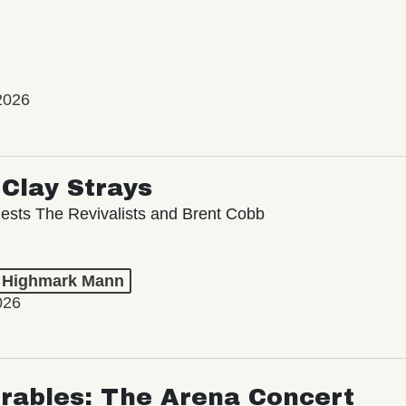
2026
Clay Strays
ests The Revivalists and Brent Cobb
t Highmark Mann
026
rables: The Arena Concert