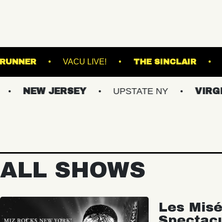
ND
ROADRUNNER
VACU LIVE!
THE S
W JERSEY
UPSTATE NY
VIRGINIAS
ALL SHOWS
Les Misé
Spectac