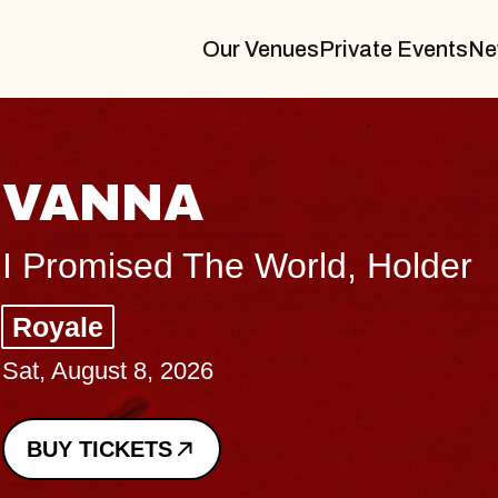
Our Venues
Private Events
Ne
VANNA
I Promised The World, Holder
Royale
Sat, August 8, 2026
BUY TICKETS