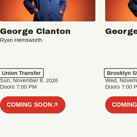
George Clanton
George
Ryan Hemsworth
Union Transfer
Brooklyn S
Sun, November 8, 2026
Wed, Novemb
Doors 7:00 PM
Doors 7:00 
COMING SOON
COMING