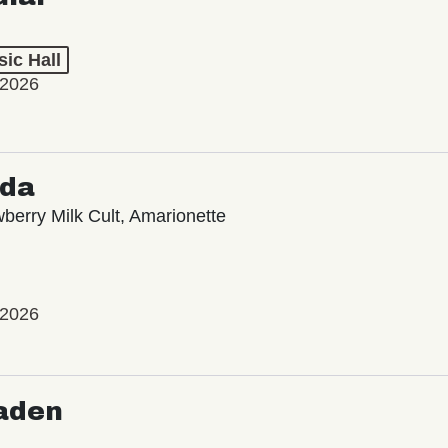
ic Hall
 2026
oda
wberry Milk Cult, Amarionette
 2026
aden