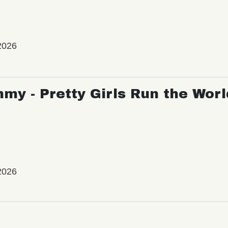
2026
my - Pretty Girls Run the Worl
2026