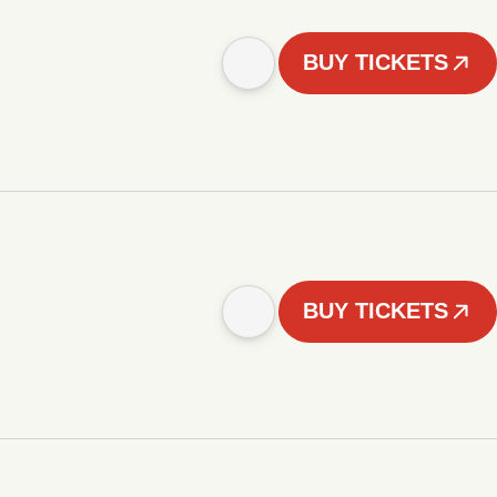
BUY TICKETS
BUY TICKETS