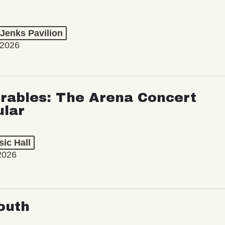
 Jenks Pavilion
 2026
rables: The Arena Concert
ular
ic Hall
2026
outh