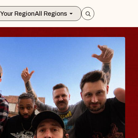
Select Your Region
All Regions
BODY
 Psalm
f Williamsburg
026