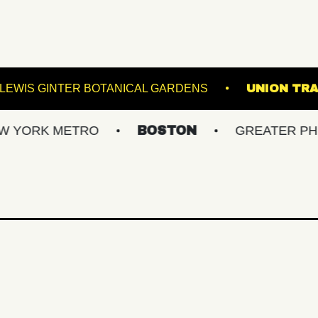
D ARTS
LEWIS GINTER BOTANICAL GARDENS
 METRO
BOSTON
GREATER PHILLY