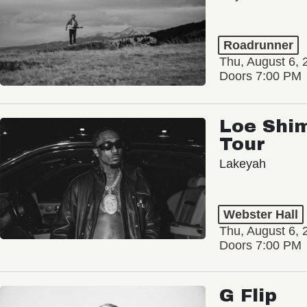
Roadrunner
Thu, August 6, 
Doors 7:00 PM
Loe Shim
Tour
Lakeyah
Webster Hall
Thu, August 6, 
Doors 7:00 PM
G Flip