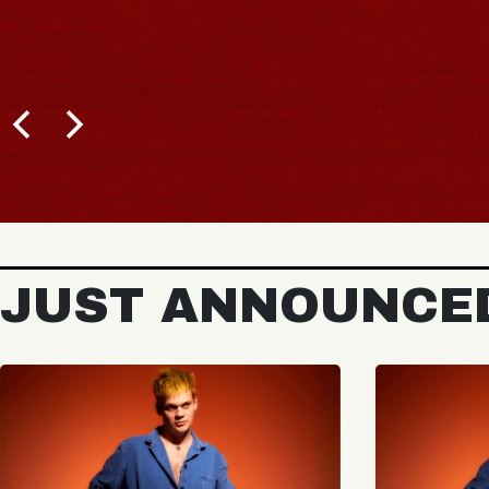
JUST ANNOUNCE