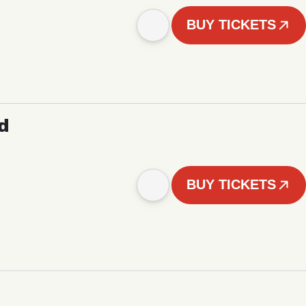
BUY TICKETS
d
BUY TICKETS