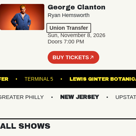
George Clanton
Ryan Hemsworth
Union Transfer
Sun, November 8, 2026
Doors 7:00 PM
BUY TICKETS
TRANSFER
TERMINAL 5
LEWIS GINTER B
ATER PHILLY
NEW JERSEY
UPSTATE N
ALL SHOWS