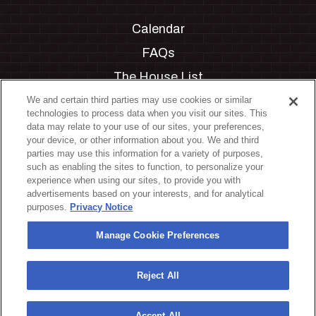
Calendar
FAQs
The House List
Private Events
We and certain third parties may use cookies or similar
technologies to process data when you visit our sites. This
Partnerships
data may relate to your use of our sites, your preferences,
your device, or other information about you. We and third
Jobs
parties may use this information for a variety of purposes,
such as enabling the sites to function, to personalize your
Manage Cookie Preferences
experience when using our sites, to provide you with
advertisements based on your interests, and for analytical
Privacy Policy
purposes.
Privacy Notice
Terms & Conditions
Manage Cookie Preferences
Accessibility Statement
California Privacy Notice
Reject All
Your Privacy Choices
Accept All