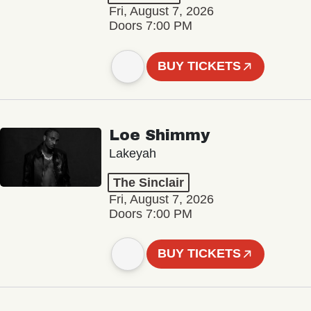
Fri, August 7, 2026
Doors 7:00 PM
BUY TICKETS
Loe Shimmy
Lakeyah
The Sinclair
Fri, August 7, 2026
Doors 7:00 PM
BUY TICKETS