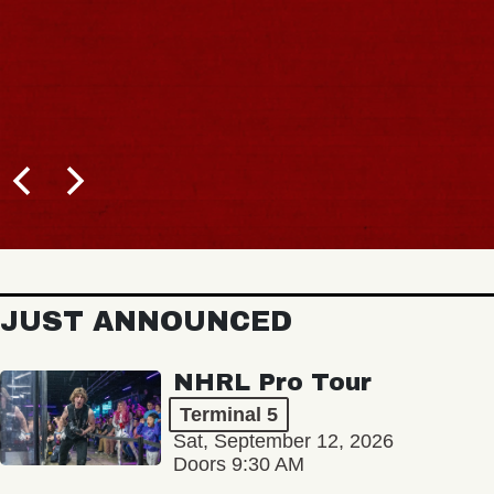
JUST ANNOUNCED
NHRL Pro Tour
Terminal 5
Sat, September 12, 2026
Doors 9:30 AM