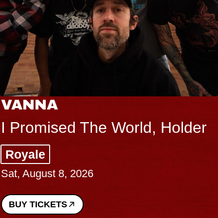
VANNA
I Promised The World, Holder
Royale
Sat, August 8, 2026
BUY TICKETS