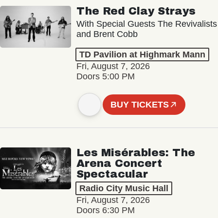
The Red Clay Strays
With Special Guests The Revivalists
and Brent Cobb
TD Pavilion at Highmark Mann
Fri, August 7, 2026
Doors 5:00 PM
BUY TICKETS
Les Misérables: The
Arena Concert
Spectacular
Radio City Music Hall
Fri, August 7, 2026
Doors 6:30 PM