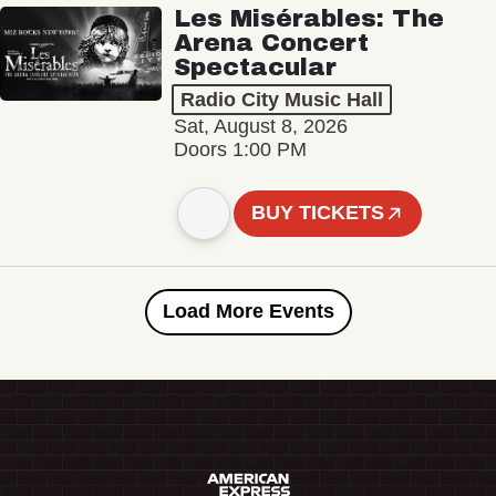
Les Misérables: The
Arena Concert
Spectacular
Radio City Music Hall
Sat, August 8, 2026
Doors 1:00 PM
BUY TICKETS
Load More Events