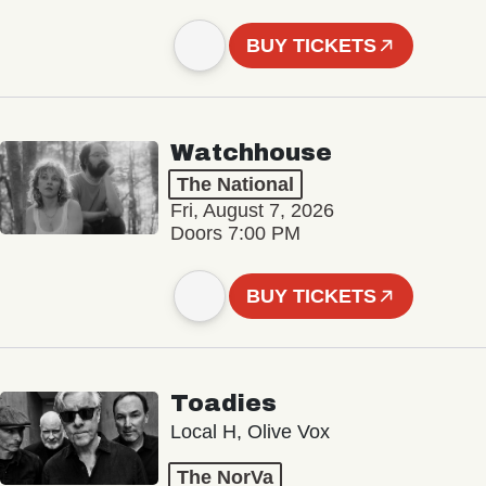
BUY TICKETS
Watchhouse
The National
Fri, August 7, 2026
Doors 7:00 PM
BUY TICKETS
Toadies
Local H, Olive Vox
The NorVa