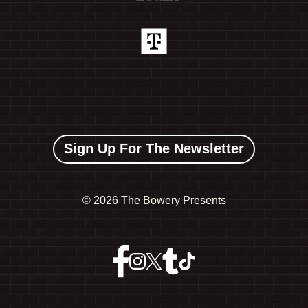
Sign Up For The Newsletter
©
2026 The Bowery Presents