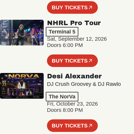
BUY TICKETS
NHRL Pro Tour
Terminal 5
Sat, September 12, 2026
Doors 6:00 PM
BUY TICKETS
Desi Alexander
DJ Crush Groovey & DJ Rawlo
The NorVa
Fri, October 23, 2026
Doors 8:00 PM
BUY TICKETS