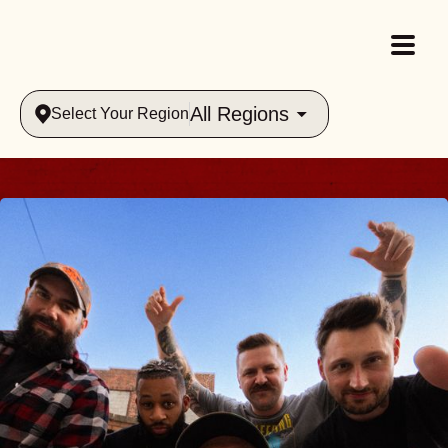
All Regions
Select Your Region