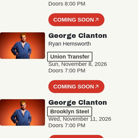
Doors 8:00 PM
COMING SOON
George Clanton
Ryan Hemsworth
Union Transfer
Sun, November 8, 2026
Doors 7:00 PM
COMING SOON
George Clanton
Brooklyn Steel
Wed, November 11, 2026
Doors 7:00 PM