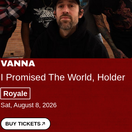
VANNA
I Promised The World, Holder
Royale
Sat, August 8, 2026
BUY TICKETS