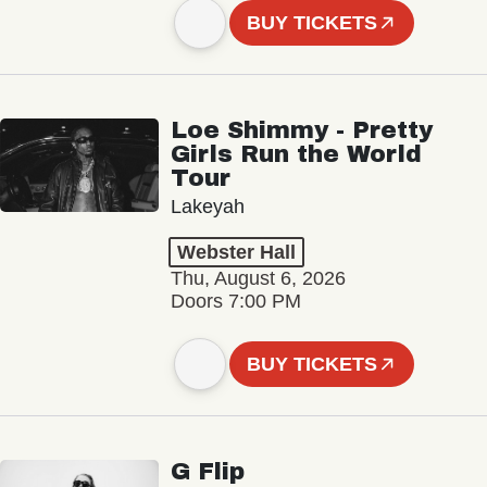
BUY TICKETS
Loe Shimmy - Pretty
Girls Run the World
Tour
Lakeyah
Webster Hall
Thu, August 6, 2026
Doors 7:00 PM
BUY TICKETS
G Flip