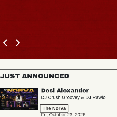
JUST ANNOUNCED
Desi Alexander
DJ Crush Groovey & DJ Rawlo
The NorVa
Fri, October 23, 2026