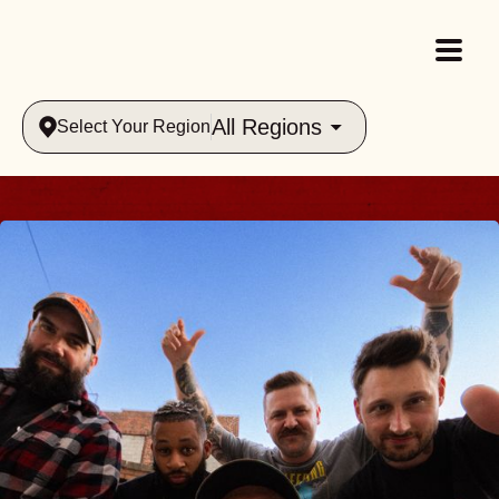
All Regions
Select Your Region