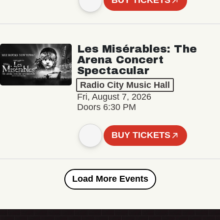
BUY TICKETS
Les Misérables: The
Arena Concert
Spectacular
Radio City Music Hall
Fri, August 7, 2026
Doors 6:30 PM
BUY TICKETS
Load More Events