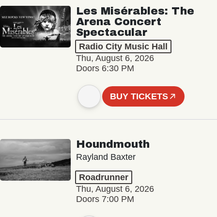
Les Misérables: The
Arena Concert
Spectacular
Radio City Music Hall
Thu, August 6, 2026
Doors 6:30 PM
BUY TICKETS
Houndmouth
Rayland Baxter
Roadrunner
Thu, August 6, 2026
Doors 7:00 PM