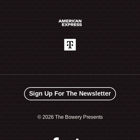
Sign Up For The Newsletter
©
2026 The Bowery Presents