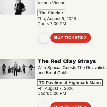
Vienna Vienna
The Sinclair
Thu, August 6, 2026
Doors 7:00 PM
BUY TICKETS
The Red Clay Strays
With Special Guests The Revivalists
and Brent Cobb
TD Pavilion at Highmark Mann
Fri, August 7, 2026
Doors 5:00 PM