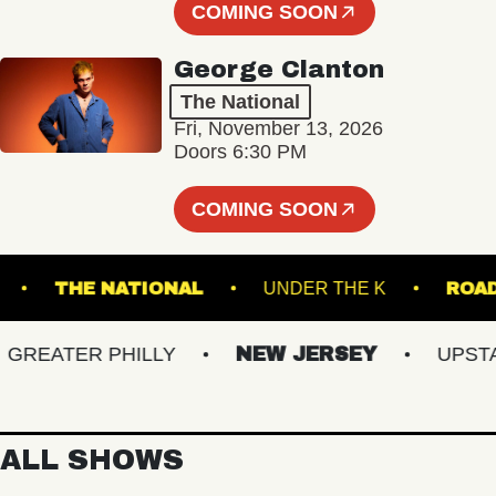
COMING SOON
George Clanton
The National
Fri, November 13, 2026
Doors 6:30 PM
COMING SOON
 HALL
THE NATIONAL
UNDER THE K
EATER PHILLY
NEW JERSEY
UPSTATE
ALL SHOWS