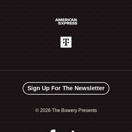
Sign Up For The Newsletter
©
2026 The Bowery Presents