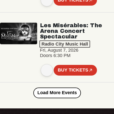
BUY TICKETS
Les Misérables: The
Arena Concert
Spectacular
Radio City Music Hall
Fri, August 7, 2026
Doors 6:30 PM
BUY TICKETS
Load More Events