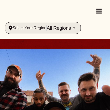
All Regions
Select Your Region