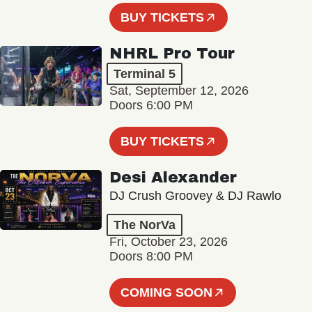
BUY TICKETS
NHRL Pro Tour
Terminal 5
Sat, September 12, 2026
Doors 6:00 PM
BUY TICKETS
Desi Alexander
DJ Crush Groovey & DJ Rawlo
The NorVa
Fri, October 23, 2026
Doors 8:00 PM
COMING SOON