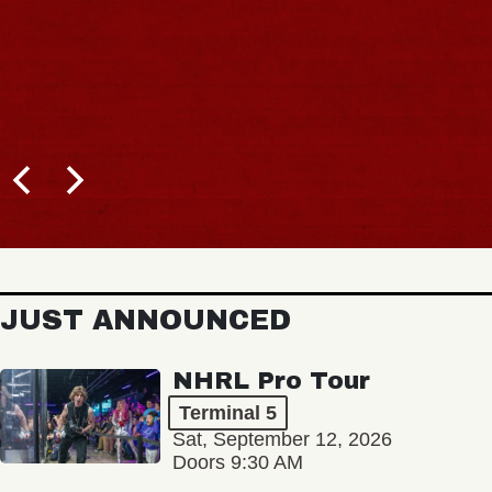
JUST ANNOUNCED
NHRL Pro Tour
Terminal 5
Sat, September 12, 2026
Doors 9:30 AM