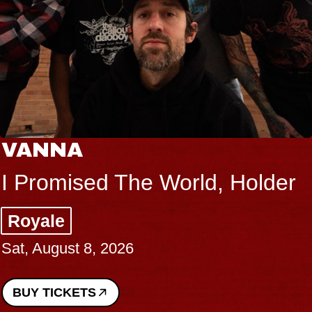
VANNA
I Promised The World, Holder
Royale
Sat, August 8, 2026
BUY TICKETS