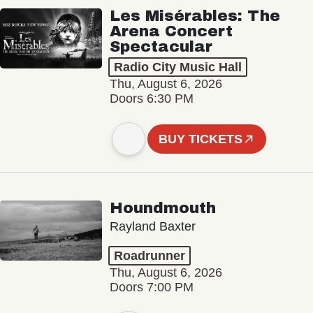
Les Misérables: The
Arena Concert
Spectacular
Radio City Music Hall
Thu, August 6, 2026
Doors 6:30 PM
BUY TICKETS
Houndmouth
Rayland Baxter
Roadrunner
Thu, August 6, 2026
Doors 7:00 PM