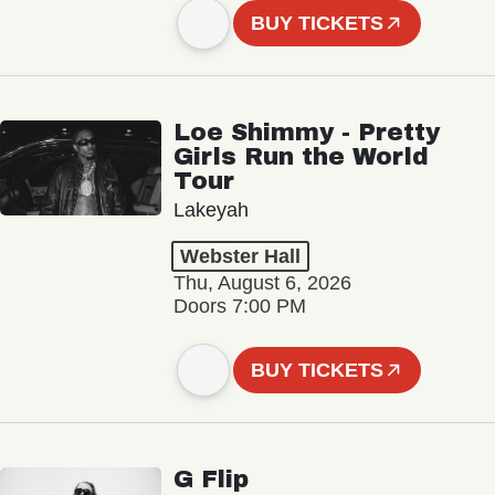
BUY TICKETS
Loe Shimmy - Pretty
Girls Run the World
Tour
Lakeyah
Webster Hall
Thu, August 6, 2026
Doors 7:00 PM
BUY TICKETS
G Flip