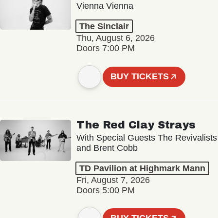
Vienna Vienna
The Sinclair
Thu, August 6, 2026
Doors 7:00 PM
BUY TICKETS
The Red Clay Strays
With Special Guests The Revivalists
and Brent Cobb
TD Pavilion at Highmark Mann
Fri, August 7, 2026
Doors 5:00 PM