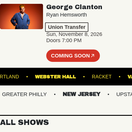
George Clanton
Ryan Hemsworth
Union Transfer
Sun, November 8, 2026
Doors 7:00 PM
COMING SOON
TRE PORTLAND
WEBSTER HALL
RACKET
EATER PHILLY
NEW JERSEY
UPSTATE
ALL SHOWS