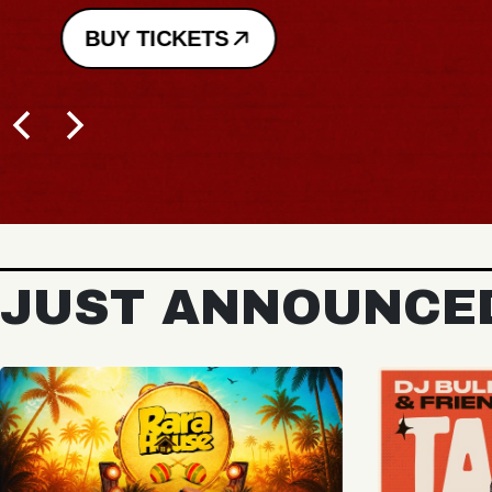
BUY TICKETS
JUST ANNOUNCE