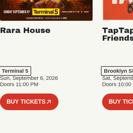
Rara House
TapTap
Friend
Terminal 5
Brooklyn S
Sun, September 6, 2026
Sat, Septemb
Doors 11:00 PM
Doors 10:00
BUY TICKETS
BUY TI