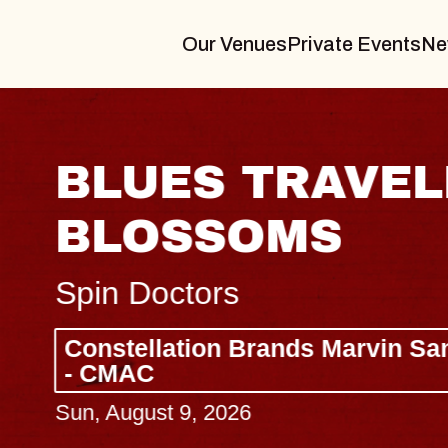
Our Venues
Private Events
Ne
BLUES TRAVELER
BLOSSOMS
Spin Doctors
Constellation Brands Marvin Sands 
- CMAC
Sun, August 9, 2026