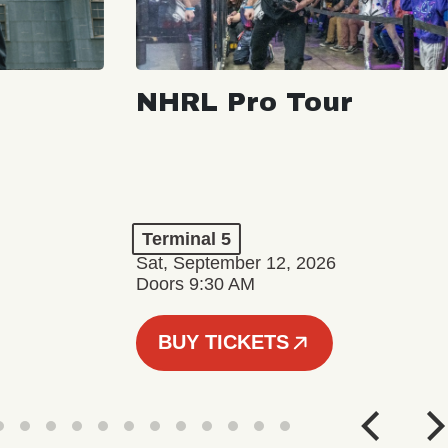
NHRL Pro Tour
Terminal 5
Sat, September 12, 2026
Doors 9:30 AM
BUY TICKETS