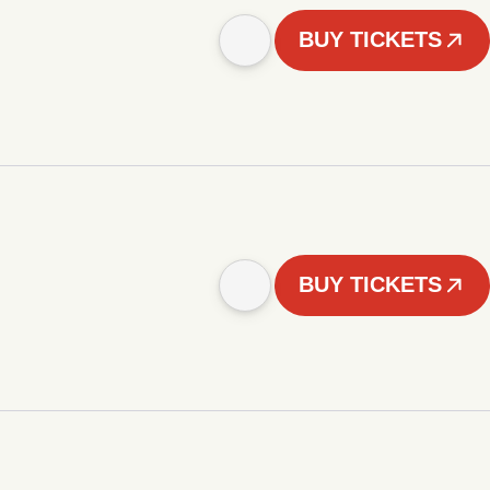
BUY TICKETS
BUY TICKETS