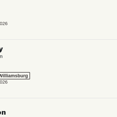
2026
y
lm
 Williamsburg
2026
on