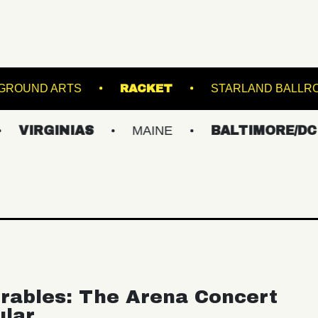
NS
UNDERGROUND ARTS
RACKET
S
INIAS
MAINE
BALTIMORE/DC
NE
rables: The Arena Concert
ular