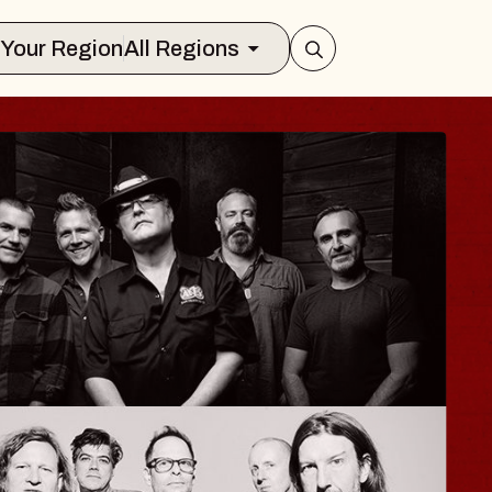
Select Your Region
All Regions
ISAISHI
usic Hall
2026