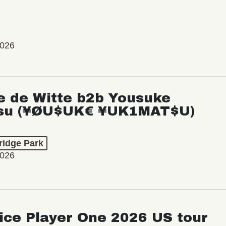
2026
e de Witte b2b Yousuke
su (¥ØU$UK€ ¥UK1MAT$U)
ridge Park
2026
ice Player One 2026 US tour