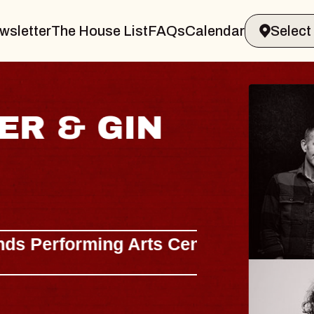
wsletter
The House List
FAQs
Calendar
 & GIN
JOE H
Radio City M
Tue, August 11, 
Performing Arts Center
BUY TICKETS