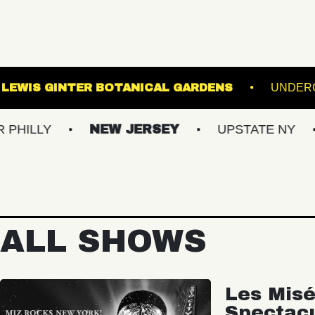
 BALLROOM
LEWIS GINTER BOTANICAL GARDE
NEW JERSEY
UPSTATE NY
VIRG
ALL SHOWS
Les Misé
Spectac