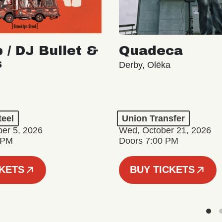
 / DJ Bullet &
Quadeca
s
Derby, Olēka
teel
Union Transfer
er 5, 2026
Wed, October 21, 2026
 PM
Doors 7:00 PM
CKETS
BUY TICKETS