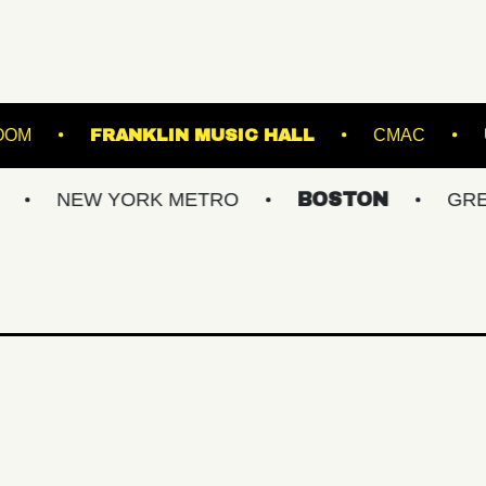
TARLAND BALLROOM
FRANKLIN MUSIC HALL
W YORK METRO
BOSTON
GREATER PH