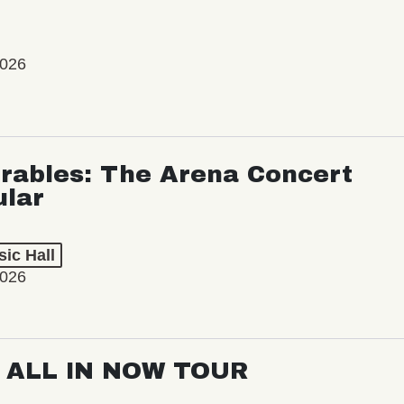
2026
rables: The Arena Concert
ular
ic Hall
2026
: ALL IN NOW TOUR