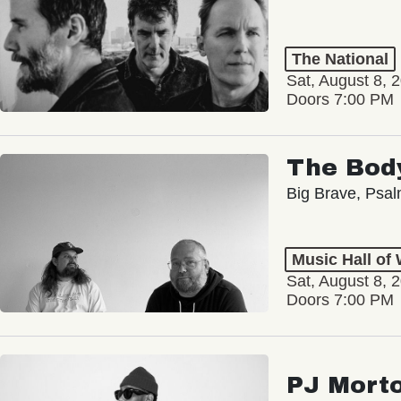
The National
Sat, August 8, 
Doors 7:00 PM
The Bod
Big Brave, Psa
Music Hall of
Sat, August 8, 
Doors 7:00 PM
PJ Mort