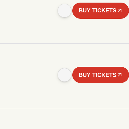
BUY TICKETS
BUY TICKETS