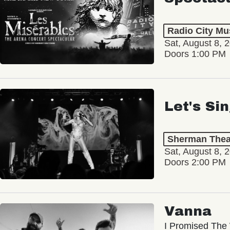
Radio City Mus
Sat, August 8, 
Doors 1:00 PM
Let's Si
Sherman Thea
Sat, August 8, 
Doors 2:00 PM
Vanna
I Promised The 