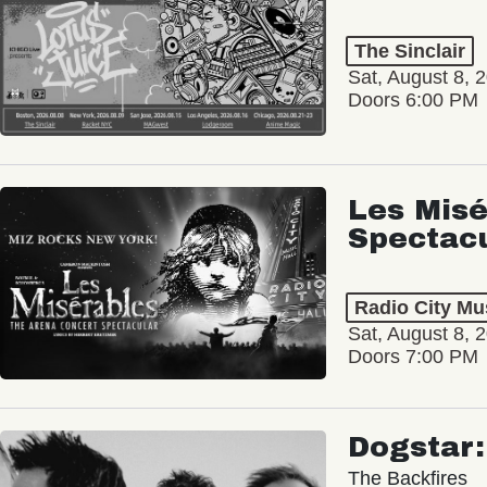
The Sinclair
Sat, August 8, 
Doors 6:00 PM
Les Misé
Spectac
Radio City Mus
Sat, August 8, 
Doors 7:00 PM
Dogstar
The Backfires