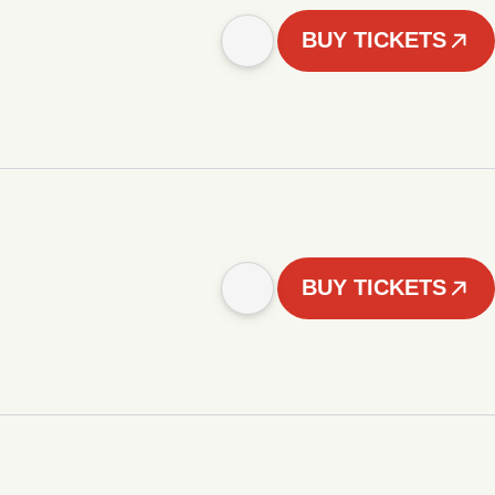
BUY TICKETS
BUY TICKETS