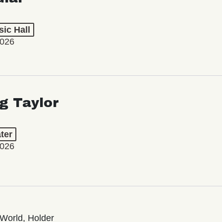
ic Hall
2026
ng Taylor
ter
2026
World, Holder