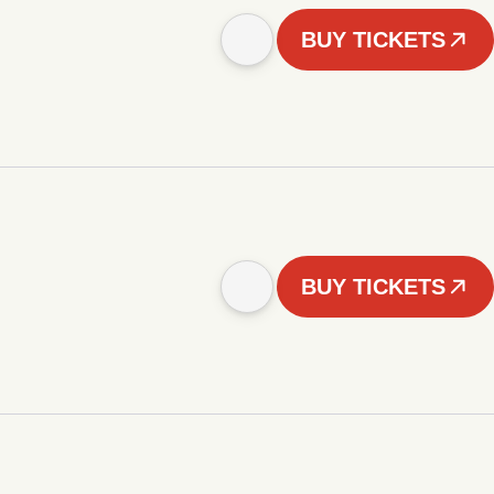
BUY TICKETS
BUY TICKETS