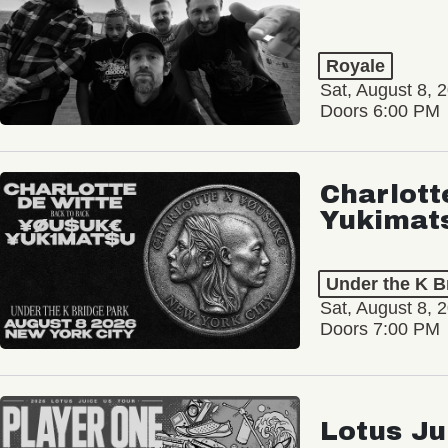
Royale
Sat, August 8, 
Doors 6:00 PM
Charlott
Yukimat
Under the K B
Sat, August 8, 
Doors 7:00 PM
Lotus Ju