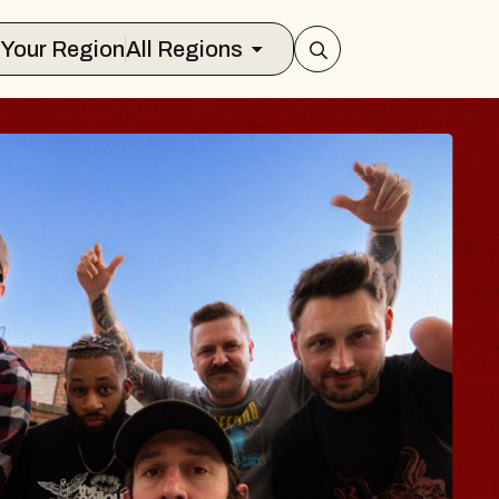
Select Your Region
All Regions
BLUES TRAVELE
BLOSSOMS
Spin Doctors
Constellation Brands Marvin Sand
- CMAC
Sun, August 9, 2026