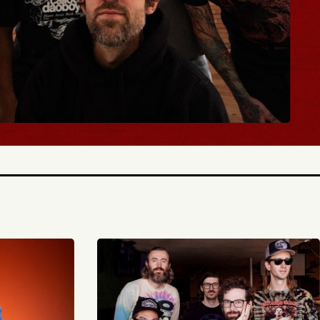
BUY TICKETS