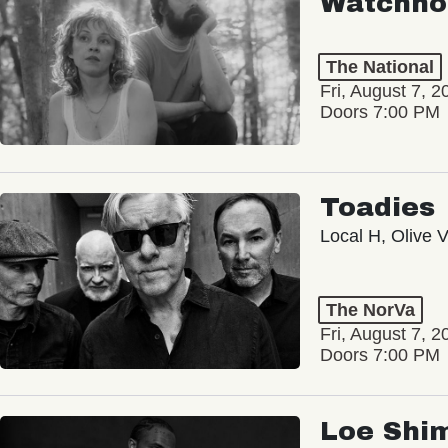
Watchho
The National
Fri, August 7, 2
Doors 7:00 PM
Toadies
Local H, Olive 
The NorVa
Fri, August 7, 2
Doors 7:00 PM
Loe Shi