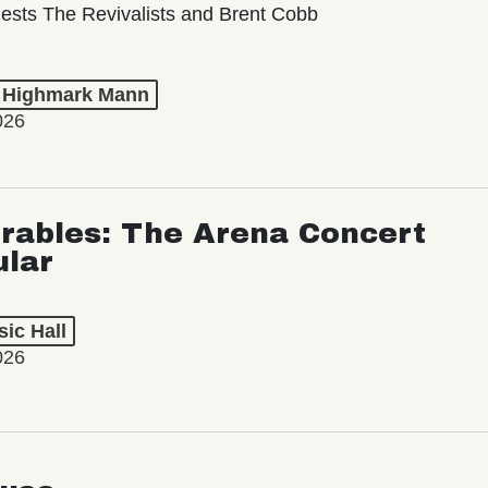
ests The Revivalists and Brent Cobb
t Highmark Mann
026
rables: The Arena Concert
ular
ic Hall
026