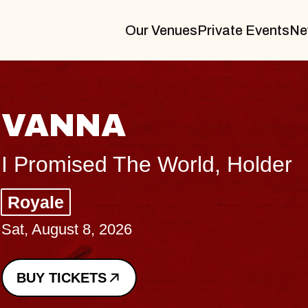
Our Venues
Private Events
Ne
THE BOD
Big Brave, Psalm
Music Hall of Willi
Sat, August 8, 2026
BUY TICKETS