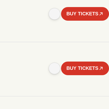
BUY TICKETS
BUY TICKETS