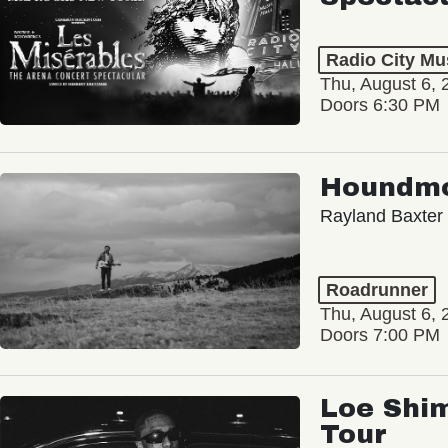
Radio City Mus
Thu, August 6, 
Doors 6:30 PM
Houndm
Rayland Baxter
Roadrunner
Thu, August 6, 
Doors 7:00 PM
Loe Shim
Tour