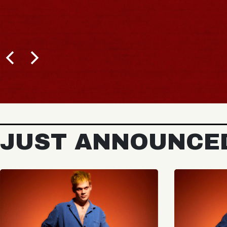
JUST ANNOUNCE