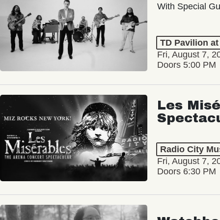
With Special Gu
TD Pavilion a
Fri, August 7, 2
Doors 5:00 PM
Les Misé
Spectac
Radio City Mus
Fri, August 7, 2
Doors 6:30 PM