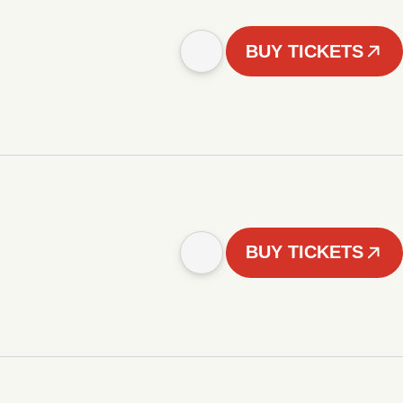
BUY TICKETS
BUY TICKETS