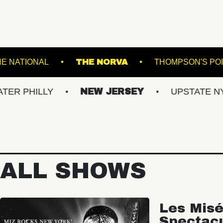
EATRE
THE NATIONAL
THE NORVA
LLY
NEW JERSEY
UPSTATE NY
V
ALL SHOWS
Les Misé
Spectac