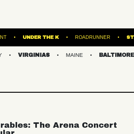
THOMPSON'S POINT
UNDER THE K
ROADR
IRGINIAS
MAINE
BALTIMORE/DC
rables: The Arena Concert
ular