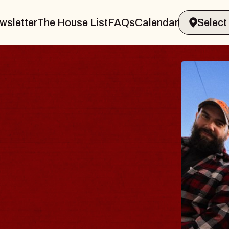
wsletter
The House List
FAQs
Calendar
Y
amsburg