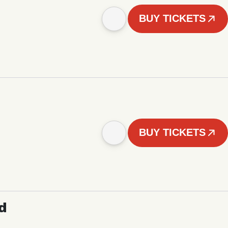
BUY TICKETS
BUY TICKETS
d