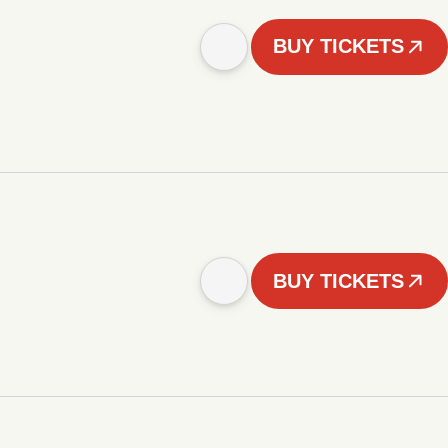
BUY TICKETS
BUY TICKETS