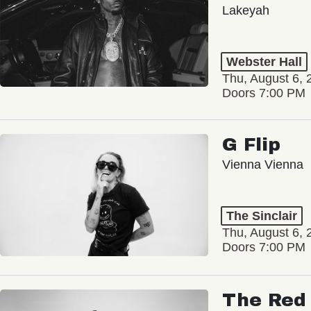
Lakeyah
Webster Hall
Thu, August 6, 
Doors 7:00 PM
G Flip
Vienna Vienna
The Sinclair
Thu, August 6, 
Doors 7:00 PM
The Red 