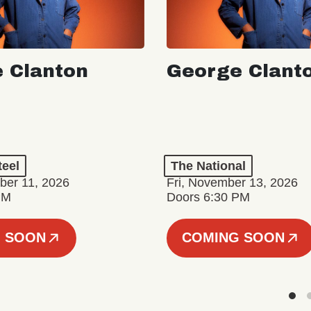
 Clanton
George Clant
teel
The National
er 11, 2026
Fri, November 13, 2026
PM
Doors 6:30 PM
 SOON
COMING SOON