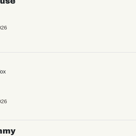
use
026
Vox
026
mmy