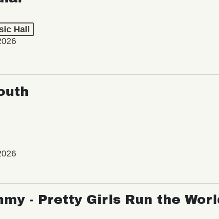
ic Hall
2026
outh
2026
my - Pretty Girls Run the Worl