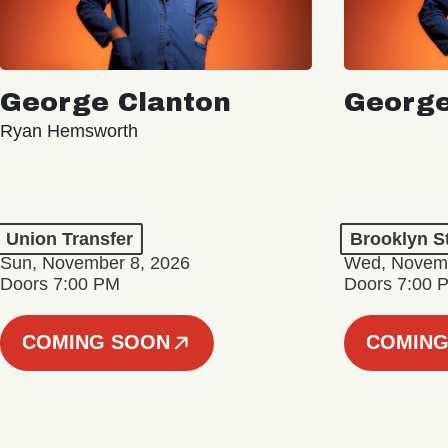
George Clanton
George
Ryan Hemsworth
Union Transfer
Brooklyn S
Sun, November 8, 2026
Wed, Novemb
Doors 7:00 PM
Doors 7:00 
COMING SOON
COMING