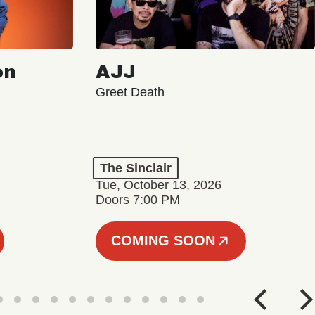
on
AJJ
Greet Death
The Sinclair
Tue, October 13, 2026
Doors 7:00 PM
COMING SOON