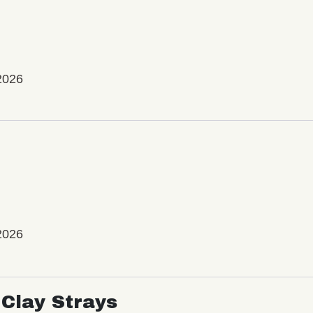
2026
2026
Clay Strays