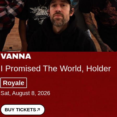
THE BODY
Big Brave, Psalm
Music Hall of Williamsburg
Sat, August 8, 2026
BUY TICKETS