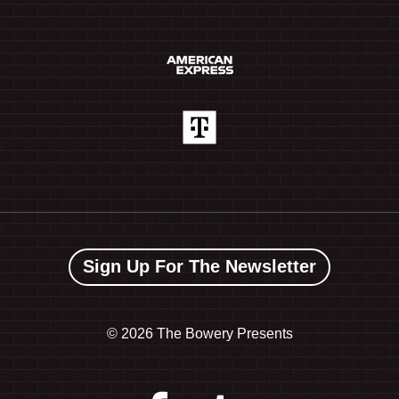
Sign Up For The Newsletter
©
2026 The Bowery Presents