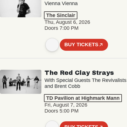
Vienna Vienna
The Sinclair
Thu, August 6, 2026
Doors 7:00 PM
BUY TICKETS
The Red Clay Strays
With Special Guests The Revivalists
and Brent Cobb
TD Pavilion at Highmark Mann
Fri, August 7, 2026
Doors 5:00 PM