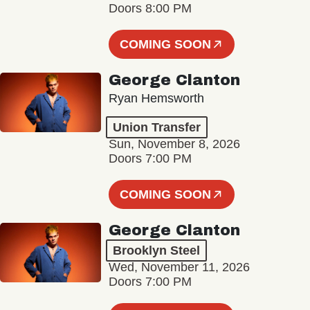
Doors 8:00 PM
COMING SOON
George Clanton
Ryan Hemsworth
Union Transfer
Sun, November 8, 2026
Doors 7:00 PM
COMING SOON
George Clanton
Brooklyn Steel
Wed, November 11, 2026
Doors 7:00 PM