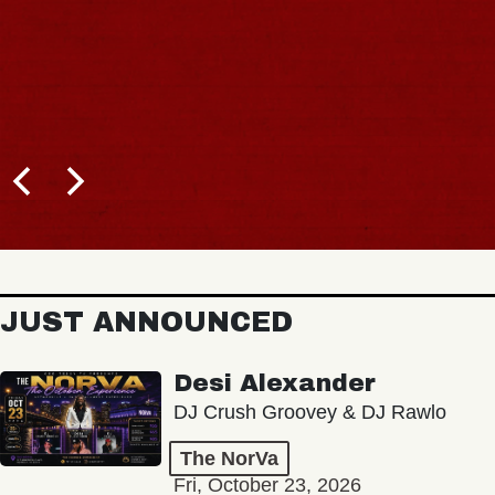
JUST ANNOUNCED
Desi Alexander
DJ Crush Groovey & DJ Rawlo
The NorVa
Fri, October 23, 2026