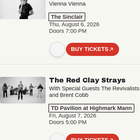
Vienna Vienna
The Sinclair
Thu, August 6, 2026
Doors 7:00 PM
BUY TICKETS
The Red Clay Strays
With Special Guests The Revivalists
and Brent Cobb
TD Pavilion at Highmark Mann
Fri, August 7, 2026
Doors 5:00 PM