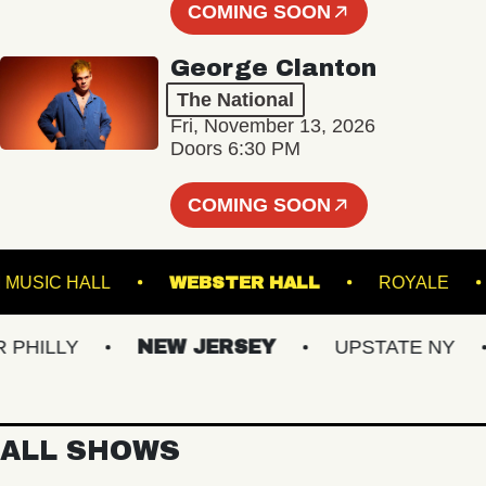
COMING SOON
George Clanton
The National
Fri, November 13, 2026
Doors 6:30 PM
COMING SOON
ANKLIN MUSIC HALL
WEBSTER HALL
ROYA
ILLY
NEW JERSEY
UPSTATE NY
ALL SHOWS