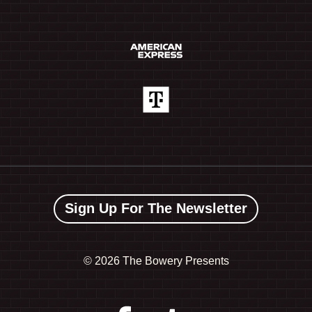
Sign Up For The Newsletter
©
2026 The Bowery Presents