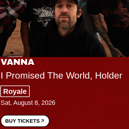
VANNA
I Promised The World, Holder
Royale
Sat, August 8, 2026
BUY TICKETS