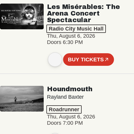
Les Misérables: The
Arena Concert
Spectacular
Radio City Music Hall
Thu, August 6, 2026
Doors 6:30 PM
BUY TICKETS
Houndmouth
Rayland Baxter
Roadrunner
Thu, August 6, 2026
Doors 7:00 PM