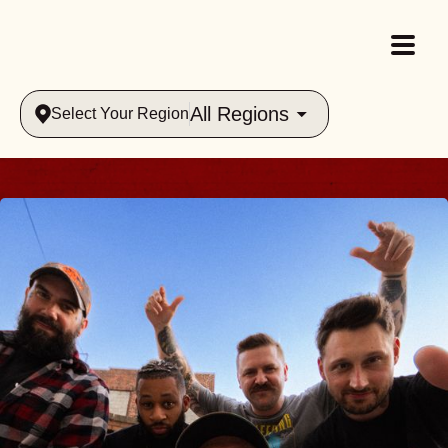
All Regions
Select Your Region