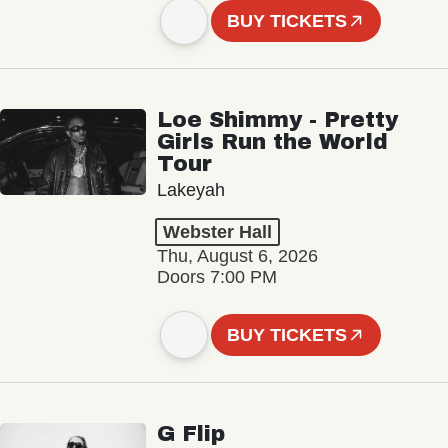
BUY TICKETS
Loe Shimmy - Pretty
Girls Run the World
Tour
Lakeyah
Webster Hall
Thu, August 6, 2026
Doors 7:00 PM
BUY TICKETS
G Flip