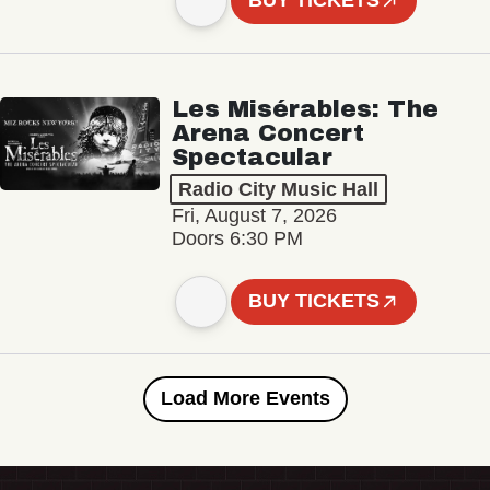
BUY TICKETS
Les Misérables: The
Arena Concert
Spectacular
Radio City Music Hall
Fri, August 7, 2026
Doors 6:30 PM
BUY TICKETS
Load More Events