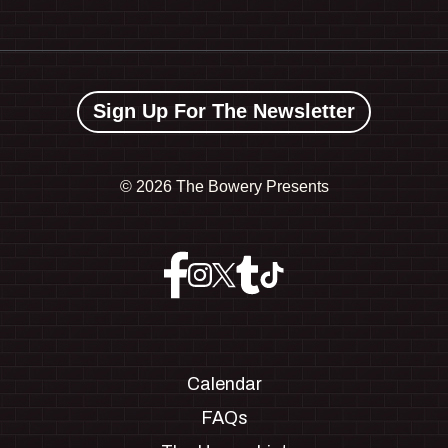
Sign Up For The Newsletter
©
2026 The Bowery Presents
Calendar
FAQs