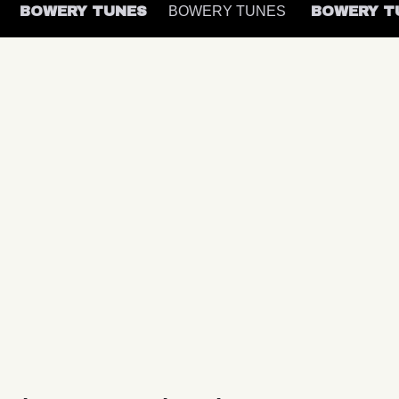
S
BOWERY TUNES
BOWERY TUNES
BOWERY 