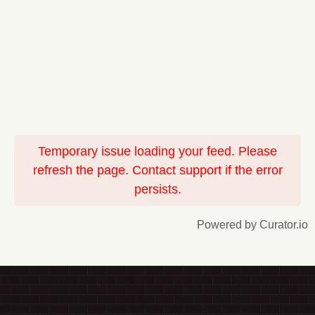
Temporary issue loading your feed. Please
refresh the page. Contact support if the error
persists.
Powered by Curator.io