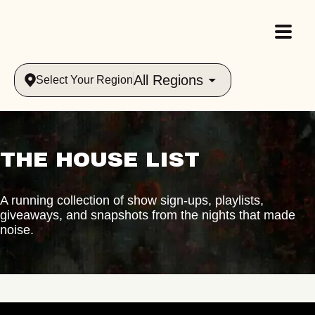
All Regions
Select Your Region
THE HOUSE LIST
A running collection of show sign-ups, playlists,
giveaways, and snapshots from the nights that made
noise.