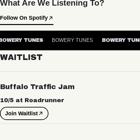
What Are We Listening To?
Follow On Spotify
OWERY TUNES
BOWERY TUNES
BOWERY TUNE
WAITLIST
Buffalo Traffic Jam
10/5 at Roadrunner
Join Waitlist