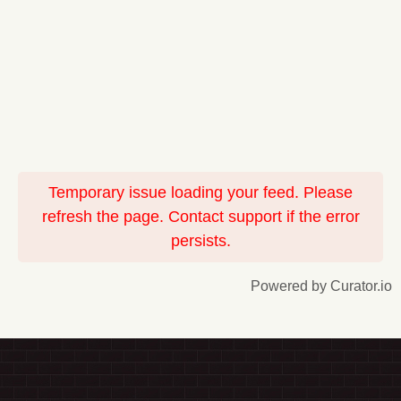
Temporary issue loading your feed. Please
refresh the page. Contact support if the error
persists.
Powered by Curator.io