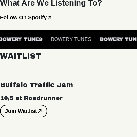
What Are We Listening To?
Follow On Spotify
OWERY TUNES
BOWERY TUNES
BOWERY TUN
WAITLIST
Buffalo Traffic Jam
10/5 at Roadrunner
Join Waitlist