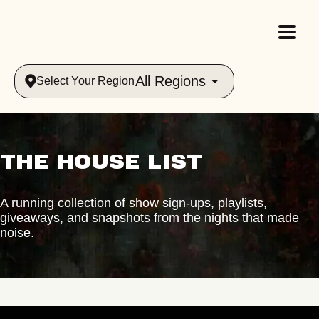
All Regions
Select Your Region
THE HOUSE LIST
A running collection of show sign-ups, playlists,
giveaways, and snapshots from the nights that made
noise.