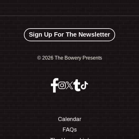
Sign Up For The Newsletter
©
2026 The Bowery Presents
Calendar
FAQs