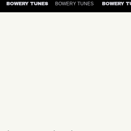
S
BOWERY TUNES
BOWERY TUNES
BOWERY 