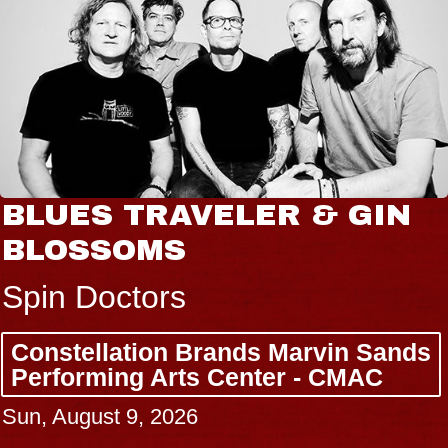
BLUES TRAVELER & GIN
BLOSSOMS
Spin Doctors
Constellation Brands Marvin Sands
Performing Arts Center - CMAC
Sun, August 9, 2026