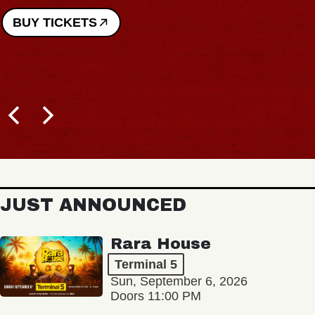
BUY TICKETS
JUST ANNOUNCED
Rara House
Terminal 5
Sun, September 6, 2026
Doors 11:00 PM