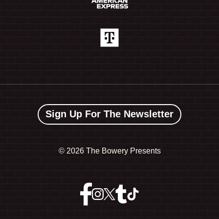
Sign Up For The Newsletter
©
2026 The Bowery Presents