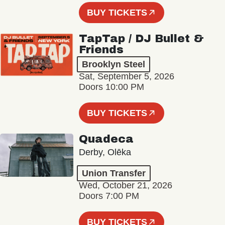
BUY TICKETS
TapTap / DJ Bullet &
Friends
Brooklyn Steel
Sat, September 5, 2026
Doors 10:00 PM
BUY TICKETS
Quadeca
Derby, Olēka
Union Transfer
Wed, October 21, 2026
Doors 7:00 PM
BUY TICKETS