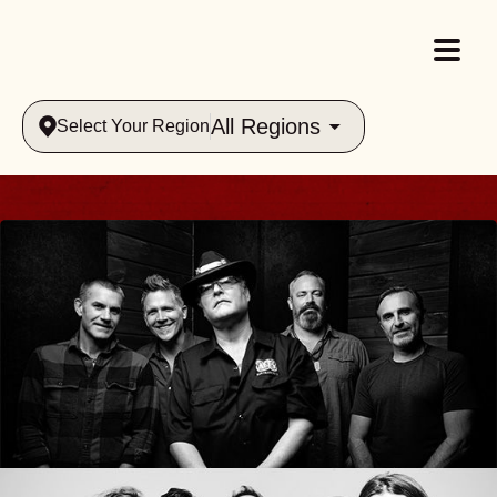
All Regions
Select Your Region