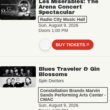
Les Misérables: The
Arena Concert
Spectacular
Radio City Music Hall
Sun, August 9, 2026
Doors 1:00 PM
BUY TICKETS
Blues Traveler & Gin
Blossoms
Spin Doctors
Constellation Brands Marvin
Sands Performing Arts Center -
CMAC
Sun, August 9, 2026