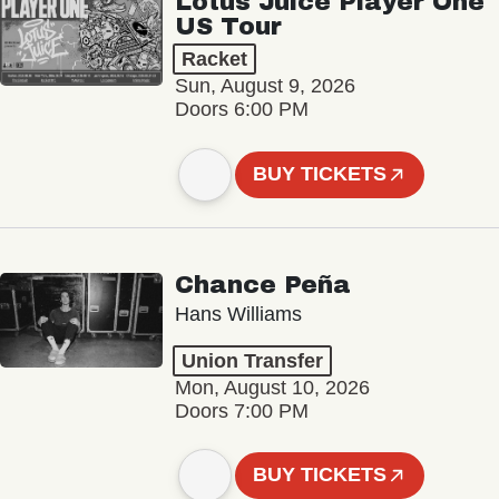
Lotus Juice Player One
US Tour
Racket
Sun, August 9, 2026
Doors 6:00 PM
BUY TICKETS
Chance Peña
Hans Williams
Union Transfer
Mon, August 10, 2026
Doors 7:00 PM
BUY TICKETS