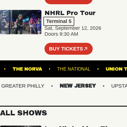
NHRL Pro Tour
Terminal 5
Sat, September 12, 2026
Doors 9:30 AM
BUY TICKETS
LIVE!
THE NORVA
THE NATIONAL
UN
EATER PHILLY
NEW JERSEY
UPSTATE
ALL SHOWS