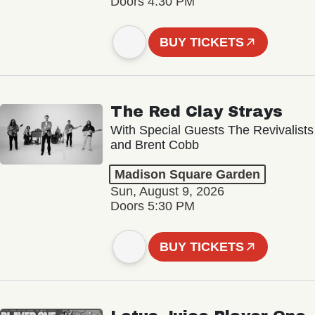
Doors 4:30 PM
BUY TICKETS
The Red Clay Strays
With Special Guests The Revivalists
and Brent Cobb
Madison Square Garden
Sun, August 9, 2026
Doors 5:30 PM
BUY TICKETS