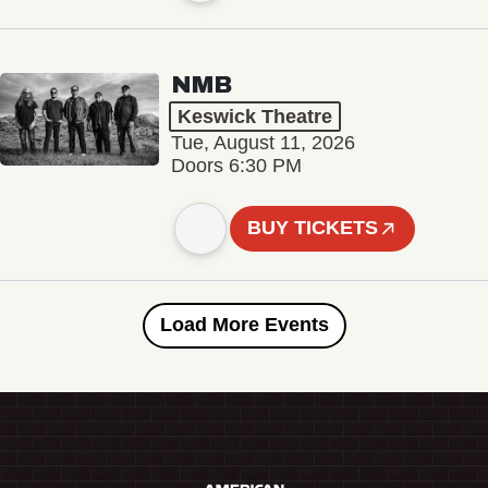
NMB
Keswick Theatre
Tue, August 11, 2026
Doors 6:30 PM
BUY TICKETS
Load More Events