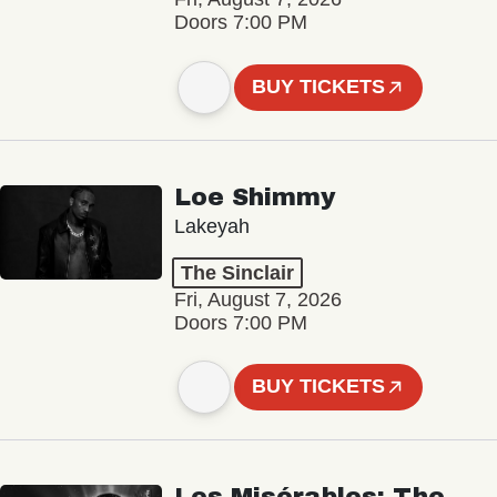
Doors 7:00 PM
BUY TICKETS
Loe Shimmy
Lakeyah
The Sinclair
Fri, August 7, 2026
Doors 7:00 PM
BUY TICKETS
Les Misérables: The