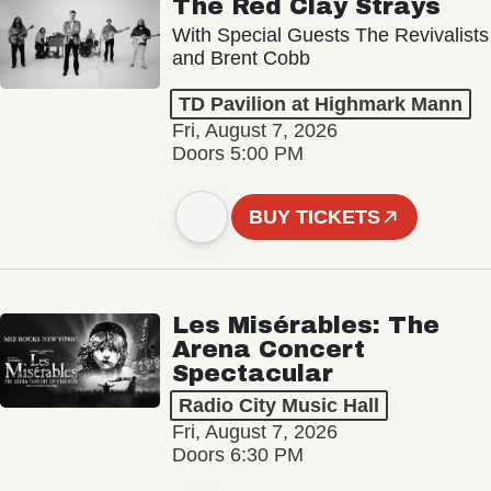
The Red Clay Strays
With Special Guests The Revivalists
and Brent Cobb
TD Pavilion at Highmark Mann
Fri, August 7, 2026
Doors 5:00 PM
BUY TICKETS
Les Misérables: The
Arena Concert
Spectacular
Radio City Music Hall
Fri, August 7, 2026
Doors 6:30 PM