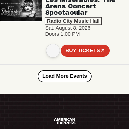
Arena Concert
Spectacular
Radio City Music Hall
Sat, August 8, 2026
Doors 1:00 PM
BUY TICKETS
Load More Events