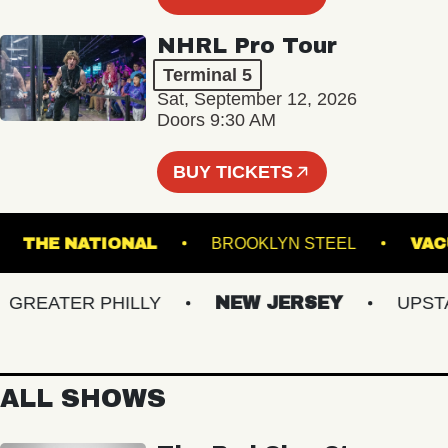
NHRL Pro Tour
Terminal 5
Sat, September 12, 2026
Doors 9:30 AM
BUY TICKETS
RE
THE NATIONAL
BROOKLYN STEEL
EATER PHILLY
NEW JERSEY
UPSTATE
ALL SHOWS