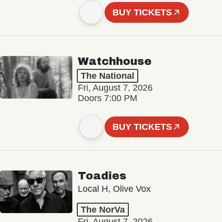
BUY TICKETS
Watchhouse
The National
Fri, August 7, 2026
Doors 7:00 PM
BUY TICKETS
Toadies
Local H, Olive Vox
The NorVa
Fri, August 7, 2026