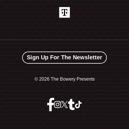
Sign Up For The Newsletter
©
2026 The Bowery Presents