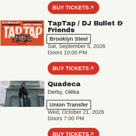
BUY TICKETS
TapTap / DJ Bullet &
Friends
Brooklyn Steel
Sat, September 5, 2026
Doors 10:00 PM
BUY TICKETS
Quadeca
Derby, Olēka
Union Transfer
Wed, October 21, 2026
Doors 7:00 PM
BUY TICKETS