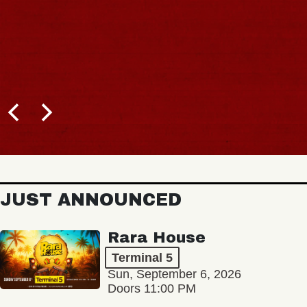
JUST ANNOUNCED
Rara House
Terminal 5
Sun, September 6, 2026
Doors 11:00 PM