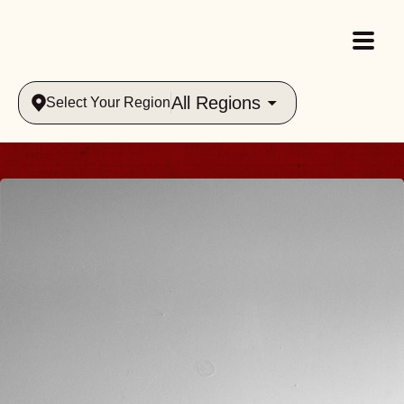
All Regions
Select Your Region