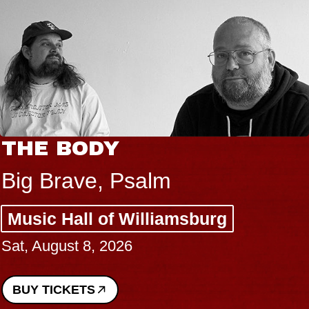
THE BODY
Big Brave, Psalm
Music Hall of Williamsburg
Sat, August 8, 2026
BUY TICKETS