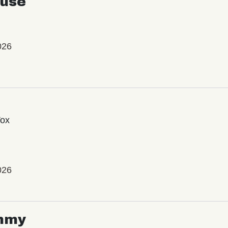
use
026
Vox
026
mmy