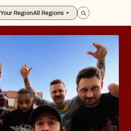
Select Your Region
All Regions
 TRAVELER & GI
SOMS
rs
n Brands Marvin Sands Performing Art
026