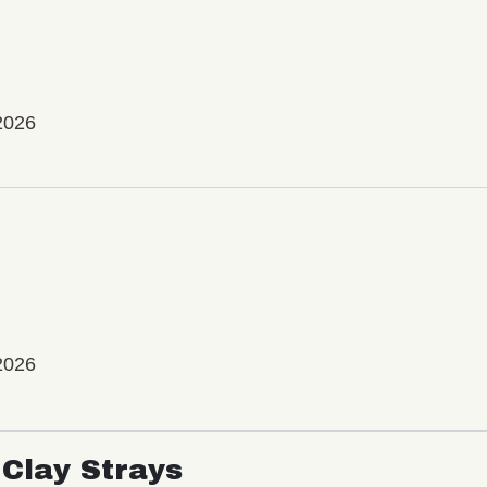
2026
2026
Clay Strays