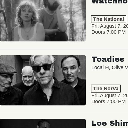
Watchho
The National
Fri, August 7, 2
Doors 7:00 PM
Toadies
Local H, Olive 
The NorVa
Fri, August 7, 2
Doors 7:00 PM
Loe Shi