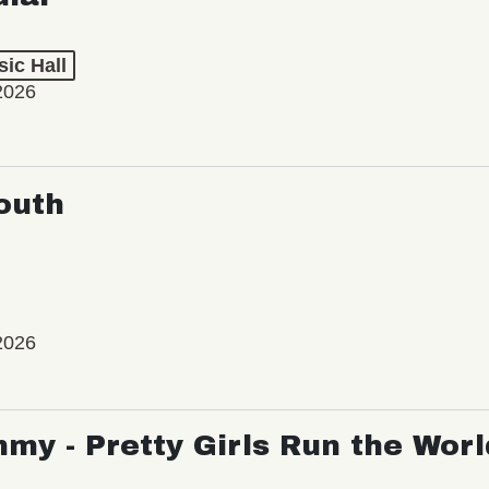
ic Hall
2026
outh
2026
my - Pretty Girls Run the Worl