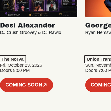
Desi Alexander
George
DJ Crush Groovey & DJ Rawlo
Ryan Hemsw
The NorVa
Union Tran
Fri, October 23, 2026
Sun, Novemb
Doors 8:00 PM
Doors 7:00 
COMING SOON
COMING