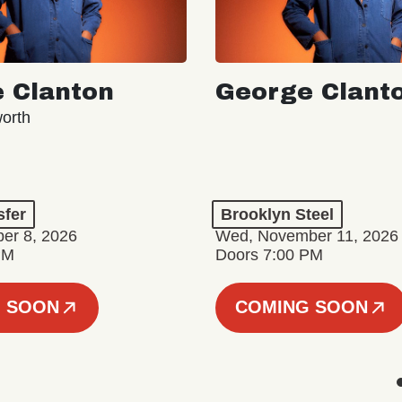
 Clanton
George Clant
orth
sfer
Brooklyn Steel
er 8, 2026
Wed, November 11, 2026
PM
Doors 7:00 PM
 SOON
COMING SOON