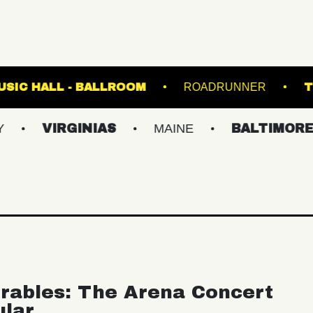
ANES
FETE MUSIC HALL - BALLROOM
RO
RGINIAS
MAINE
BALTIMORE/DC
rables: The Arena Concert
ular