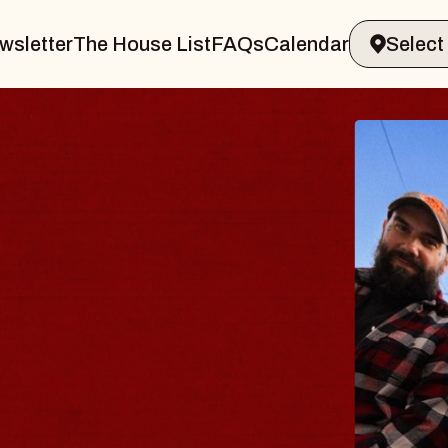
wsletter
The House List
FAQs
Calendar
BLUES
BLOS
Spin Docto
Constellatio
- CMAC
Sun, August 9, 2