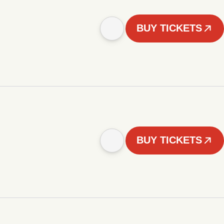
BUY TICKETS
BUY TICKETS