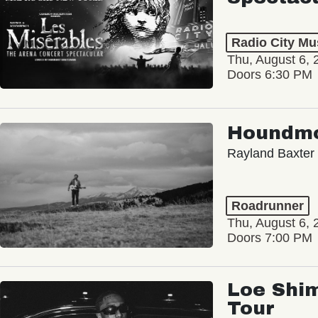
Radio City Mus
Thu, August 6, 
Doors 6:30 PM
Houndm
Rayland Baxter
Roadrunner
Thu, August 6, 
Doors 7:00 PM
Loe Shim
Tour