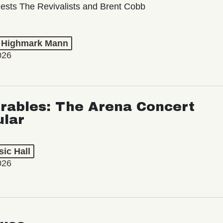
ests The Revivalists and Brent Cobb
t Highmark Mann
026
rables: The Arena Concert
ular
ic Hall
026