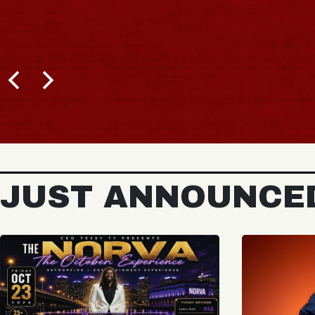
JUST ANNOUNCE