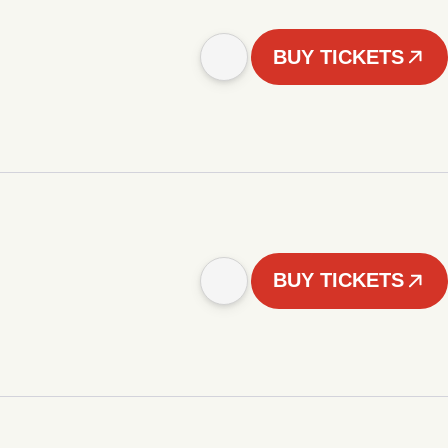
BUY TICKETS
BUY TICKETS