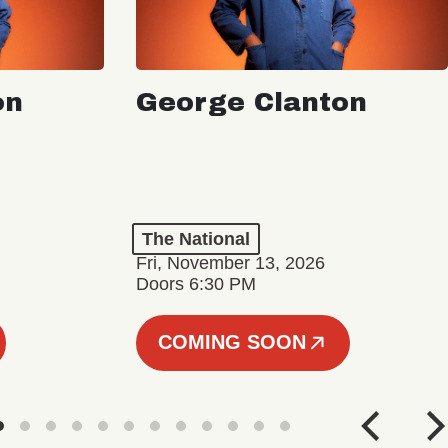
on
George Clanton
The National
Fri, November 13, 2026
Doors 6:30 PM
COMING SOON