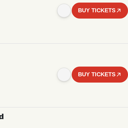
BUY TICKETS
BUY TICKETS
d