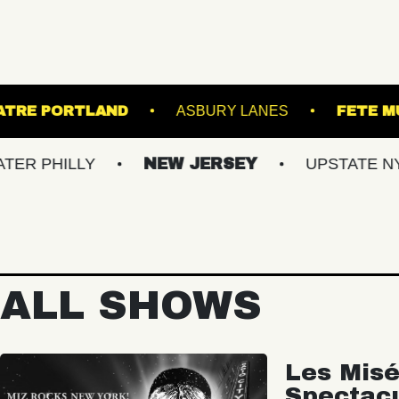
STATE THEATRE PORTLAND
ASBURY L
LY
NEW JERSEY
UPSTATE NY
VI
ALL SHOWS
Les Misé
Spectac