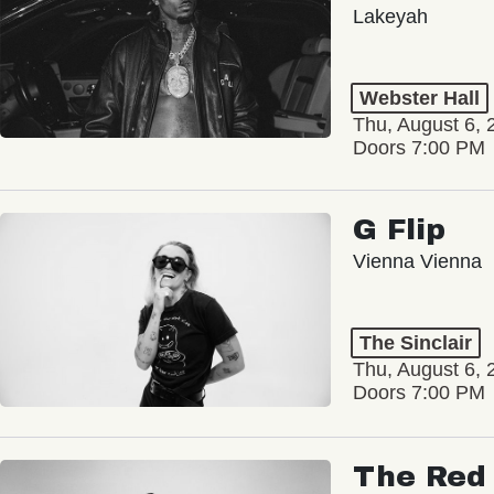
Lakeyah
Webster Hall
Thu, August 6, 
Doors 7:00 PM
G Flip
Vienna Vienna
The Sinclair
Thu, August 6, 
Doors 7:00 PM
The Red 