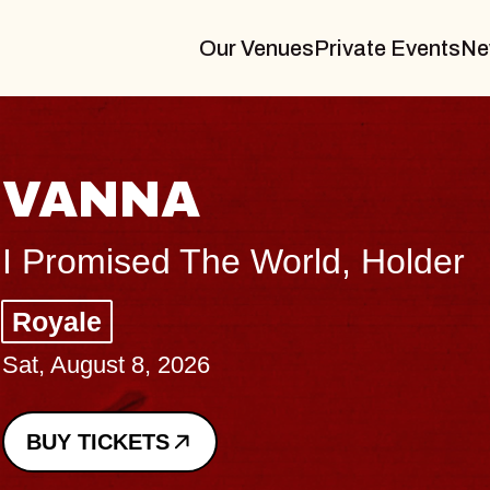
Our Venues
Private Events
Ne
THE BODY
Big Brave, Psalm
Music Hall of Williamsburg
Sat, August 8, 2026
BUY TICKETS