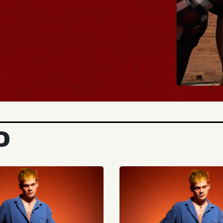
BUY TICKETS
D