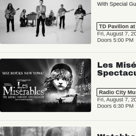
With Special Gu
TD Pavilion a
Fri, August 7, 2
Doors 5:00 PM
Les Misé
Spectac
Radio City Mus
Fri, August 7, 2
Doors 6:30 PM