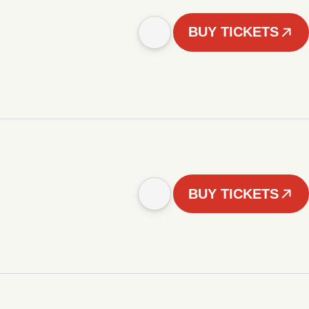
BUY TICKETS
BUY TICKETS