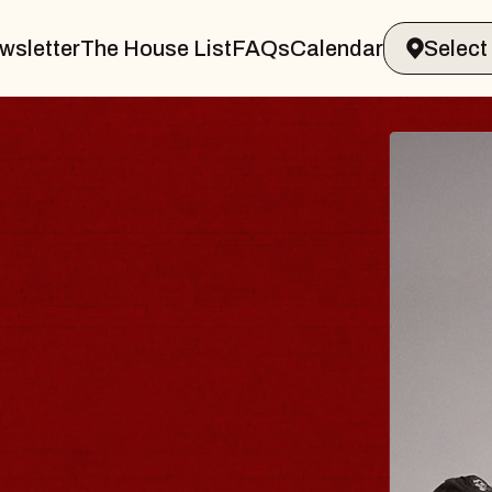
wsletter
The House List
FAQs
Calendar
BLUES
BLOS
Spin Docto
Constellatio
- CMAC
Sun, August 9, 2