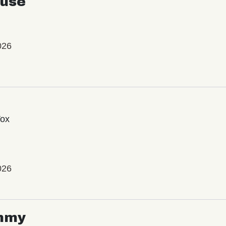
use
026
Vox
026
mmy