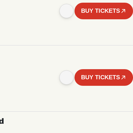
BUY TICKETS
BUY TICKETS
d