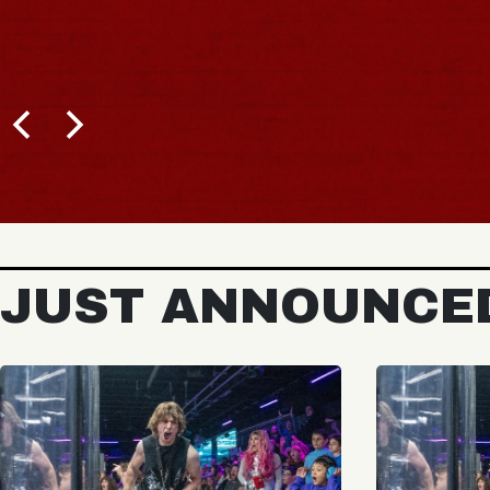
JUST ANNOUNCE