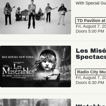
With Special Gu
TD Pavilion a
Fri, August 7, 2
Doors 5:00 PM
Les Misé
Spectac
Radio City Mus
Fri, August 7, 2
Doors 6:30 PM