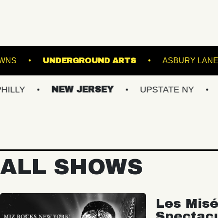
 AT SUFFOLK DOWNS
UNDERGROUND ARTS
NEW JERSEY
UPSTATE NY
VIRGIN
ALL SHOWS
Les Misé
Spectac