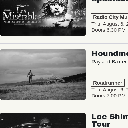
Radio City Mus
Thu, August 6, 
Doors 6:30 PM
Houndm
Rayland Baxter
Roadrunner
Thu, August 6, 
Doors 7:00 PM
Loe Shim
Tour