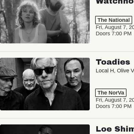
Watchho
The National
Fri, August 7, 2
Doors 7:00 PM
Toadies
Local H, Olive 
The NorVa
Fri, August 7, 2
Doors 7:00 PM
Loe Shi