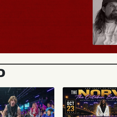
BUY TICKETS
D