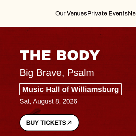
Our Venues
Private Events
Ne
THE BODY
Big Brave, Psalm
Music Hall of Williamsburg
Sat, August 8, 2026
BUY TICKETS