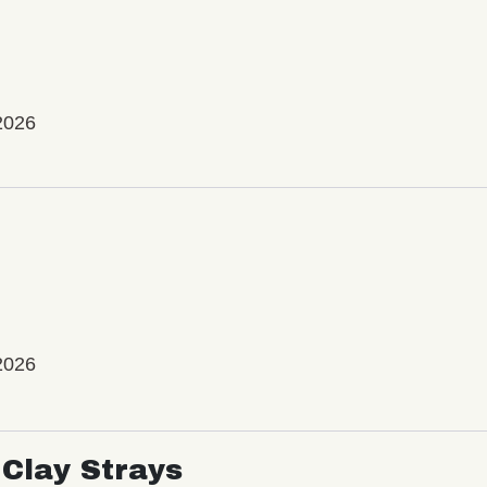
2026
2026
Clay Strays