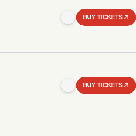
BUY TICKETS
BUY TICKETS