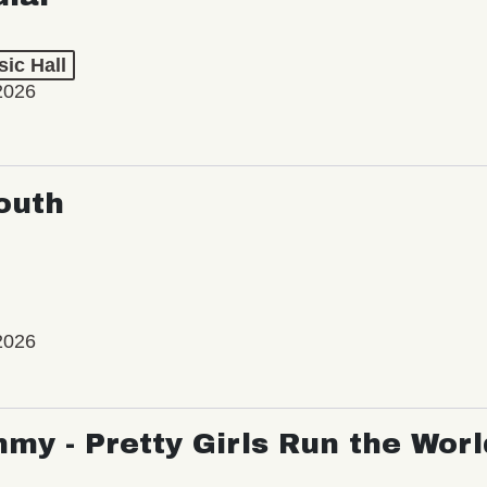
ic Hall
2026
outh
2026
my - Pretty Girls Run the Worl