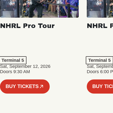
NHRL Pro Tour
NHRL P
Terminal 5
Terminal 5
Sat, September 12, 2026
Sat, Septem
Doors 9:30 AM
Doors 6:00 
BUY TICKETS
BUY TI