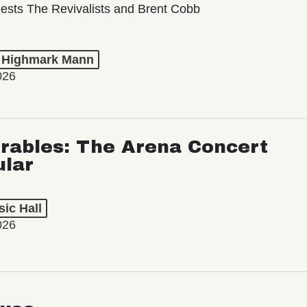
ests The Revivalists and Brent Cobb
t Highmark Mann
026
rables: The Arena Concert
ular
ic Hall
026