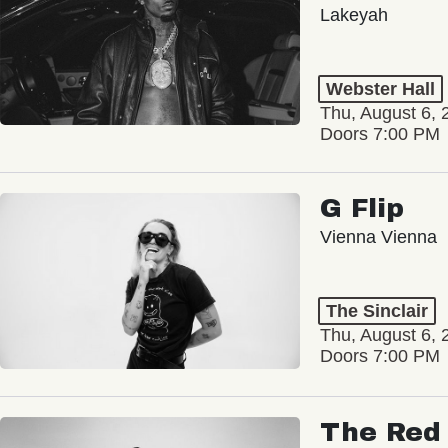
Lakeyah
Webster Hall
Thu, August 6, 
Doors 7:00 PM
G Flip
Vienna Vienna
The Sinclair
Thu, August 6, 
Doors 7:00 PM
The Red 