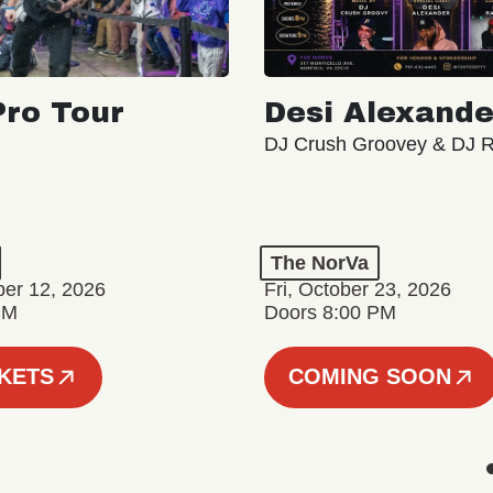
ro Tour
Desi Alexande
DJ Crush Groovey & DJ 
The NorVa
ber 12, 2026
Fri, October 23, 2026
PM
Doors 8:00 PM
CKETS
COMING SOON