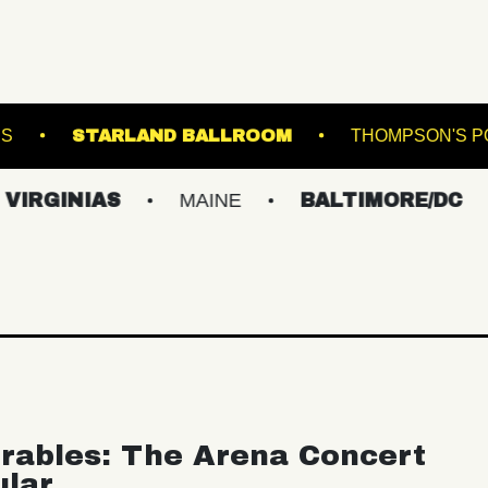
ASBURY LANES
STARLAND BALLROOM
IAS
MAINE
BALTIMORE/DC
NEW 
rables: The Arena Concert
ular