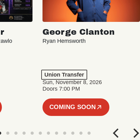
r
George Clanton
Rawlo
Ryan Hemsworth
Union Transfer
Sun, November 8, 2026
Doors 7:00 PM
COMING SOON