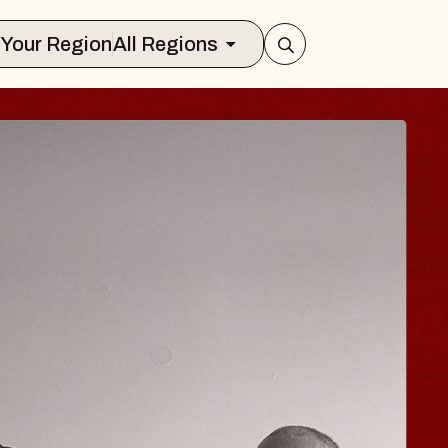
Select Your Region
All Regions
 TRAVELER & GI
SOMS
rs
n Brands Marvin Sands Performing Art
026