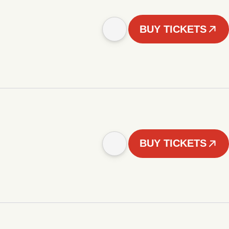
BUY TICKETS
BUY TICKETS