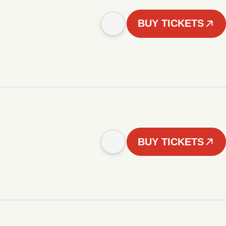
BUY TICKETS
BUY TICKETS