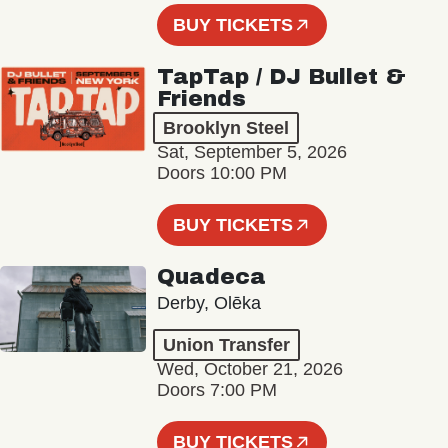
BUY TICKETS
TapTap / DJ Bullet &
Friends
Brooklyn Steel
Sat, September 5, 2026
Doors 10:00 PM
BUY TICKETS
Quadeca
Derby, Olēka
Union Transfer
Wed, October 21, 2026
Doors 7:00 PM
BUY TICKETS