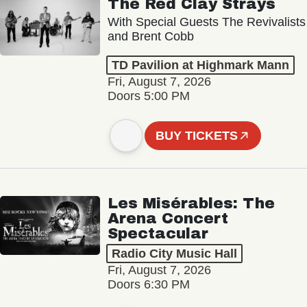
The Red Clay Strays
With Special Guests The Revivalists
and Brent Cobb
TD Pavilion at Highmark Mann
Fri, August 7, 2026
Doors 5:00 PM
BUY TICKETS
Les Misérables: The
Arena Concert
Spectacular
Radio City Music Hall
Fri, August 7, 2026
Doors 6:30 PM