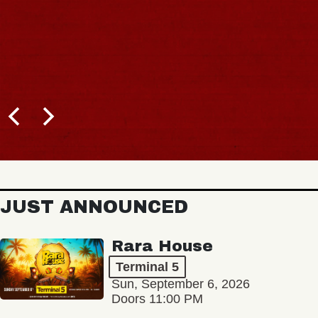
JUST ANNOUNCED
Rara House
Terminal 5
Sun, September 6, 2026
Doors 11:00 PM