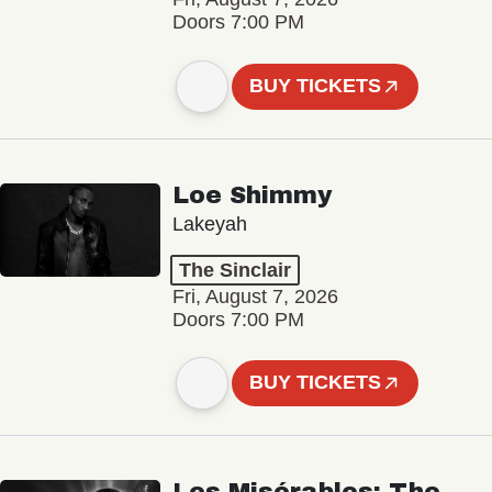
Doors 7:00 PM
BUY TICKETS
Loe Shimmy
Lakeyah
The Sinclair
Fri, August 7, 2026
Doors 7:00 PM
BUY TICKETS
Les Misérables: The