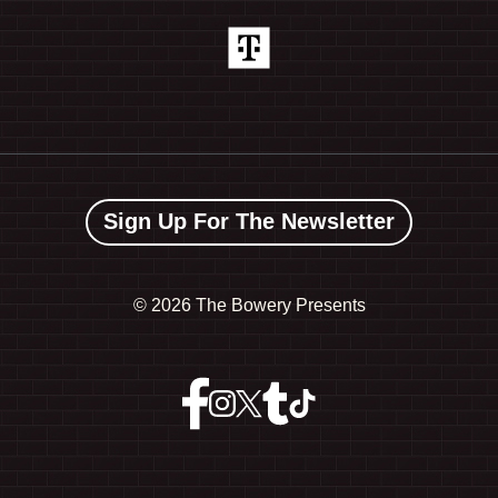
Sign Up For The Newsletter
©
2026 The Bowery Presents