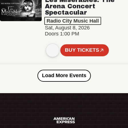
Arena Concert
Spectacular
Radio City Music Hall
Sat, August 8, 2026
Doors 1:00 PM
BUY TICKETS
Load More Events