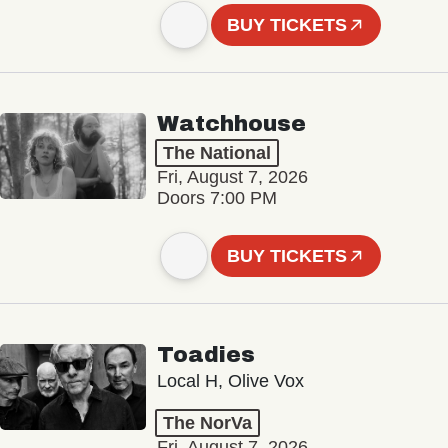
BUY TICKETS
Watchhouse
The National
Fri, August 7, 2026
Doors 7:00 PM
BUY TICKETS
Toadies
Local H, Olive Vox
The NorVa
Fri, August 7, 2026