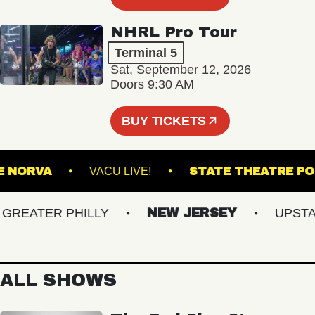
NHRL Pro Tour
Terminal 5
Sat, September 12, 2026
Doors 9:30 AM
BUY TICKETS
THE NORVA
VACU LIVE!
STATE THEAT
EATER PHILLY
NEW JERSEY
UPSTATE
ALL SHOWS