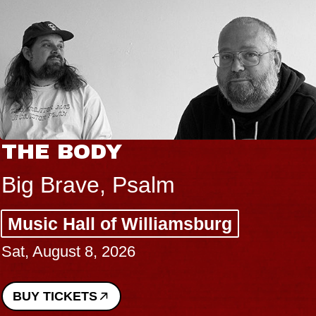
THE BODY
Big Brave, Psalm
Music Hall of Williamsburg
Sat, August 8, 2026
BUY TICKETS