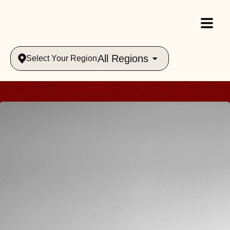
All Regions
Select Your Region