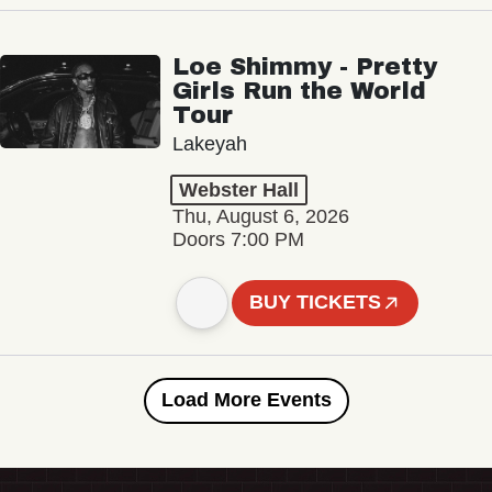
Loe Shimmy - Pretty
Girls Run the World
Tour
Lakeyah
Webster Hall
Thu, August 6, 2026
Doors 7:00 PM
BUY TICKETS
Load More Events