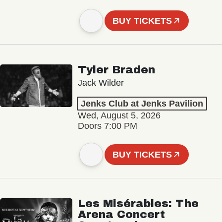
BUY TICKETS
Tyler Braden
Jack Wilder
Jenks Club at Jenks Pavilion
Wed, August 5, 2026
Doors 7:00 PM
BUY TICKETS
Les Misérables: The
Arena Concert