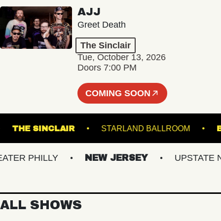
AJJ
Greet Death
The Sinclair
Tue, October 13, 2026
Doors 7:00 PM
COMING SOON
L 5
THE SINCLAIR
STARLAND BALLROOM
R PHILLY
NEW JERSEY
UPSTATE NY
ALL SHOWS