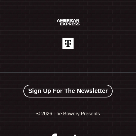
Sign Up For The Newsletter
©
2026 The Bowery Presents