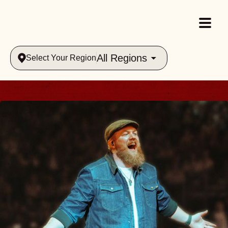
All Regions
Select Your Region