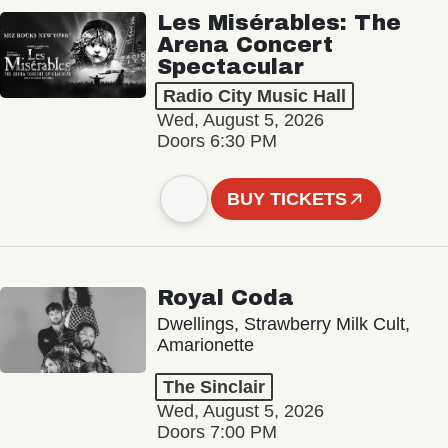
Les Misérables: The
Arena Concert
Spectacular
Radio City Music Hall
Wed, August 5, 2026
Doors 6:30 PM
BUY TICKETS
Royal Coda
Dwellings, Strawberry Milk Cult,
Amarionette
The Sinclair
Wed, August 5, 2026
Doors 7:00 PM