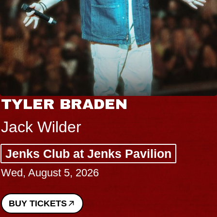
TYLER BRADEN
Jack Wilder
Jenks Club at Jenks Pavilion
Wed, August 5, 2026
BUY TICKETS