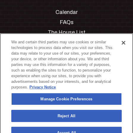
Calendar
FAQs
The House List
Private Events
We and certain third parties may use cookies or similar
technologies to process data when you visit our sites. This
Partnerships
data may relate to your use of our sites, your preferences,
your device, or other information about you. We and third
Jobs
parties may use this information for a variety of purposes,
such as enabling the sites to function, to personalize your
Manage Cookie Preferences
experience when using our sites, to provide you with
advertisements based on your interests, and for analytical
Privacy Policy
purposes.
Privacy Notice
Terms & Conditions
Manage Cookie Preferences
Accessibility Statement
California Privacy Notice
Reject All
Your Privacy Choices
Accept All