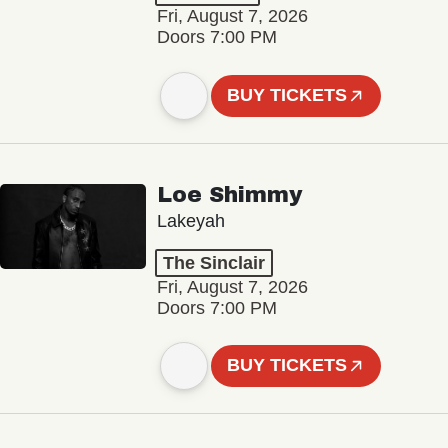
Fri, August 7, 2026
Doors 7:00 PM
BUY TICKETS
Loe Shimmy
Lakeyah
The Sinclair
Fri, August 7, 2026
Doors 7:00 PM
BUY TICKETS