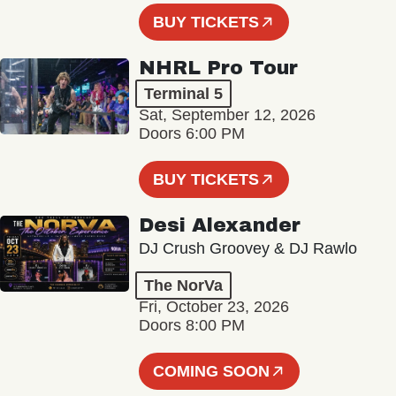
BUY TICKETS
NHRL Pro Tour
Terminal 5
Sat, September 12, 2026
Doors 6:00 PM
BUY TICKETS
Desi Alexander
DJ Crush Groovey & DJ Rawlo
The NorVa
Fri, October 23, 2026
Doors 8:00 PM
COMING SOON