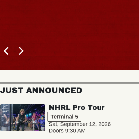
JUST ANNOUNCED
NHRL Pro Tour
Terminal 5
Sat, September 12, 2026
Doors 9:30 AM