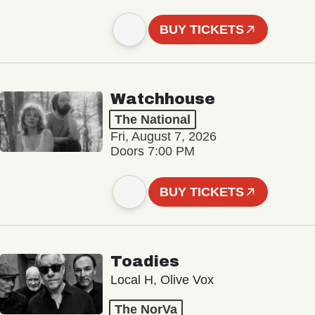
BUY TICKETS
Watchhouse
The National
Fri, August 7, 2026
Doors 7:00 PM
BUY TICKETS
Toadies
Local H, Olive Vox
The NorVa