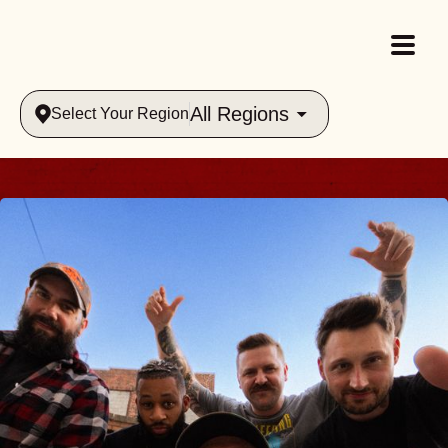
All Regions
Select Your Region