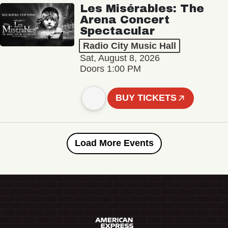
Les Misérables: The
Arena Concert
Spectacular
Radio City Music Hall
Sat, August 8, 2026
Doors 1:00 PM
BUY TICKETS
Load More Events