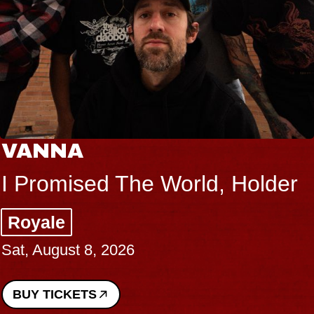
VANNA
I Promised The World, Holder
Royale
Sat, August 8, 2026
BUY TICKETS