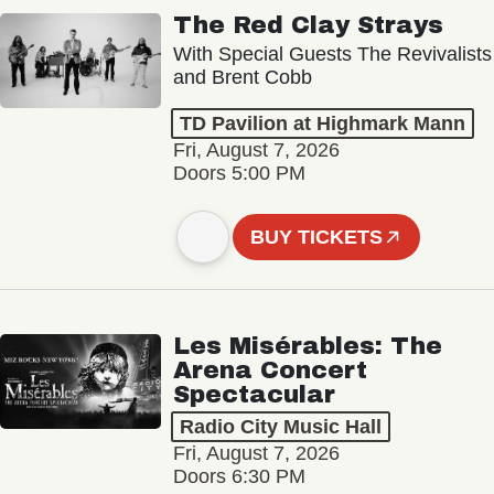
The Red Clay Strays
With Special Guests The Revivalists
and Brent Cobb
TD Pavilion at Highmark Mann
Fri, August 7, 2026
Doors 5:00 PM
BUY TICKETS
Les Misérables: The
Arena Concert
Spectacular
Radio City Music Hall
Fri, August 7, 2026
Doors 6:30 PM