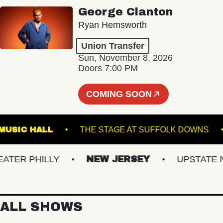
George Clanton
Ryan Hemsworth
Union Transfer
Sun, November 8, 2026
Doors 7:00 PM
COMING SOON
KLIN MUSIC HALL
THE STAGE AT SUFFOLK DOW
ER PHILLY
NEW JERSEY
UPSTATE NY
ALL SHOWS