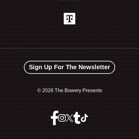
Sign Up For The Newsletter
©
2026 The Bowery Presents