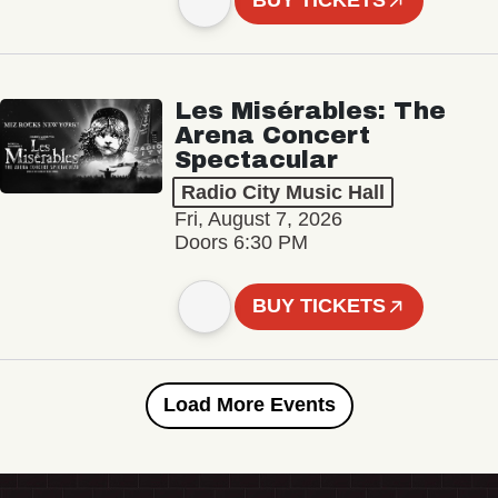
BUY TICKETS
Les Misérables: The
Arena Concert
Spectacular
Radio City Music Hall
Fri, August 7, 2026
Doors 6:30 PM
BUY TICKETS
Load More Events