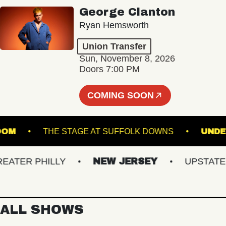
George Clanton
Ryan Hemsworth
Union Transfer
Sun, November 8, 2026
Doors 7:00 PM
COMING SOON
BALLROOM
THE STAGE AT SUFFOLK DOWNS
ER PHILLY
NEW JERSEY
UPSTATE NY
ALL SHOWS