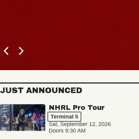
JUST ANNOUNCED
NHRL Pro Tour
Terminal 5
Sat, September 12, 2026
Doors 9:30 AM