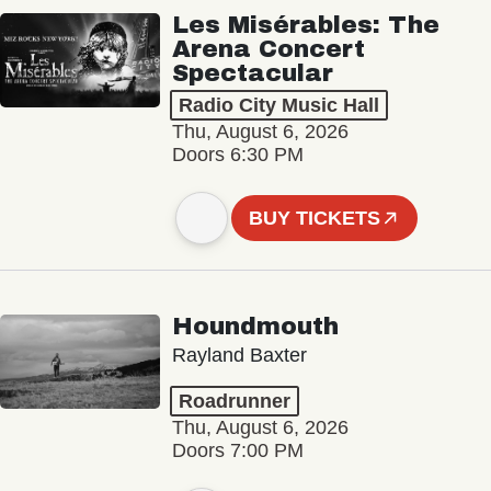
Les Misérables: The
Arena Concert
Spectacular
Radio City Music Hall
Thu, August 6, 2026
Doors 6:30 PM
BUY TICKETS
Houndmouth
Rayland Baxter
Roadrunner
Thu, August 6, 2026
Doors 7:00 PM