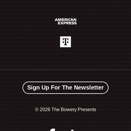
Sign Up For The Newsletter
©
2026 The Bowery Presents