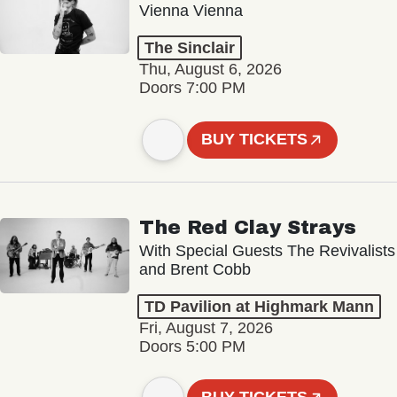
Vienna Vienna
The Sinclair
Thu, August 6, 2026
Doors 7:00 PM
BUY TICKETS
The Red Clay Strays
With Special Guests The Revivalists
and Brent Cobb
TD Pavilion at Highmark Mann
Fri, August 7, 2026
Doors 5:00 PM