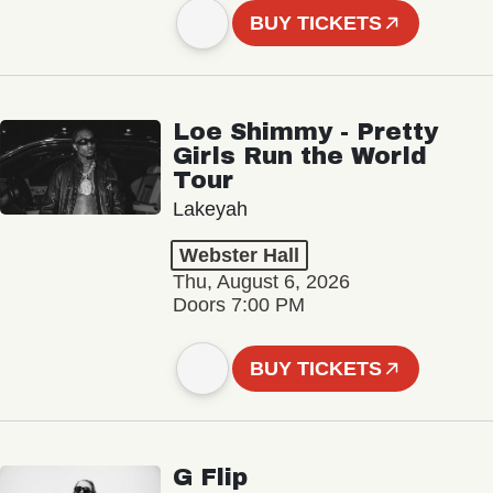
BUY TICKETS
Loe Shimmy - Pretty
Girls Run the World
Tour
Lakeyah
Webster Hall
Thu, August 6, 2026
Doors 7:00 PM
BUY TICKETS
G Flip