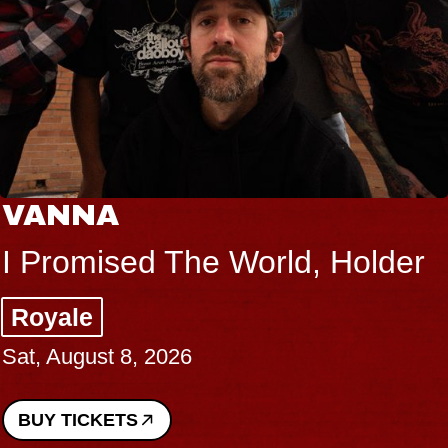
VANNA
I Promised The World, Holder
Royale
Sat, August 8, 2026
BUY TICKETS