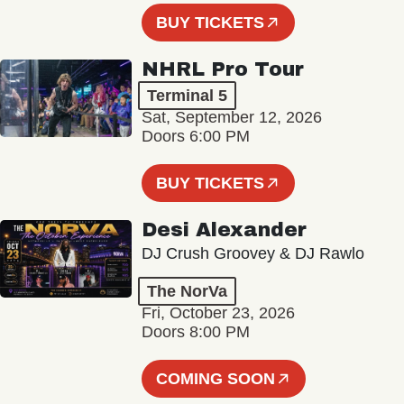
BUY TICKETS
NHRL Pro Tour
Terminal 5
Sat, September 12, 2026
Doors 6:00 PM
BUY TICKETS
Desi Alexander
DJ Crush Groovey & DJ Rawlo
The NorVa
Fri, October 23, 2026
Doors 8:00 PM
COMING SOON