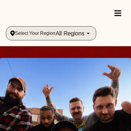
All Regions
Select Your Region