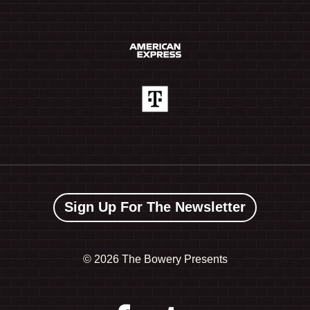
Sign Up For The Newsletter
©
2026 The Bowery Presents