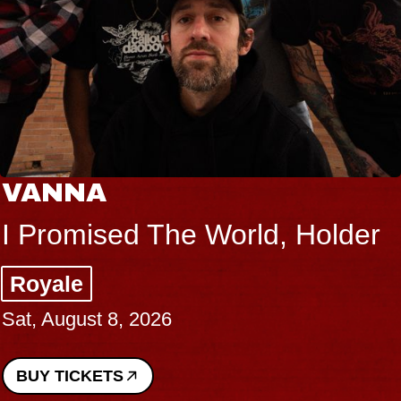
VANNA
I Promised The World, Holder
Royale
Sat, August 8, 2026
BUY TICKETS