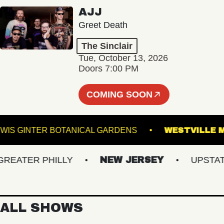
AJJ
Greet Death
The Sinclair
Tue, October 13, 2026
Doors 7:00 PM
COMING SOON
LEWIS GINTER BOTANICAL GARDENS
WESTV
ATER PHILLY
NEW JERSEY
UPSTATE N
ALL SHOWS