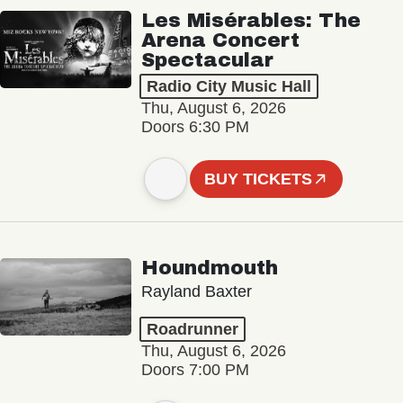
Les Misérables: The
Arena Concert
Spectacular
Radio City Music Hall
Thu, August 6, 2026
Doors 6:30 PM
BUY TICKETS
Houndmouth
Rayland Baxter
Roadrunner
Thu, August 6, 2026
Doors 7:00 PM