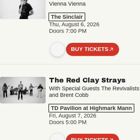
Vienna Vienna
The Sinclair
Thu, August 6, 2026
Doors 7:00 PM
BUY TICKETS
The Red Clay Strays
With Special Guests The Revivalists
and Brent Cobb
TD Pavilion at Highmark Mann
Fri, August 7, 2026
Doors 5:00 PM