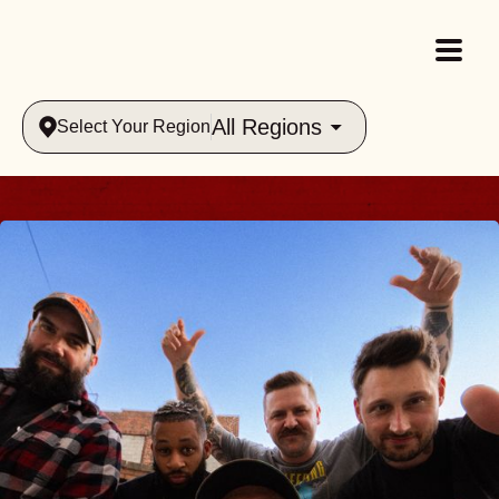
All Regions
Select Your Region