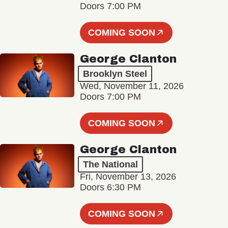
Doors 7:00 PM
COMING SOON
George Clanton
Brooklyn Steel
Wed, November 11, 2026
Doors 7:00 PM
COMING SOON
George Clanton
The National
Fri, November 13, 2026
Doors 6:30 PM
COMING SOON