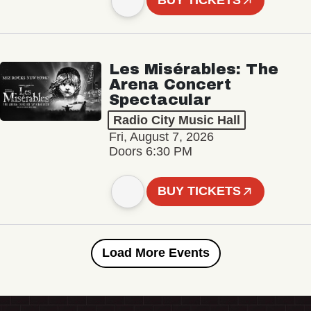
BUY TICKETS
Les Misérables: The
Arena Concert
Spectacular
Radio City Music Hall
Fri, August 7, 2026
Doors 6:30 PM
BUY TICKETS
Load More Events