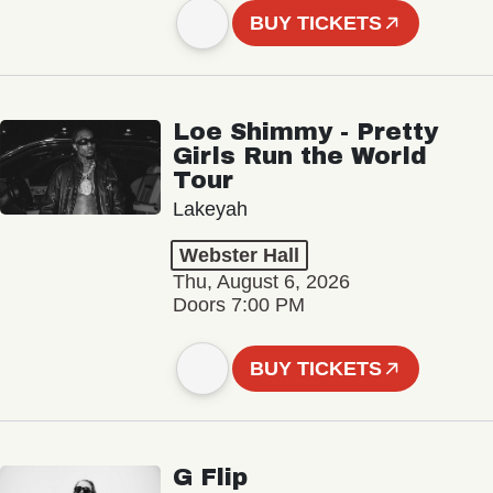
BUY TICKETS
Loe Shimmy - Pretty
Girls Run the World
Tour
Lakeyah
Webster Hall
Thu, August 6, 2026
Doors 7:00 PM
BUY TICKETS
G Flip