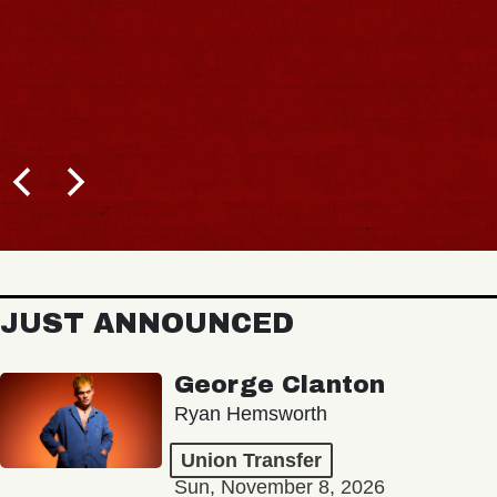
JUST ANNOUNCED
George Clanton
Ryan Hemsworth
Union Transfer
Sun, November 8, 2026