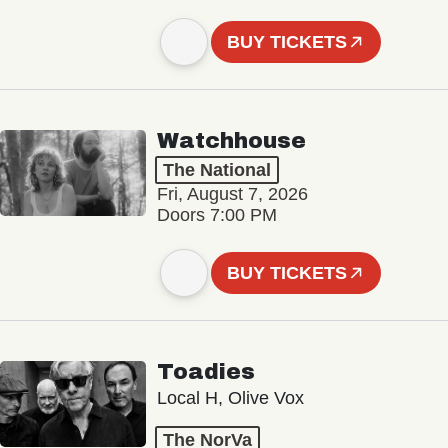
BUY TICKETS
Watchhouse
The National
Fri, August 7, 2026
Doors 7:00 PM
BUY TICKETS
Toadies
Local H, Olive Vox
The NorVa