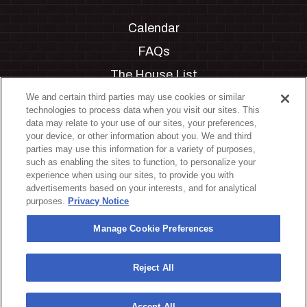
Calendar
FAQs
The House List
Private Events
We and certain third parties may use cookies or similar
technologies to process data when you visit our sites. This
Partnerships
data may relate to your use of our sites, your preferences,
your device, or other information about you. We and third
Jobs
parties may use this information for a variety of purposes,
such as enabling the sites to function, to personalize your
Manage Cookie Preferences
experience when using our sites, to provide you with
advertisements based on your interests, and for analytical
Privacy Policy
purposes.
Privacy Notice
Terms & Conditions
Manage Cookie Preferences
Accessibility Statement
California Privacy Notice
Reject All
Your Privacy Choices
Accept All