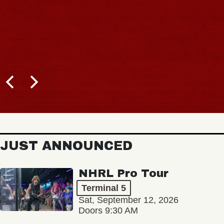
JUST ANNOUNCED
NHRL Pro Tour
Terminal 5
Sat, September 12, 2026
Doors 9:30 AM