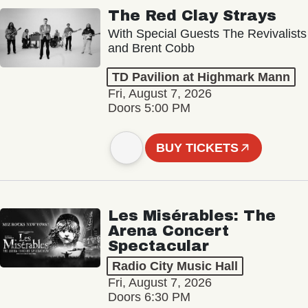
The Red Clay Strays
With Special Guests The Revivalists
and Brent Cobb
TD Pavilion at Highmark Mann
Fri, August 7, 2026
Doors 5:00 PM
BUY TICKETS
Les Misérables: The
Arena Concert
Spectacular
Radio City Music Hall
Fri, August 7, 2026
Doors 6:30 PM