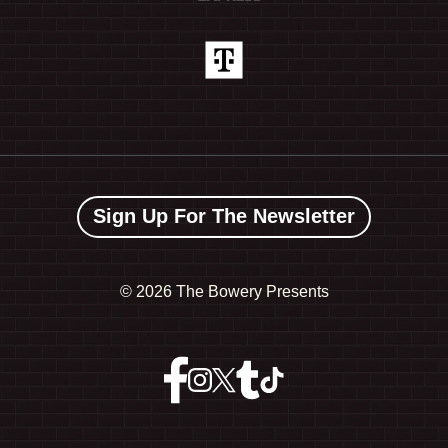
Sign Up For The Newsletter
©
2026 The Bowery Presents