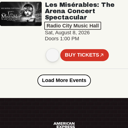
Les Misérables: The
Arena Concert
Spectacular
Radio City Music Hall
Sat, August 8, 2026
Doors 1:00 PM
BUY TICKETS
Load More Events