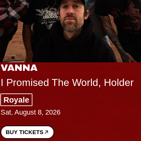
VANNA
I Promised The World, Holder
Royale
Sat, August 8, 2026
BUY TICKETS