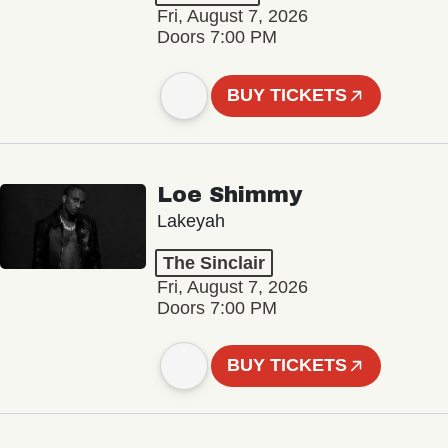
Fri, August 7, 2026
Doors 7:00 PM
BUY TICKETS
Loe Shimmy
Lakeyah
The Sinclair
Fri, August 7, 2026
Doors 7:00 PM
BUY TICKETS