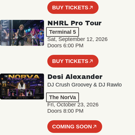
BUY TICKETS
NHRL Pro Tour
Terminal 5
Sat, September 12, 2026
Doors 6:00 PM
BUY TICKETS
Desi Alexander
DJ Crush Groovey & DJ Rawlo
The NorVa
Fri, October 23, 2026
Doors 8:00 PM
COMING SOON