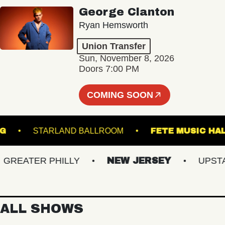
George Clanton
Ryan Hemsworth
Union Transfer
Sun, November 8, 2026
Doors 7:00 PM
COMING SOON
AMSBURG
STARLAND BALLROOM
FETE MUS
EATER PHILLY
NEW JERSEY
UPSTATE
ALL SHOWS