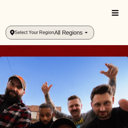
All Regions
Select Your Region