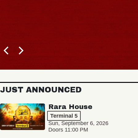
JUST ANNOUNCED
Rara House
Terminal 5
Sun, September 6, 2026
Doors 11:00 PM