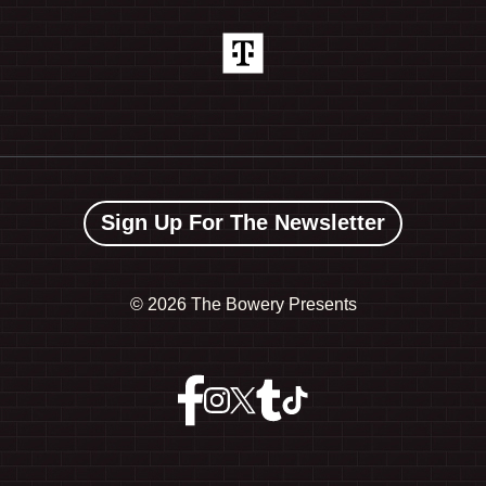
Sign Up For The Newsletter
©
2026 The Bowery Presents