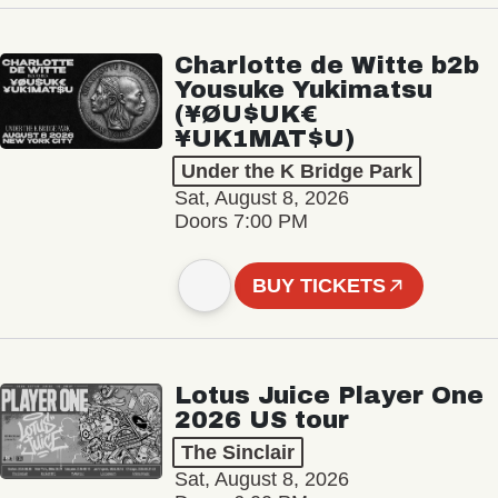
Charlotte de Witte b2b
Yousuke Yukimatsu
(¥ØU$UK€
¥UK1MAT$U)
Under the K Bridge Park
Sat, August 8, 2026
Doors 7:00 PM
BUY TICKETS
Lotus Juice Player One
2026 US tour
The Sinclair
Sat, August 8, 2026