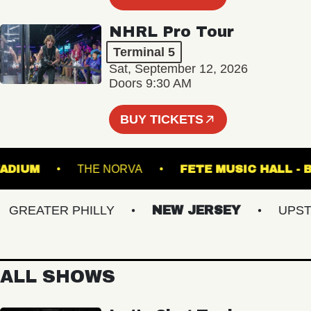
NHRL Pro Tour
Terminal 5
Sat, September 12, 2026
Doors 9:30 AM
BUY TICKETS
LS STADIUM
THE NORVA
FETE MUSIC H
REATER PHILLY
NEW JERSEY
UPSTATE
ALL SHOWS