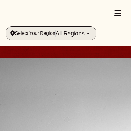
All Regions
Select Your Region