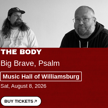
THE BODY
Big Brave, Psalm
Music Hall of Williamsburg
Sat, August 8, 2026
BUY TICKETS