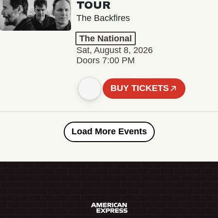
TOUR
The Backfires
The National
Sat, August 8, 2026
Doors 7:00 PM
BUY TICKETS
Load More Events