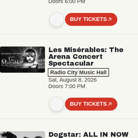
Doors 6:00 PM
BUY TICKETS
Les Misérables: The
Arena Concert
Spectacular
Radio City Music Hall
Sat, August 8, 2026
Doors 7:00 PM
BUY TICKETS
Dogstar: ALL IN NOW