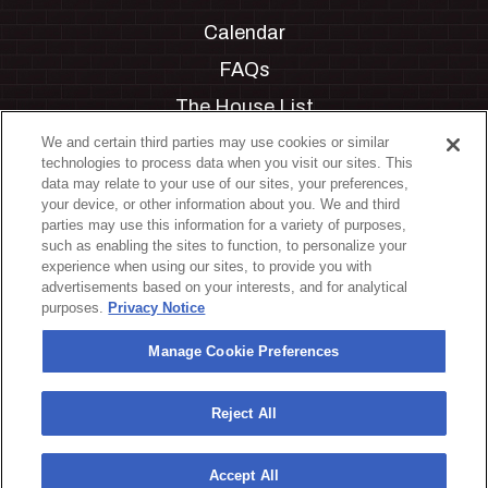
Calendar
FAQs
The House List
Private Events
We and certain third parties may use cookies or similar
technologies to process data when you visit our sites. This
Partnerships
data may relate to your use of our sites, your preferences,
your device, or other information about you. We and third
Jobs
parties may use this information for a variety of purposes,
such as enabling the sites to function, to personalize your
Manage Cookie Preferences
experience when using our sites, to provide you with
advertisements based on your interests, and for analytical
Privacy Policy
purposes.
Privacy Notice
Terms & Conditions
Manage Cookie Preferences
Accessibility Statement
California Privacy Notice
Reject All
Your Privacy Choices
Accept All