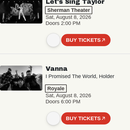
Let's Sing Taylor
Sherman Theater
Sat, August 8, 2026
Doors 2:00 PM
BUY TICKETS
Vanna
I Promised The World, Holder
Royale
Sat, August 8, 2026
Doors 6:00 PM
BUY TICKETS