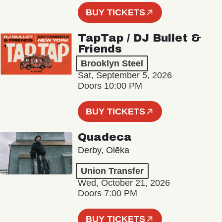
BUY TICKETS
TapTap / DJ Bullet &
Friends
Brooklyn Steel
Sat, September 5, 2026
Doors 10:00 PM
BUY TICKETS
Quadeca
Derby, Olēka
Union Transfer
Wed, October 21, 2026
Doors 7:00 PM
BUY TICKETS