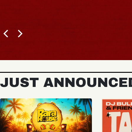
BUY TICKETS
JUST ANNOUNCE