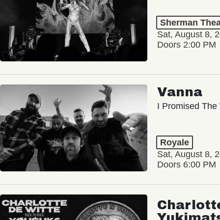
Sherman Thea
Sat, August 8, 
Doors 2:00 PM
Vanna
I Promised The 
Royale
Sat, August 8, 
Doors 6:00 PM
Charlott
Yukimat