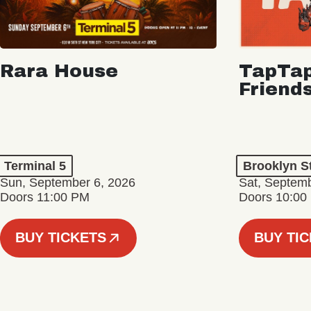
Rara House
TapTap
Friend
Terminal 5
Brooklyn S
Sun, September 6, 2026
Sat, Septemb
Doors 11:00 PM
Doors 10:00
BUY TICKETS
BUY TI