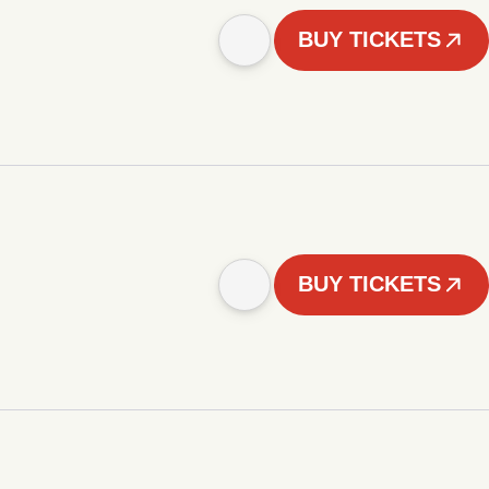
BUY TICKETS
BUY TICKETS