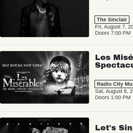
The Sinclair
Fri, August 7, 2
Doors 7:00 PM
Les Misé
Spectac
Radio City Mus
Sat, August 8, 
Doors 1:00 PM
Let's Si