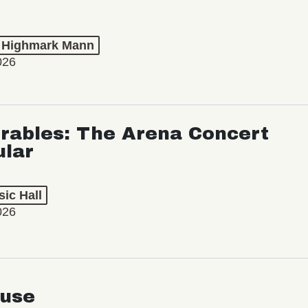
t Highmark Mann
026
rables: The Arena Concert
ular
ic Hall
026
use