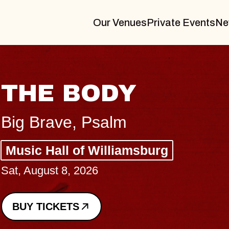
Our Venues
Private Events
Ne
BLUE
BLOS
Spin Docto
Constellati
- CMAC
Sun, August 9, 