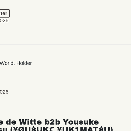
ter
2026
World, Holder
2026
e de Witte b2b Yousuke
su (¥ØU$UK€ ¥UK1MAT$U)