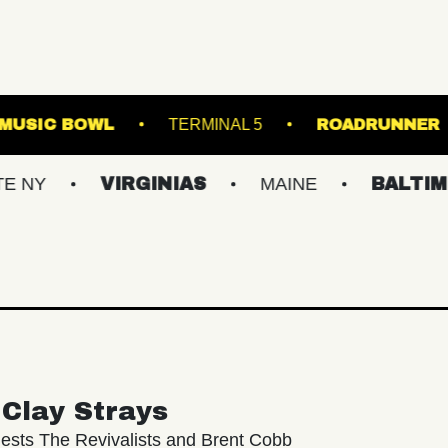
WESTVILLE MUSIC BOWL
TERMINAL 5
VIRGINIAS
MAINE
BALTIMORE/DC
Clay Strays
ests The Revivalists and Brent Cobb