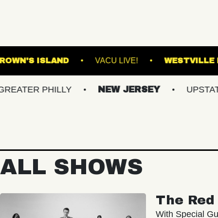
RTLAND
BROWN'S ISLAND
VACU LIVE!
 PHILLY
NEW JERSEY
UPSTATE NY
ALL SHOWS
The Red 
With Special Gu