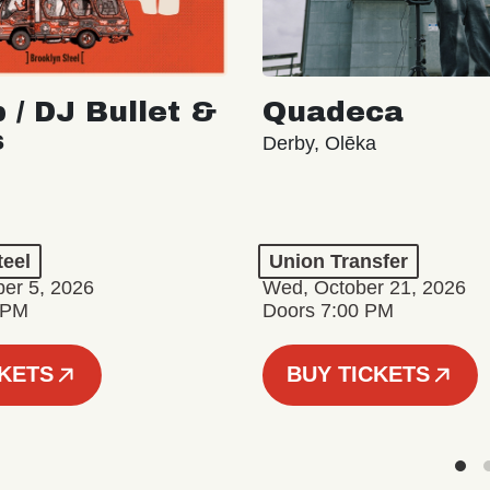
 / DJ Bullet &
Quadeca
s
Derby, Olēka
teel
Union Transfer
er 5, 2026
Wed, October 21, 2026
 PM
Doors 7:00 PM
CKETS
BUY TICKETS