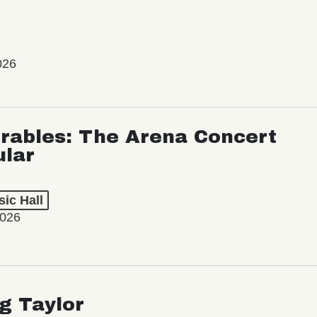
026
rables: The Arena Concert
ular
ic Hall
2026
ng Taylor