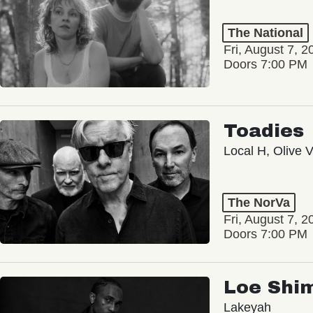
The National
Fri, August 7, 2
Doors 7:00 PM
Toadies
Local H, Olive 
The NorVa
Fri, August 7, 2
Doors 7:00 PM
Loe Shi
Lakeyah