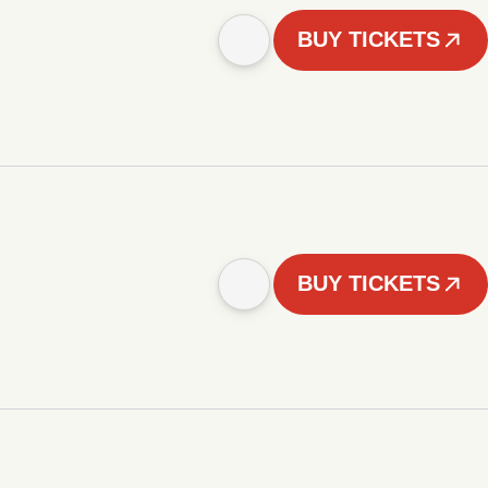
BUY TICKETS
BUY TICKETS