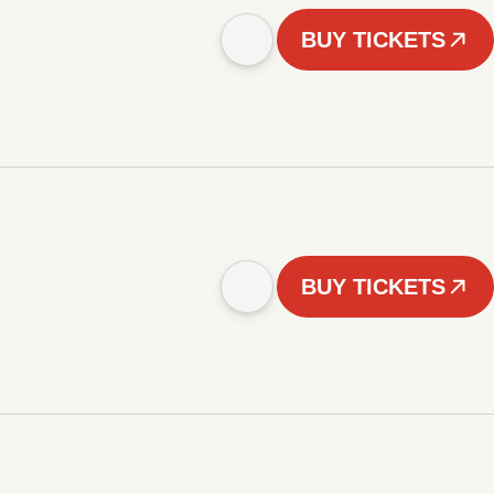
BUY TICKETS
BUY TICKETS