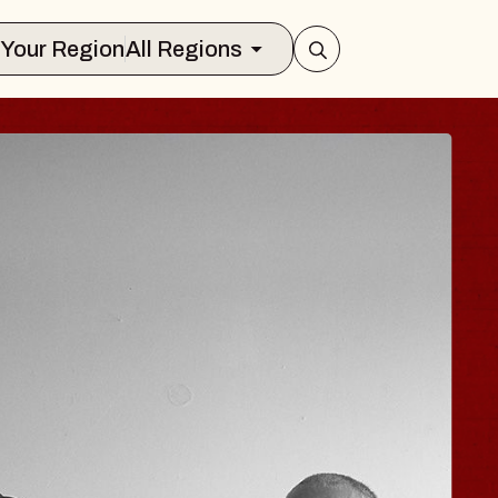
Select Your Region
All Regions
N
JOE HISAISH
Radio City Music Hall
Tue, August 11, 2026
ts Center
BUY TICKETS