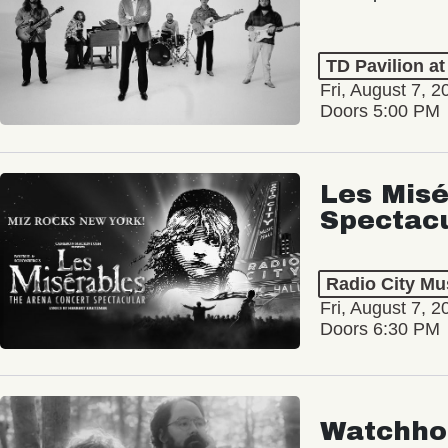
TD Pavilion a
Fri, August 7, 2
Doors 5:00 PM
Les Misé
Spectac
Radio City Mus
Fri, August 7, 2
Doors 6:30 PM
Watchho