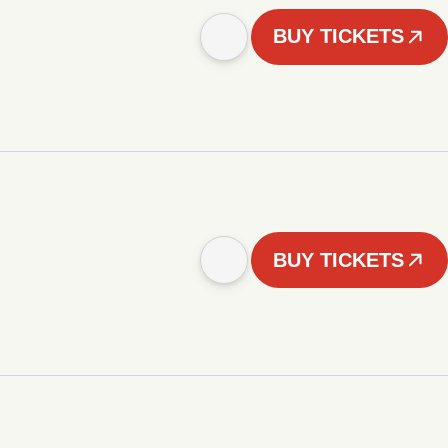
BUY TICKETS
BUY TICKETS