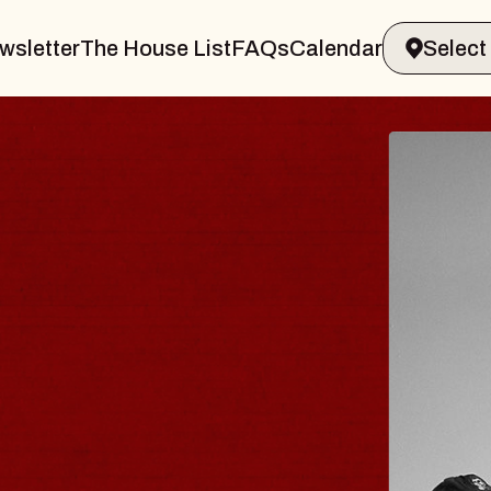
wsletter
The House List
FAQs
Calendar
S TRAVELER & GI
SOMS
rs
on Brands Marvin Sands Performing Ar
2026