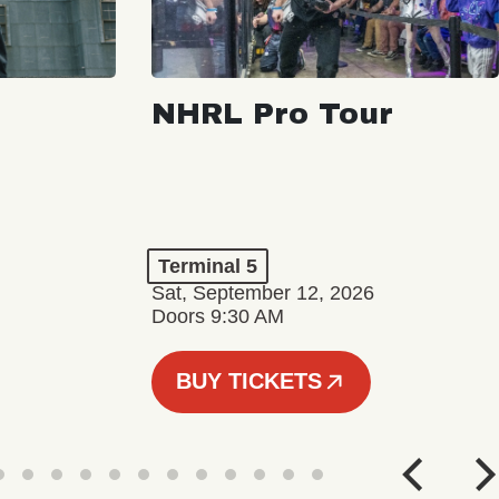
NHRL Pro Tour
Terminal 5
Sat, September 12, 2026
Doors 9:30 AM
BUY TICKETS