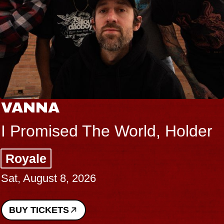
VANNA
I Promised The World, Holder
Royale
Sat, August 8, 2026
BUY TICKETS