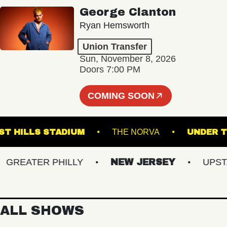
George Clanton
Ryan Hemsworth
Union Transfer
Sun, November 8, 2026
Doors 7:00 PM
COMING SOON
FOREST HILLS STADIUM
THE NORVA
UN
REATER PHILLY
NEW JERSEY
UPSTATE
ALL SHOWS