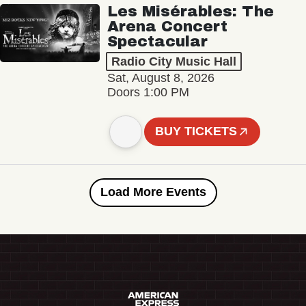
Les Misérables: The
Arena Concert
Spectacular
Radio City Music Hall
Sat, August 8, 2026
Doors 1:00 PM
BUY TICKETS
Load More Events