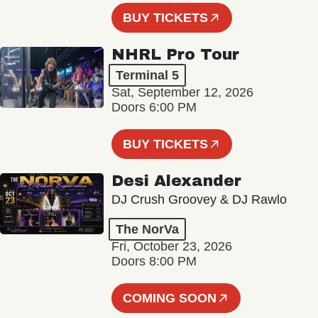
BUY TICKETS
NHRL Pro Tour
Terminal 5
Sat, September 12, 2026
Doors 6:00 PM
BUY TICKETS
Desi Alexander
DJ Crush Groovey & DJ Rawlo
The NorVa
Fri, October 23, 2026
Doors 8:00 PM
COMING SOON