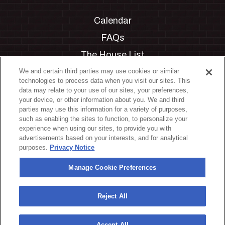
Calendar
FAQs
The House List
Private Events
We and certain third parties may use cookies or similar
technologies to process data when you visit our sites. This
Partnerships
data may relate to your use of our sites, your preferences,
your device, or other information about you. We and third
Jobs
parties may use this information for a variety of purposes,
such as enabling the sites to function, to personalize your
Manage Cookie Preferences
experience when using our sites, to provide you with
advertisements based on your interests, and for analytical
Privacy Policy
purposes.
Privacy Notice
Terms & Conditions
Manage Cookie Preferences
Accessibility Statement
California Privacy Notice
Reject All
Your Privacy Choices
Accept All