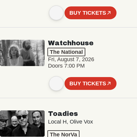
BUY TICKETS
Watchhouse
The National
Fri, August 7, 2026
Doors 7:00 PM
BUY TICKETS
Toadies
Local H, Olive Vox
The NorVa