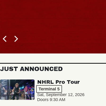
JUST ANNOUNCED
NHRL Pro Tour
Terminal 5
Sat, September 12, 2026
Doors 9:30 AM