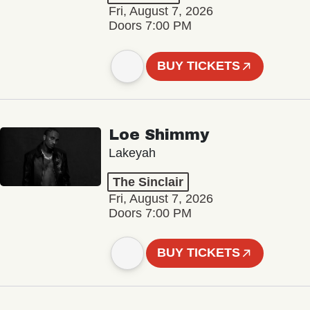
Fri, August 7, 2026
Doors 7:00 PM
BUY TICKETS
Loe Shimmy
Lakeyah
The Sinclair
Fri, August 7, 2026
Doors 7:00 PM
BUY TICKETS