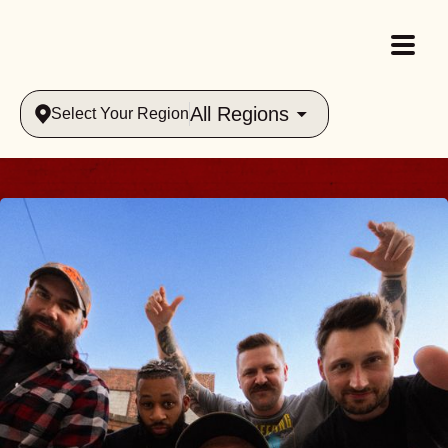
All Regions
Select Your Region