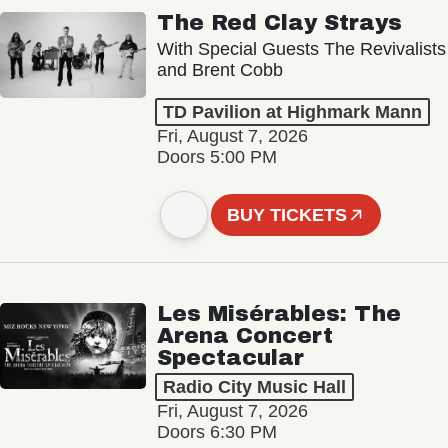
The Red Clay Strays
With Special Guests The Revivalists
and Brent Cobb
TD Pavilion at Highmark Mann
Fri, August 7, 2026
Doors 5:00 PM
BUY TICKETS
Les Misérables: The
Arena Concert
Spectacular
Radio City Music Hall
Fri, August 7, 2026
Doors 6:30 PM