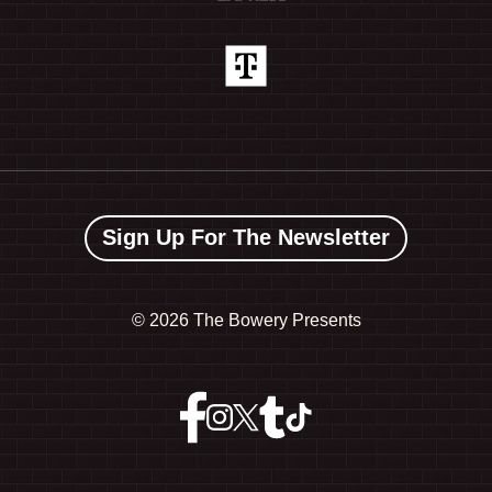
Sign Up For The Newsletter
©
2026 The Bowery Presents