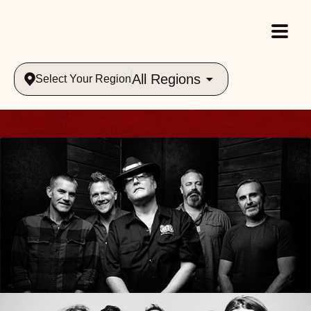
All Regions
Select Your Region