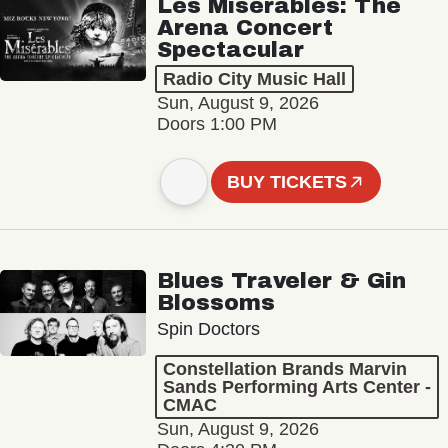
Les Misérables: The
Arena Concert
Spectacular
Radio City Music Hall
Sun, August 9, 2026
Doors 1:00 PM
BUY TICKETS
Blues Traveler & Gin
Blossoms
Spin Doctors
Constellation Brands Marvin
Sands Performing Arts Center -
CMAC
Sun, August 9, 2026