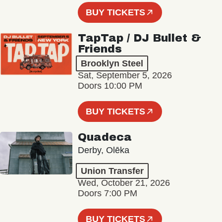
BUY TICKETS
TapTap / DJ Bullet &
Friends
Brooklyn Steel
Sat, September 5, 2026
Doors 10:00 PM
BUY TICKETS
Quadeca
Derby, Olēka
Union Transfer
Wed, October 21, 2026
Doors 7:00 PM
BUY TICKETS