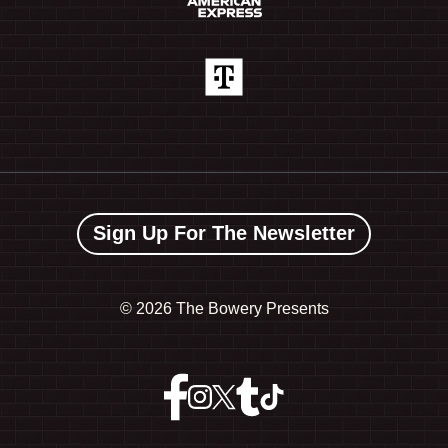
Sign Up For The Newsletter
©
2026 The Bowery Presents