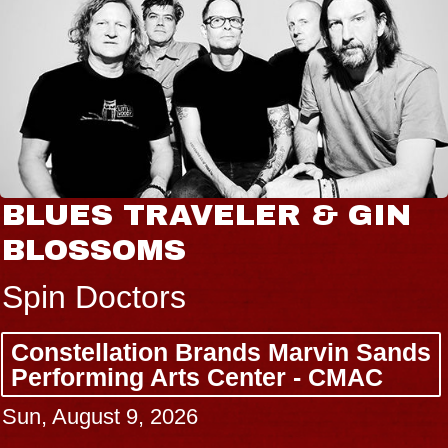
BLUES TRAVELER & GIN
BLOSSOMS
Spin Doctors
Constellation Brands Marvin Sands
Performing Arts Center - CMAC
Sun, August 9, 2026