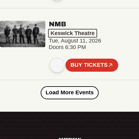
NMB
Keswick Theatre
Tue, August 11, 2026
Doors 6:30 PM
BUY TICKETS
Load More Events