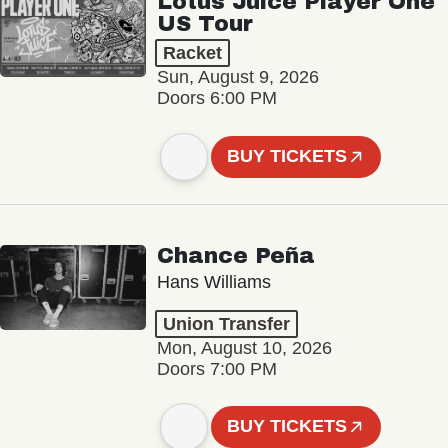
Lotus Juice Player One
US Tour
Racket
Sun, August 9, 2026
Doors 6:00 PM
BUY TICKETS
Chance Peña
Hans Williams
Union Transfer
Mon, August 10, 2026
Doors 7:00 PM
BUY TICKETS