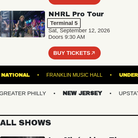
NHRL Pro Tour
Terminal 5
Sat, September 12, 2026
Doors 9:30 AM
BUY TICKETS
THE NATIONAL
FRANKLIN MUSIC HALL
U
ATER PHILLY
NEW JERSEY
UPSTATE 
ALL SHOWS