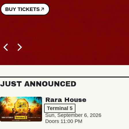
BUY TICKETS
JUST ANNOUNCED
Rara House
Terminal 5
Sun, September 6, 2026
Doors 11:00 PM