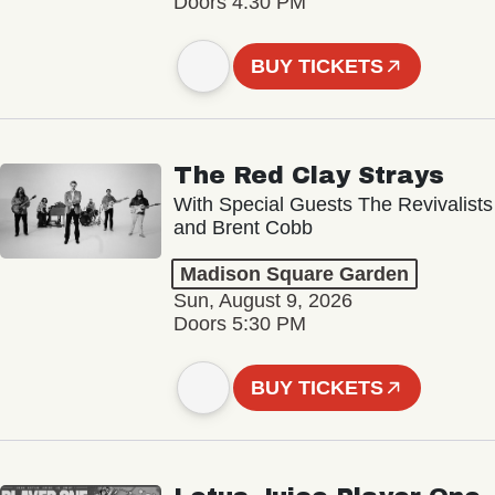
Doors 4:30 PM
BUY TICKETS
The Red Clay Strays
With Special Guests The Revivalists
and Brent Cobb
Madison Square Garden
Sun, August 9, 2026
Doors 5:30 PM
BUY TICKETS