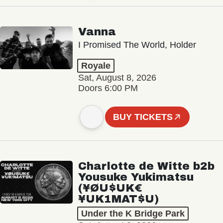
Vanna
I Promised The World, Holder
Royale
Sat, August 8, 2026
Doors 6:00 PM
BUY TICKETS
Charlotte de Witte b2b
Yousuke Yukimatsu
(¥ØU$UK€
¥UK1MAT$U)
Under the K Bridge Park