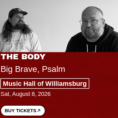
THE BODY
Big Brave, Psalm
Music Hall of Williamsburg
Sat, August 8, 2026
BUY TICKETS