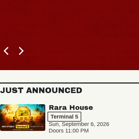
JUST ANNOUNCED
Rara House
Terminal 5
Sun, September 6, 2026
Doors 11:00 PM