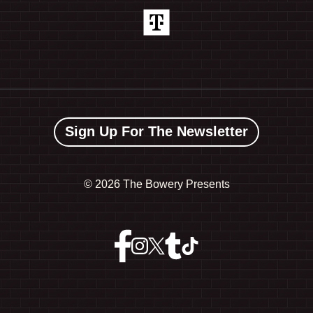
Sign Up For The Newsletter
©
2026 The Bowery Presents