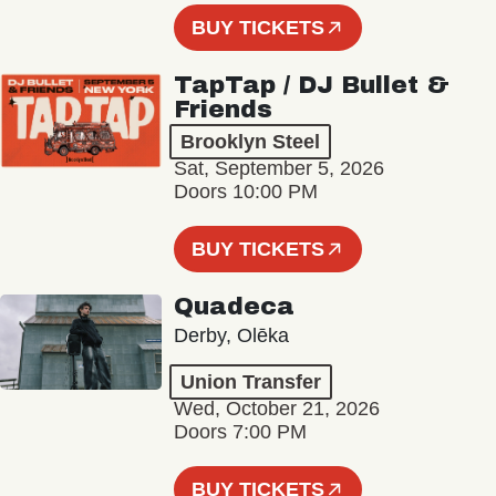
BUY TICKETS
TapTap / DJ Bullet &
Friends
Brooklyn Steel
Sat, September 5, 2026
Doors 10:00 PM
BUY TICKETS
Quadeca
Derby, Olēka
Union Transfer
Wed, October 21, 2026
Doors 7:00 PM
BUY TICKETS