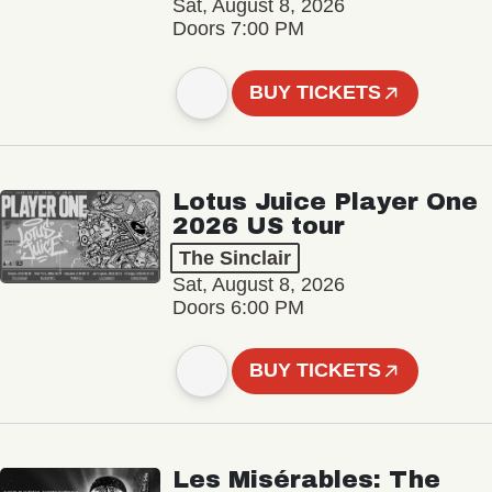
Sat, August 8, 2026
Doors 7:00 PM
BUY TICKETS
Lotus Juice Player One
2026 US tour
The Sinclair
Sat, August 8, 2026
Doors 6:00 PM
BUY TICKETS
Les Misérables: The