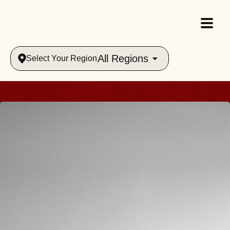
All Regions
Select Your Region