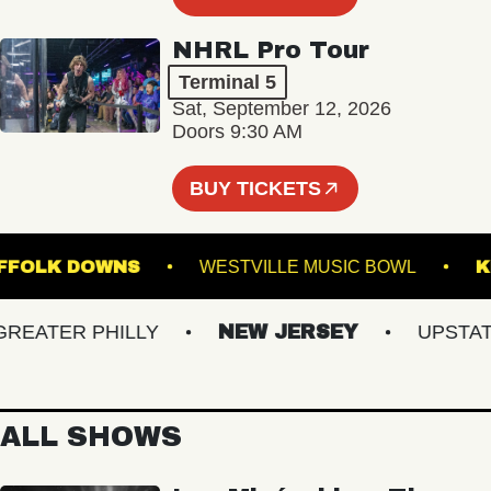
NHRL Pro Tour
Terminal 5
Sat, September 12, 2026
Doors 9:30 AM
BUY TICKETS
 AT SUFFOLK DOWNS
WESTVILLE MUSIC BOWL
ATER PHILLY
NEW JERSEY
UPSTATE 
ALL SHOWS