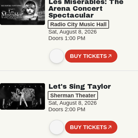
Les Misérables: The
Arena Concert
Spectacular
Radio City Music Hall
Sat, August 8, 2026
Doors 1:00 PM
BUY TICKETS
Let's Sing Taylor
Sherman Theater
Sat, August 8, 2026
Doors 2:00 PM
BUY TICKETS