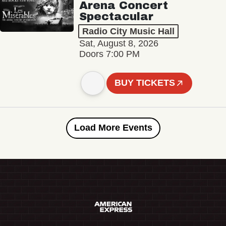
Arena Concert
Spectacular
Radio City Music Hall
Sat, August 8, 2026
Doors 7:00 PM
BUY TICKETS
Load More Events