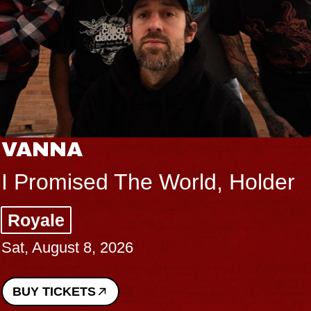
VANNA
I Promised The World, Holder
Royale
Sat, August 8, 2026
BUY TICKETS