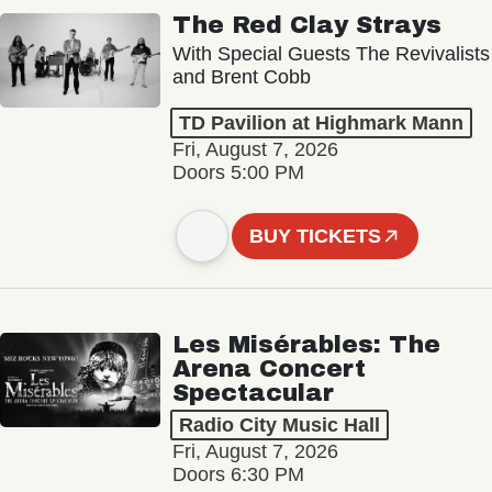
The Red Clay Strays
With Special Guests The Revivalists
and Brent Cobb
TD Pavilion at Highmark Mann
Fri, August 7, 2026
Doors 5:00 PM
BUY TICKETS
Les Misérables: The
Arena Concert
Spectacular
Radio City Music Hall
Fri, August 7, 2026
Doors 6:30 PM