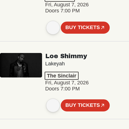
Fri, August 7, 2026
Doors 7:00 PM
BUY TICKETS
Loe Shimmy
Lakeyah
The Sinclair
Fri, August 7, 2026
Doors 7:00 PM
BUY TICKETS