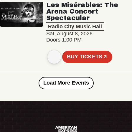
Les Misérables: The
Arena Concert
Spectacular
Radio City Music Hall
Sat, August 8, 2026
Doors 1:00 PM
BUY TICKETS
Load More Events