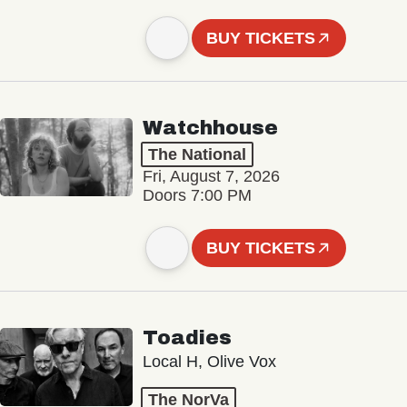
BUY TICKETS
Watchhouse
The National
Fri, August 7, 2026
Doors 7:00 PM
BUY TICKETS
Toadies
Local H, Olive Vox
The NorVa