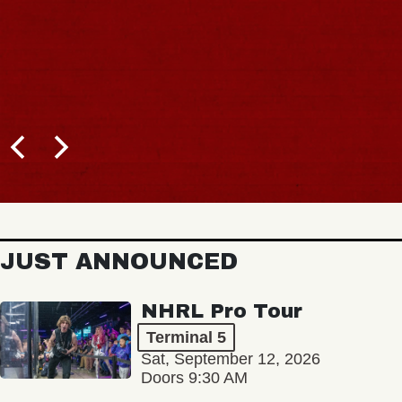
JUST ANNOUNCED
NHRL Pro Tour
Terminal 5
Sat, September 12, 2026
Doors 9:30 AM