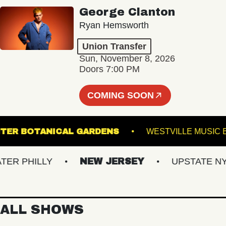
George Clanton
Ryan Hemsworth
Union Transfer
Sun, November 8, 2026
Doors 7:00 PM
COMING SOON
WIS GINTER BOTANICAL GARDENS
WESTVILLE
PHILLY
NEW JERSEY
UPSTATE NY
ALL SHOWS