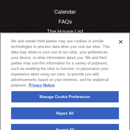
Calendar
FAQs
The House List
Private Events
We and certain third parties may use cookies or similar
technologies to process data when you visit our sites. This
Partnerships
data may relate to your use of our sites, your preferences,
your device, or other information about you. We and third
Jobs
parties may use this information for a variety of purposes,
such as enabling the sites to function, to personalize your
Manage Cookie Preferences
experience when using our sites, to provide you with
advertisements based on your interests, and for analytical
Privacy Policy
purposes.
Privacy Notice
Terms & Conditions
Manage Cookie Preferences
Accessibility Statement
California Privacy Notice
Reject All
Your Privacy Choices
Accept All