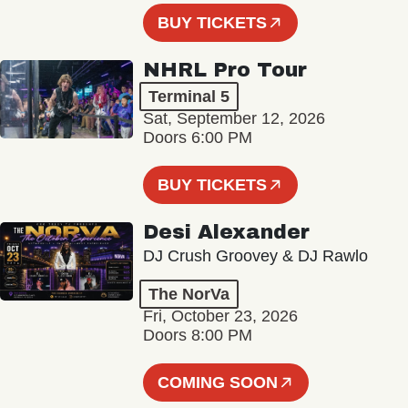
BUY TICKETS
NHRL Pro Tour
Terminal 5
Sat, September 12, 2026
Doors 6:00 PM
BUY TICKETS
Desi Alexander
DJ Crush Groovey & DJ Rawlo
The NorVa
Fri, October 23, 2026
Doors 8:00 PM
COMING SOON