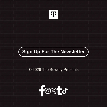
Sign Up For The Newsletter
©
2026 The Bowery Presents