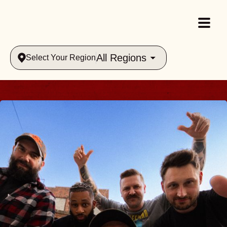
All Regions
Select Your Region