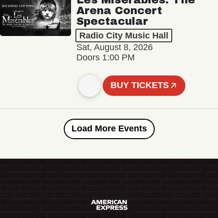
Arena Concert
Spectacular
Radio City Music Hall
Sat, August 8, 2026
Doors 1:00 PM
BUY TICKETS
Load More Events