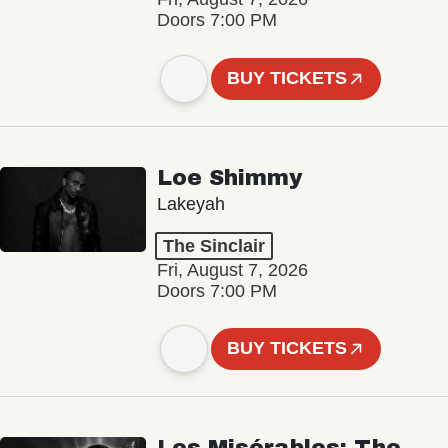
Doors 7:00 PM
BUY TICKETS
Loe Shimmy
Lakeyah
The Sinclair
Fri, August 7, 2026
Doors 7:00 PM
BUY TICKETS
Les Misérables: The