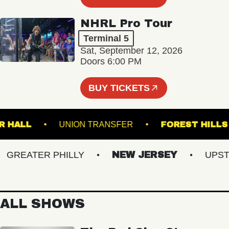
NHRL Pro Tour
Terminal 5
Sat, September 12, 2026
Doors 6:00 PM
BUY TICKETS
BSTER HALL
UNION TRANSFER
FOREST 
REATER PHILLY
NEW JERSEY
UPSTATE
ALL SHOWS