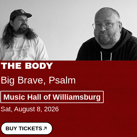
THE BODY
Big Brave, Psalm
Music Hall of Williamsburg
Sat, August 8, 2026
BUY TICKETS