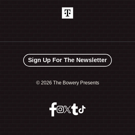
Sign Up For The Newsletter
©
2026 The Bowery Presents