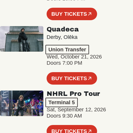
BUY TICKETS
Quadeca
Derby, Olēka
Union Transfer
Wed, October 21, 2026
Doors 7:00 PM
BUY TICKETS
NHRL Pro Tour
Terminal 5
Sat, September 12, 2026
Doors 9:30 AM
BUY TICKETS