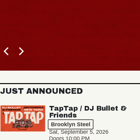
JUST ANNOUNCED
TapTap / DJ Bullet &
Friends
Brooklyn Steel
Sat, September 5, 2026
Doors 10:00 PM