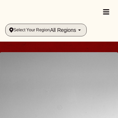
All Regions
Select Your Region