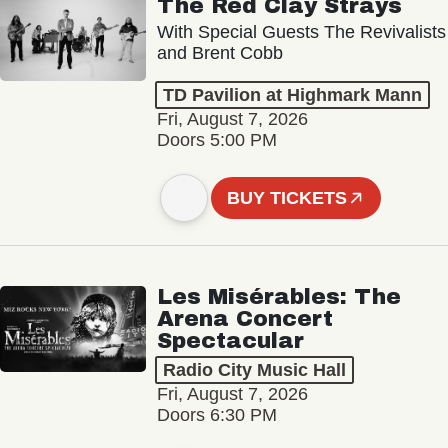
The Red Clay Strays
With Special Guests The Revivalists
and Brent Cobb
TD Pavilion at Highmark Mann
Fri, August 7, 2026
Doors 5:00 PM
BUY TICKETS
Les Misérables: The
Arena Concert
Spectacular
Radio City Music Hall
Fri, August 7, 2026
Doors 6:30 PM