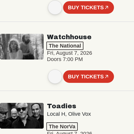
BUY TICKETS
Watchhouse
The National
Fri, August 7, 2026
Doors 7:00 PM
BUY TICKETS
Toadies
Local H, Olive Vox
The NorVa
Fri, August 7, 2026