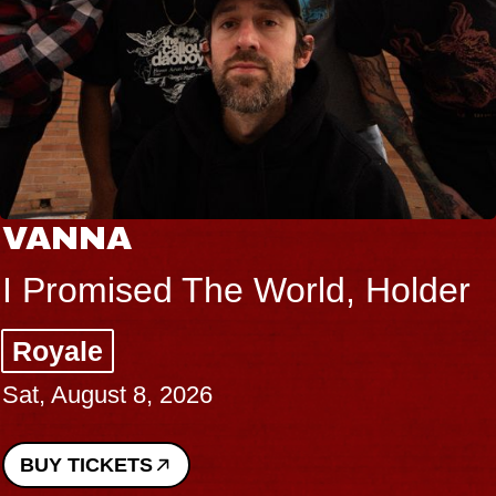
VANNA
I Promised The World, Holder
Royale
Sat, August 8, 2026
BUY TICKETS