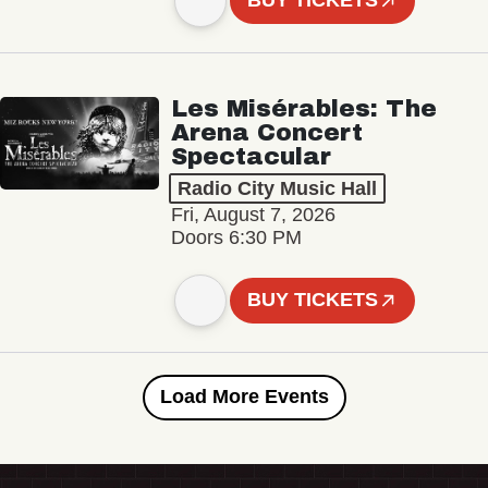
BUY TICKETS
Les Misérables: The
Arena Concert
Spectacular
Radio City Music Hall
Fri, August 7, 2026
Doors 6:30 PM
BUY TICKETS
Load More Events