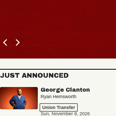
JUST ANNOUNCED
George Clanton
Ryan Hemsworth
Union Transfer
Sun, November 8, 2026