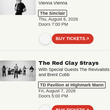
Vienna Vienna
The Sinclair
Thu, August 6, 2026
Doors 7:00 PM
BUY TICKETS
The Red Clay Strays
With Special Guests The Revivalists
and Brent Cobb
TD Pavilion at Highmark Mann
Fri, August 7, 2026
Doors 5:00 PM