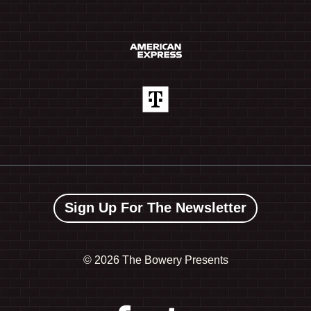
Sign Up For The Newsletter
©
2026 The Bowery Presents