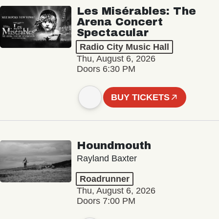
Les Misérables: The
Arena Concert
Spectacular
Radio City Music Hall
Thu, August 6, 2026
Doors 6:30 PM
BUY TICKETS
Houndmouth
Rayland Baxter
Roadrunner
Thu, August 6, 2026
Doors 7:00 PM