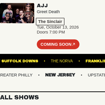
AJJ
Greet Death
The Sinclair
Tue, October 13, 2026
Doors 7:00 PM
COMING SOON
AGE AT SUFFOLK DOWNS
THE NORVA
FR
TER PHILLY
NEW JERSEY
UPSTATE N
ALL SHOWS