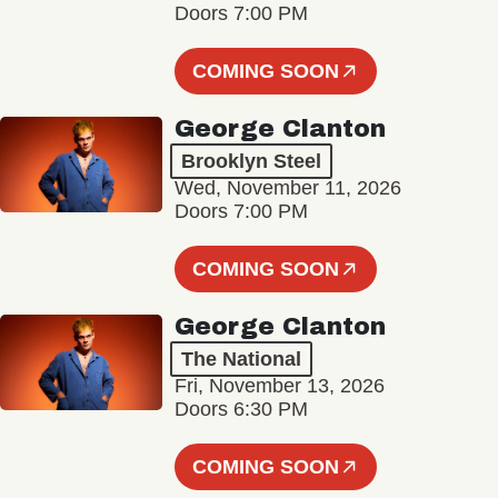
Doors 7:00 PM
COMING SOON
George Clanton
Brooklyn Steel
Wed, November 11, 2026
Doors 7:00 PM
COMING SOON
George Clanton
The National
Fri, November 13, 2026
Doors 6:30 PM
COMING SOON