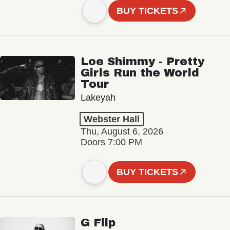
BUY TICKETS
Loe Shimmy - Pretty
Girls Run the World
Tour
Lakeyah
Webster Hall
Thu, August 6, 2026
Doors 7:00 PM
BUY TICKETS
G Flip