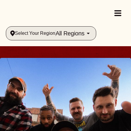
All Regions
Select Your Region