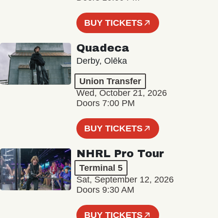
BUY TICKETS
Quadeca
Derby, Olēka
Union Transfer
Wed, October 21, 2026
Doors 7:00 PM
BUY TICKETS
NHRL Pro Tour
Terminal 5
Sat, September 12, 2026
Doors 9:30 AM
BUY TICKETS