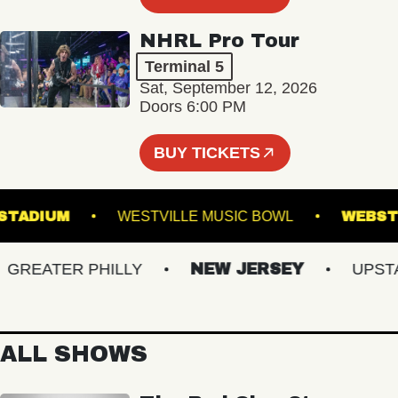
NHRL Pro Tour
Terminal 5
Sat, September 12, 2026
Doors 6:00 PM
BUY TICKETS
ILLS STADIUM
WESTVILLE MUSIC BOWL
W
EATER PHILLY
NEW JERSEY
UPSTATE
ALL SHOWS