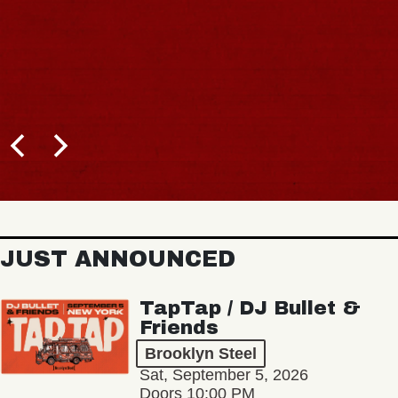
JUST ANNOUNCED
TapTap / DJ Bullet &
Friends
Brooklyn Steel
Sat, September 5, 2026
Doors 10:00 PM