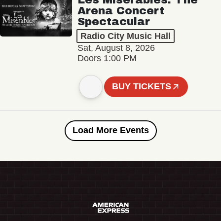
Arena Concert
Spectacular
Radio City Music Hall
Sat, August 8, 2026
Doors 1:00 PM
BUY TICKETS
Load More Events