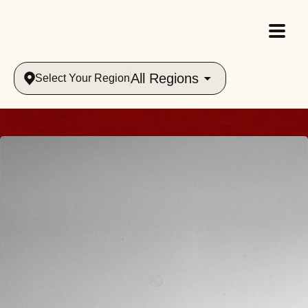
All Regions
Select Your Region