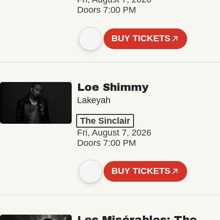
Doors 7:00 PM
BUY TICKETS
Loe Shimmy
Lakeyah
The Sinclair
Fri, August 7, 2026
Doors 7:00 PM
BUY TICKETS
Les Misérables: The