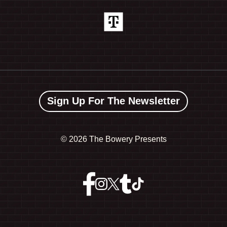
Sign Up For The Newsletter
©
2026 The Bowery Presents