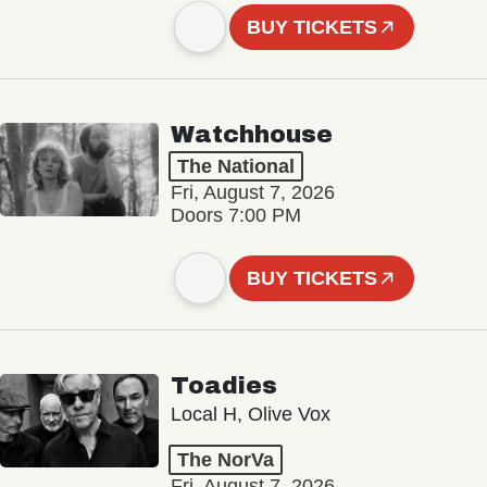
BUY TICKETS
Watchhouse
The National
Fri, August 7, 2026
Doors 7:00 PM
BUY TICKETS
Toadies
Local H, Olive Vox
The NorVa
Fri, August 7, 2026