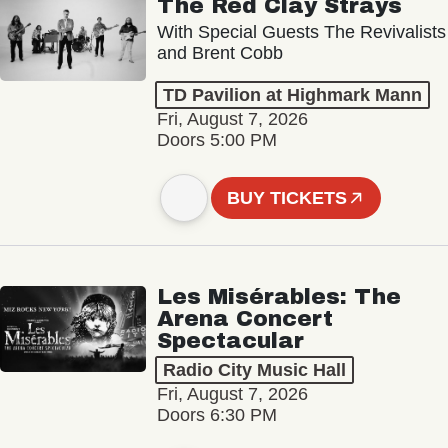
The Red Clay Strays
With Special Guests The Revivalists
and Brent Cobb
TD Pavilion at Highmark Mann
Fri, August 7, 2026
Doors 5:00 PM
BUY TICKETS
Les Misérables: The
Arena Concert
Spectacular
Radio City Music Hall
Fri, August 7, 2026
Doors 6:30 PM