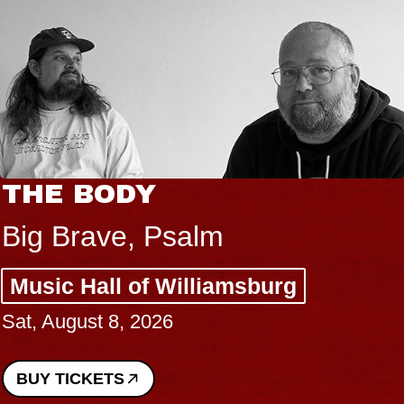
THE BODY
Big Brave, Psalm
Music Hall of Williamsburg
Sat, August 8, 2026
BUY TICKETS