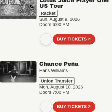
Lotus Juice Player One
US Tour
Racket
Sun, August 9, 2026
Doors 6:00 PM
BUY TICKETS
Chance Peña
Hans Williams
Union Transfer
Mon, August 10, 2026
Doors 7:00 PM
BUY TICKETS