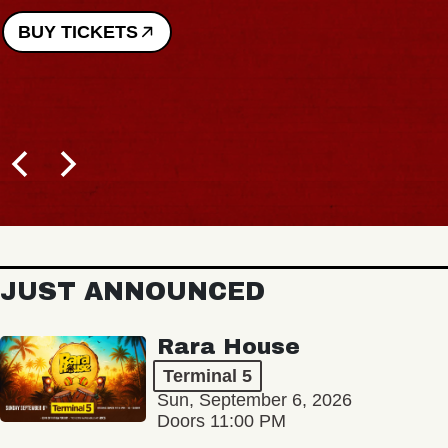
BUY TICKETS
JUST ANNOUNCED
Rara House
Terminal 5
Sun, September 6, 2026
Doors 11:00 PM