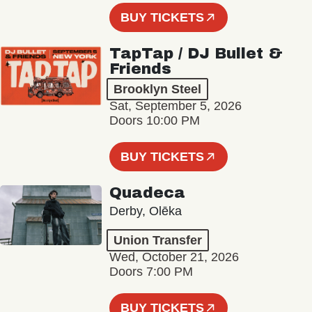
BUY TICKETS
TapTap / DJ Bullet &
Friends
Brooklyn Steel
Sat, September 5, 2026
Doors 10:00 PM
BUY TICKETS
Quadeca
Derby, Olēka
Union Transfer
Wed, October 21, 2026
Doors 7:00 PM
BUY TICKETS