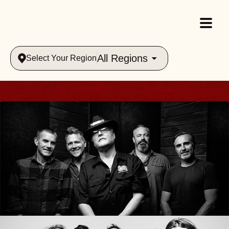
All Regions
Select Your Region