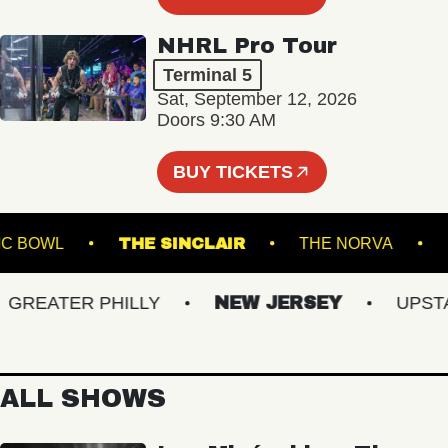
NHRL Pro Tour
Terminal 5
Sat, September 12, 2026
Doors 9:30 AM
BUY TICKETS
E MUSIC BOWL
THE SINCLAIR
THE NORVA
EATER PHILLY
NEW JERSEY
UPSTATE
ALL SHOWS