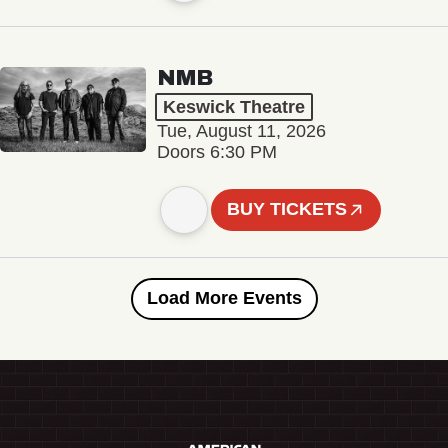
NMB
Keswick Theatre
Tue, August 11, 2026
Doors 6:30 PM
BUY TICKETS
Load More Events