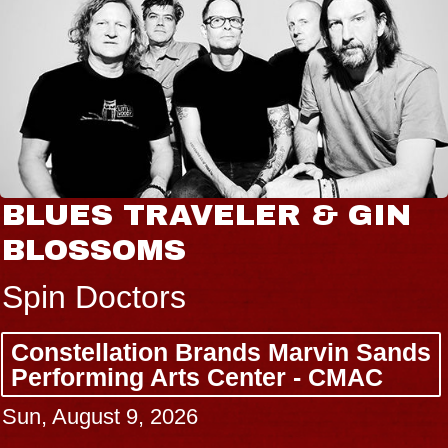
BLUES TRAVELER & GIN
BLOSSOMS
Spin Doctors
Constellation Brands Marvin Sands
Performing Arts Center - CMAC
Sun, August 9, 2026