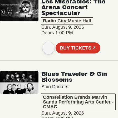
Les Misérables: The
Arena Concert
Spectacular
Radio City Music Hall
Sun, August 9, 2026
Doors 1:00 PM
BUY TICKETS
Blues Traveler & Gin
Blossoms
Spin Doctors
Constellation Brands Marvin
Sands Performing Arts Center -
CMAC
Sun, August 9, 2026