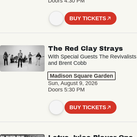
Doors 4:30 PM
BUY TICKETS
The Red Clay Strays
With Special Guests The Revivalists
and Brent Cobb
Madison Square Garden
Sun, August 9, 2026
Doors 5:30 PM
BUY TICKETS