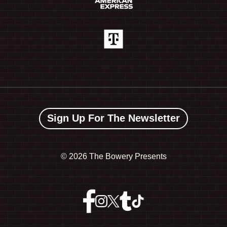
Sign Up For The Newsletter
©
2026 The Bowery Presents