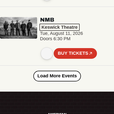
NMB
Keswick Theatre
Tue, August 11, 2026
Doors 6:30 PM
BUY TICKETS
Load More Events