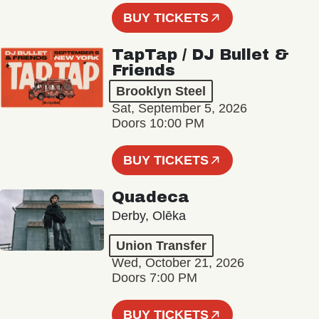
BUY TICKETS
TapTap / DJ Bullet &
Friends
Brooklyn Steel
Sat, September 5, 2026
Doors 10:00 PM
BUY TICKETS
Quadeca
Derby, Olēka
Union Transfer
Wed, October 21, 2026
Doors 7:00 PM
BUY TICKETS