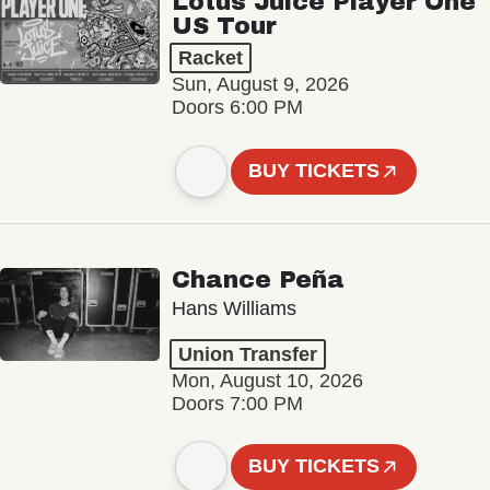
Lotus Juice Player One
US Tour
Racket
Sun, August 9, 2026
Doors 6:00 PM
BUY TICKETS
Chance Peña
Hans Williams
Union Transfer
Mon, August 10, 2026
Doors 7:00 PM
BUY TICKETS