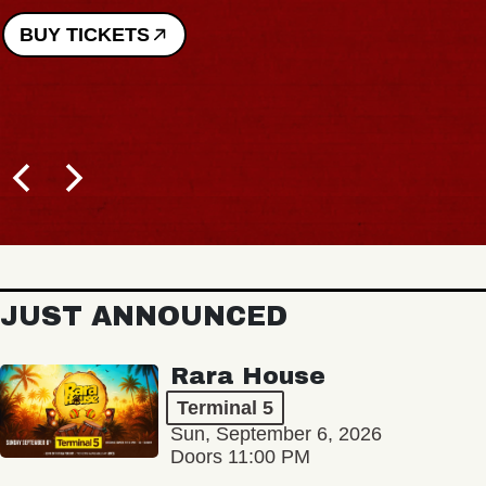
BUY TICKETS
JUST ANNOUNCED
Rara House
Terminal 5
Sun, September 6, 2026
Doors 11:00 PM