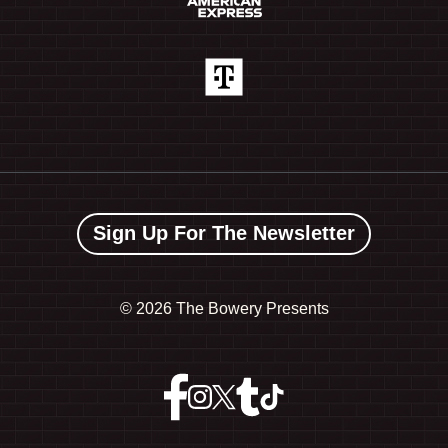
Sign Up For The Newsletter
©
2026 The Bowery Presents