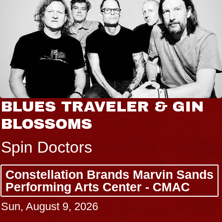
BLUES TRAVELER & GIN
BLOSSOMS
Spin Doctors
Constellation Brands Marvin Sands
Performing Arts Center - CMAC
Sun, August 9, 2026