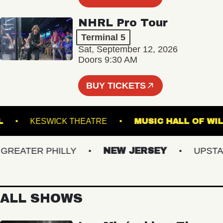
NHRL Pro Tour
Terminal 5
Sat, September 12, 2026
Doors 9:30 AM
BUY TICKETS
C HALL
KESWICK THEATRE
MUSIC HALL 
EATER PHILLY
NEW JERSEY
UPSTATE 
ALL SHOWS