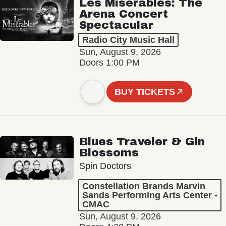
Les Misérables: The
Arena Concert
Spectacular
Radio City Music Hall
Sun, August 9, 2026
Doors 1:00 PM
BUY TICKETS
Blues Traveler & Gin
Blossoms
Spin Doctors
Constellation Brands Marvin
Sands Performing Arts Center -
CMAC
Sun, August 9, 2026