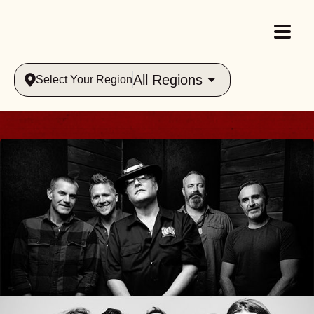
All Regions
Select Your Region