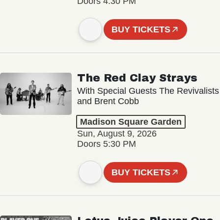
Doors 4:30 PM
BUY TICKETS
The Red Clay Strays
With Special Guests The Revivalists
and Brent Cobb
Madison Square Garden
Sun, August 9, 2026
Doors 5:30 PM
BUY TICKETS