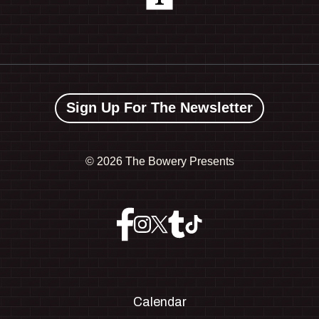
Sign Up For The Newsletter
©
2026 The Bowery Presents
Calendar