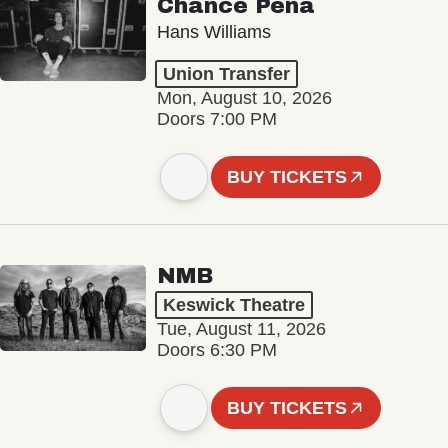
Chance Peña
Hans Williams
Union Transfer
Mon, August 10, 2026
Doors 7:00 PM
BUY TICKETS
NMB
Keswick Theatre
Tue, August 11, 2026
Doors 6:30 PM
BUY TICKETS