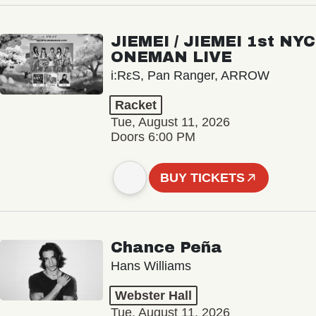
JIEMEI / JIEMEI 1st NYC
ONEMAN LIVE
i:RεS, Pan Ranger, ARROW
Racket
Tue, August 11, 2026
Doors 6:00 PM
BUY TICKETS
Chance Peña
Hans Williams
Webster Hall
Tue, August 11, 2026