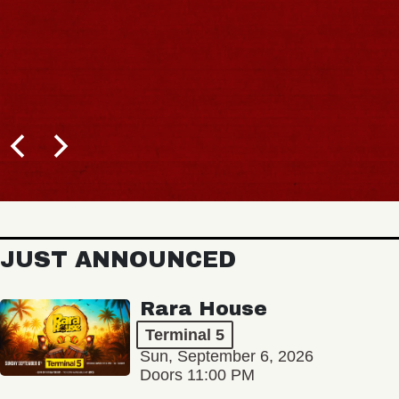
JUST ANNOUNCED
Rara House
Terminal 5
Sun, September 6, 2026
Doors 11:00 PM