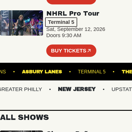
NHRL Pro Tour
Terminal 5
Sat, September 12, 2026
Doors 9:30 AM
BUY TICKETS
K DOWNS
ASBURY LANES
TERMINAL 5
ATER PHILLY
NEW JERSEY
UPSTATE N
ALL SHOWS