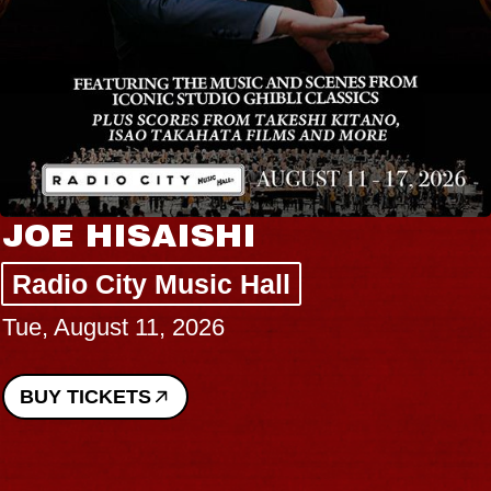
JOE HISAISHI
Radio City Music Hall
Tue, August 11, 2026
BUY TICKETS