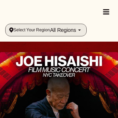
All Regions
Select Your Region