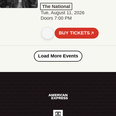
The National
Tue, August 11, 2026
Doors 7:00 PM
BUY TICKETS
Load More Events