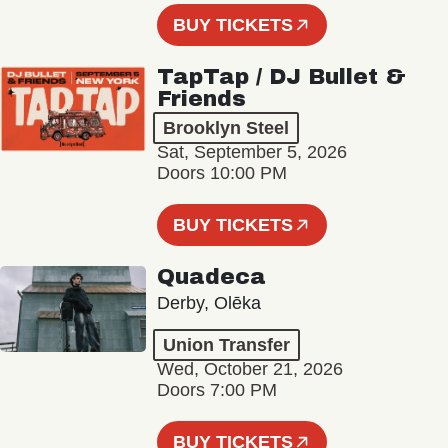
BUY TICKETS
TapTap / DJ Bullet &
Friends
Brooklyn Steel
Sat, September 5, 2026
Doors 10:00 PM
BUY TICKETS
Quadeca
Derby, Olēka
Union Transfer
Wed, October 21, 2026
Doors 7:00 PM
BUY TICKETS