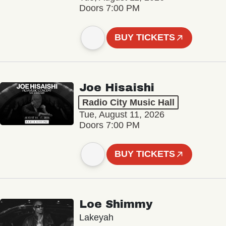
Doors 7:00 PM
BUY TICKETS
Joe Hisaishi
Radio City Music Hall
Tue, August 11, 2026
Doors 7:00 PM
BUY TICKETS
Loe Shimmy
Lakeyah