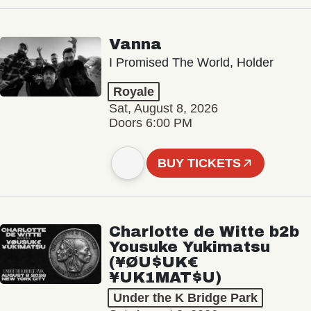
Vanna
I Promised The World, Holder
Royale
Sat, August 8, 2026
Doors 6:00 PM
BUY TICKETS
Charlotte de Witte b2b
Yousuke Yukimatsu
(¥ØU$UK€
¥UK1MAT$U)
Under the K Bridge Park