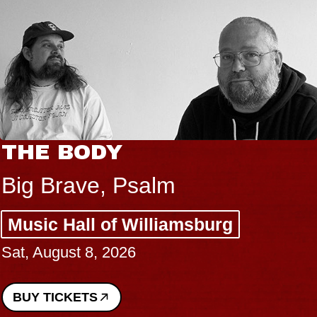
THE BODY
Big Brave, Psalm
Music Hall of Williamsburg
Sat, August 8, 2026
BUY TICKETS