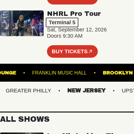
NHRL Pro Tour
Terminal 5
Sat, September 12, 2026
Doors 9:30 AM
BUY TICKETS
L - LOUNGE
FRANKLIN MUSIC HALL
BROO
REATER PHILLY
NEW JERSEY
UPSTAT
ALL SHOWS