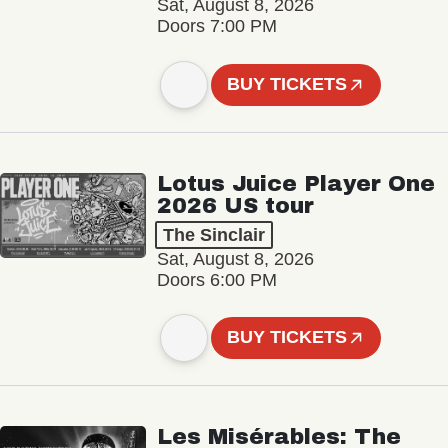
Sat, August 8, 2026
Doors 7:00 PM
BUY TICKETS
Lotus Juice Player One
2026 US tour
The Sinclair
Sat, August 8, 2026
Doors 6:00 PM
BUY TICKETS
Les Misérables: The