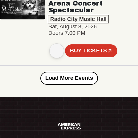
Arena Concert
Spectacular
Radio City Music Hall
Sat, August 8, 2026
Doors 7:00 PM
BUY TICKETS
Load More Events