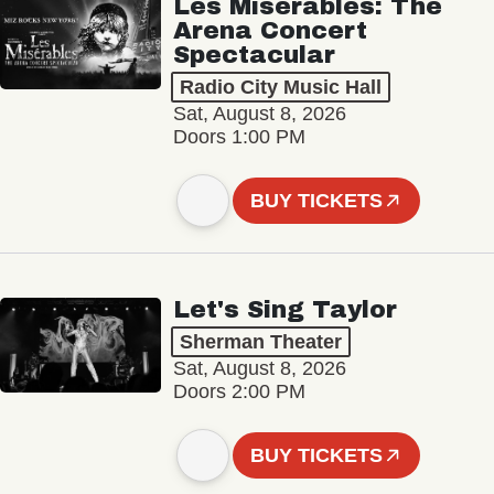
Les Misérables: The
Arena Concert
Spectacular
Radio City Music Hall
Sat, August 8, 2026
Doors 1:00 PM
BUY TICKETS
Let's Sing Taylor
Sherman Theater
Sat, August 8, 2026
Doors 2:00 PM
BUY TICKETS