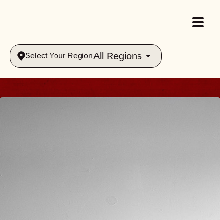
All Regions
Select Your Region