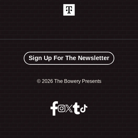
Sign Up For The Newsletter
©
2026 The Bowery Presents