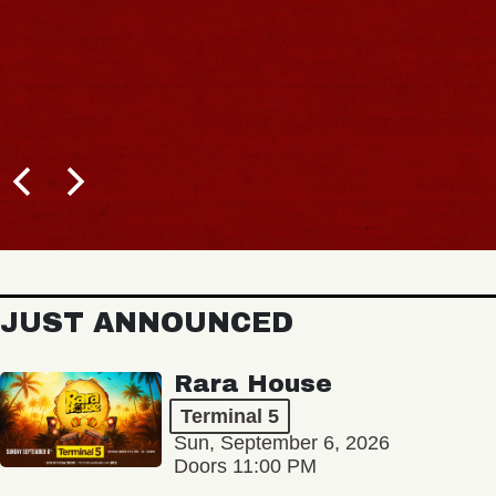
JUST ANNOUNCED
Rara House
Terminal 5
Sun, September 6, 2026
Doors 11:00 PM