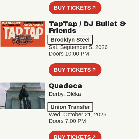
BUY TICKETS
TapTap / DJ Bullet &
Friends
Brooklyn Steel
Sat, September 5, 2026
Doors 10:00 PM
BUY TICKETS
Quadeca
Derby, Olēka
Union Transfer
Wed, October 21, 2026
Doors 7:00 PM
BUY TICKETS