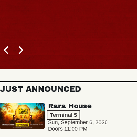
JUST ANNOUNCED
Rara House
Terminal 5
Sun, September 6, 2026
Doors 11:00 PM