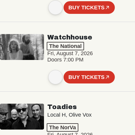
BUY TICKETS
Watchhouse
The National
Fri, August 7, 2026
Doors 7:00 PM
BUY TICKETS
Toadies
Local H, Olive Vox
The NorVa
Fri, August 7, 2026