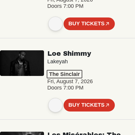
Doors 7:00 PM
BUY TICKETS
Loe Shimmy
Lakeyah
The Sinclair
Fri, August 7, 2026
Doors 7:00 PM
BUY TICKETS
Les Misérables: The