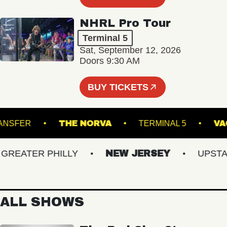
NHRL Pro Tour
Terminal 5
Sat, September 12, 2026
Doors 9:30 AM
BUY TICKETS
ON TRANSFER
THE NORVA
TERMINAL 5
EATER PHILLY
NEW JERSEY
UPSTATE
ALL SHOWS