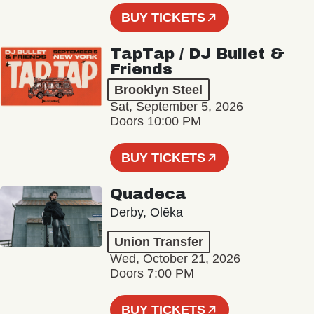
BUY TICKETS
TapTap / DJ Bullet &
Friends
Brooklyn Steel
Sat, September 5, 2026
Doors 10:00 PM
BUY TICKETS
Quadeca
Derby, Olēka
Union Transfer
Wed, October 21, 2026
Doors 7:00 PM
BUY TICKETS