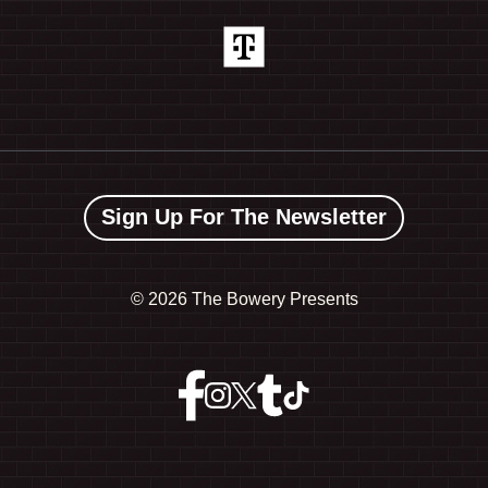
Sign Up For The Newsletter
©
2026 The Bowery Presents