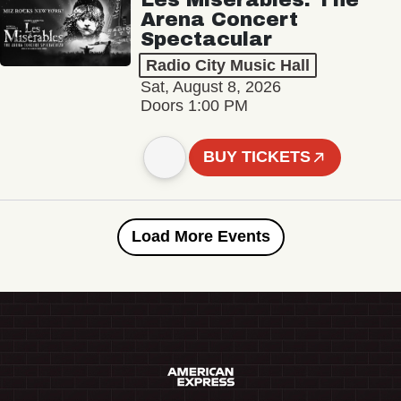
Arena Concert
Spectacular
Radio City Music Hall
Sat, August 8, 2026
Doors 1:00 PM
BUY TICKETS
Load More Events