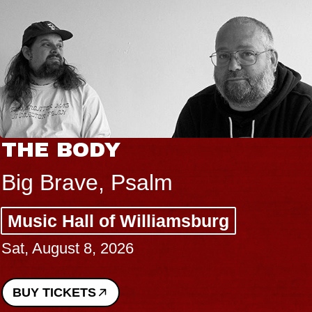
THE BODY
Big Brave, Psalm
Music Hall of Williamsburg
Sat, August 8, 2026
BUY TICKETS