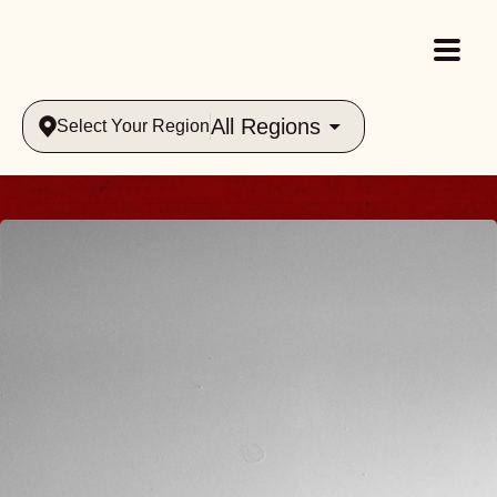
All Regions
Select Your Region