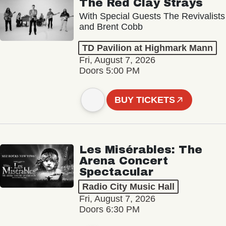
The Red Clay Strays
With Special Guests The Revivalists
and Brent Cobb
TD Pavilion at Highmark Mann
Fri, August 7, 2026
Doors 5:00 PM
BUY TICKETS
Les Misérables: The
Arena Concert
Spectacular
Radio City Music Hall
Fri, August 7, 2026
Doors 6:30 PM