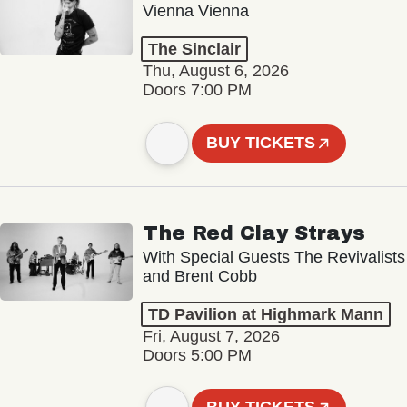
Vienna Vienna
The Sinclair
Thu, August 6, 2026
Doors 7:00 PM
BUY TICKETS
The Red Clay Strays
With Special Guests The Revivalists
and Brent Cobb
TD Pavilion at Highmark Mann
Fri, August 7, 2026
Doors 5:00 PM