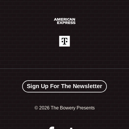
Sign Up For The Newsletter
©
2026 The Bowery Presents