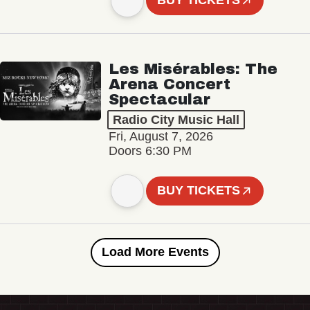
BUY TICKETS
Les Misérables: The
Arena Concert
Spectacular
Radio City Music Hall
Fri, August 7, 2026
Doors 6:30 PM
BUY TICKETS
Load More Events