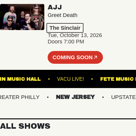
AJJ
Greet Death
The Sinclair
Tue, October 13, 2026
Doors 7:00 PM
COMING SOON
RANKLIN MUSIC HALL
VACU LIVE!
FETE 
ER PHILLY
NEW JERSEY
UPSTATE NY
ALL SHOWS