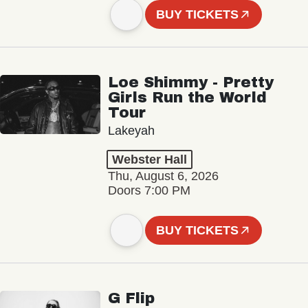
BUY TICKETS
Loe Shimmy - Pretty
Girls Run the World
Tour
Lakeyah
Webster Hall
Thu, August 6, 2026
Doors 7:00 PM
BUY TICKETS
G Flip