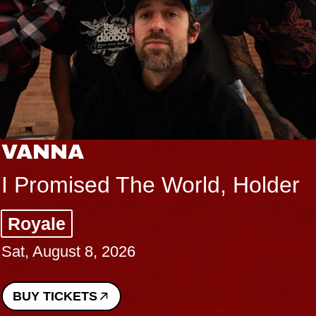
VANNA
I Promised The World, Holder
Royale
Sat, August 8, 2026
BUY TICKETS