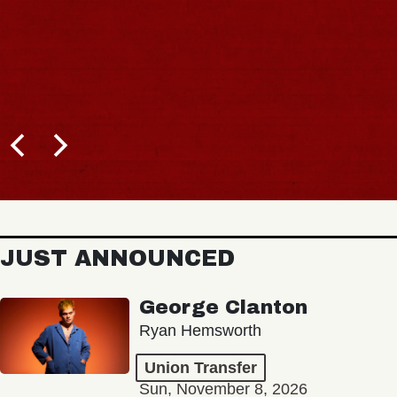
JUST ANNOUNCED
George Clanton
Ryan Hemsworth
Union Transfer
Sun, November 8, 2026