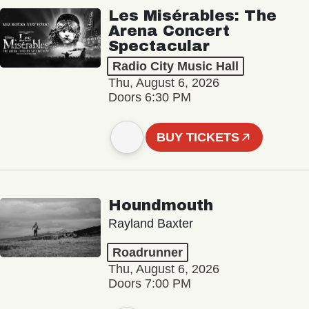
Les Misérables: The
Arena Concert
Spectacular
Radio City Music Hall
Thu, August 6, 2026
Doors 6:30 PM
BUY TICKETS
Houndmouth
Rayland Baxter
Roadrunner
Thu, August 6, 2026
Doors 7:00 PM