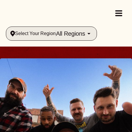
All Regions
Select Your Region