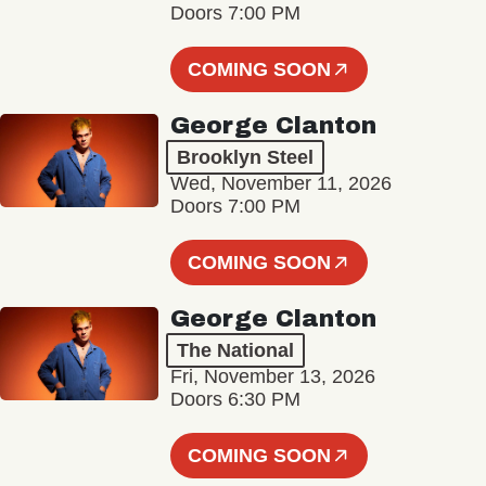
Doors 7:00 PM
COMING SOON
George Clanton
Brooklyn Steel
Wed, November 11, 2026
Doors 7:00 PM
COMING SOON
George Clanton
The National
Fri, November 13, 2026
Doors 6:30 PM
COMING SOON