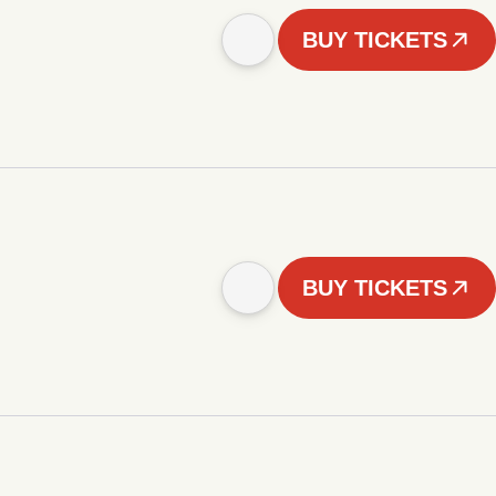
BUY TICKETS
BUY TICKETS