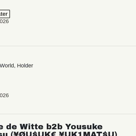
ter
2026
World, Holder
2026
e de Witte b2b Yousuke
su (¥ØU$UK€ ¥UK1MAT$U)