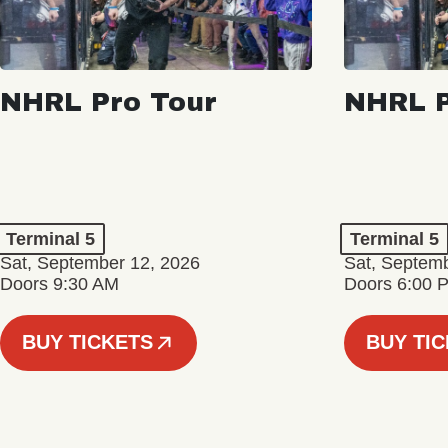
NHRL Pro Tour
NHRL P
Terminal 5
Terminal 5
Sat, September 12, 2026
Sat, Septem
Doors 9:30 AM
Doors 6:00 
BUY TICKETS
BUY TI