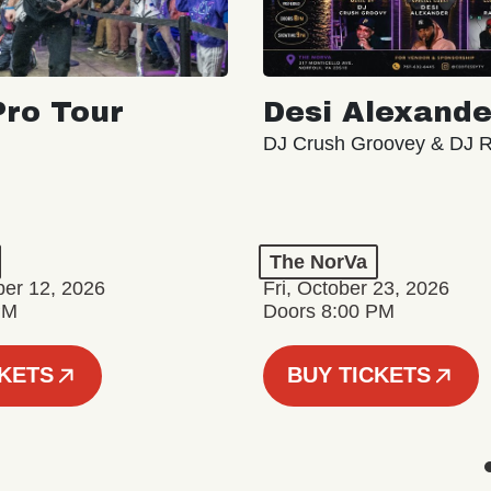
ro Tour
Desi Alexande
DJ Crush Groovey & DJ 
The NorVa
ber 12, 2026
Fri, October 23, 2026
PM
Doors 8:00 PM
CKETS
BUY TICKETS