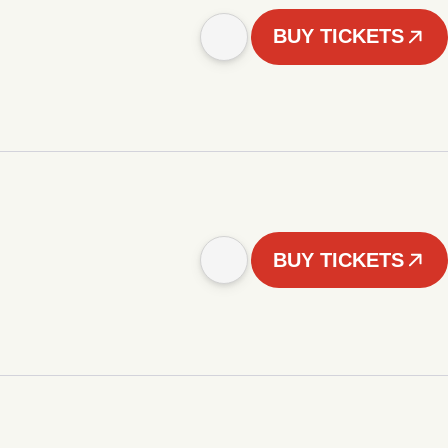
BUY TICKETS
BUY TICKETS