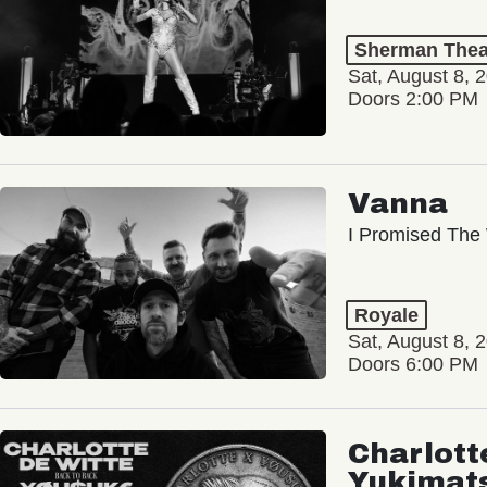
Sherman Thea
Sat, August 8, 
Doors 2:00 PM
Vanna
I Promised The 
Royale
Sat, August 8, 
Doors 6:00 PM
Charlott
Yukimat