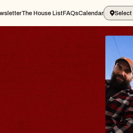
wsletter
The House List
FAQs
Calendar
THE 
Big Brave,
Music Hall o
Sat, August 8, 2
BUY TICKETS