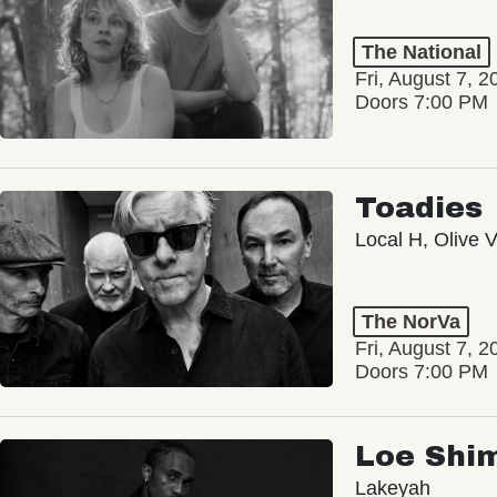
The National
Fri, August 7, 2
Doors 7:00 PM
Toadies
Local H, Olive 
The NorVa
Fri, August 7, 2
Doors 7:00 PM
Loe Shi
Lakeyah