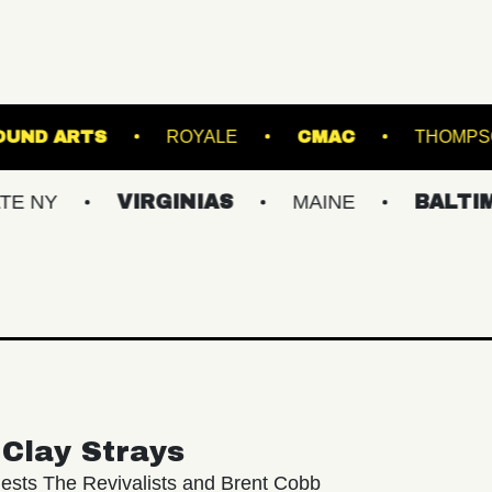
UNDERGROUND ARTS
ROYALE
CMAC
VIRGINIAS
MAINE
BALTIMORE/D
Clay Strays
ests The Revivalists and Brent Cobb