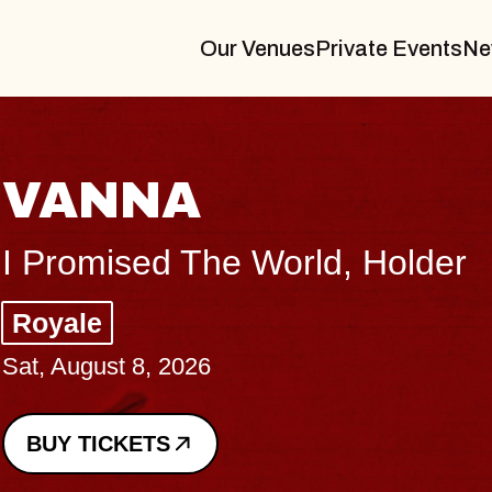
Our Venues
Private Events
Ne
VANNA
I Promised The World, Holder
Royale
Sat, August 8, 2026
BUY TICKETS