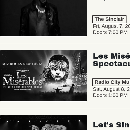
The Sinclair
Fri, August 7, 2
Doors 7:00 PM
Les Misé
Spectac
Radio City Mus
Sat, August 8, 
Doors 1:00 PM
Let's Si