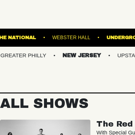
NCLAIR
THE NATIONAL
WEBSTER HALL
R PHILLY
NEW JERSEY
UPSTATE NY
ALL SHOWS
The Red 
With Special Gu