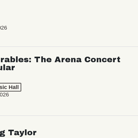
026
rables: The Arena Concert
ular
ic Hall
2026
ng Taylor