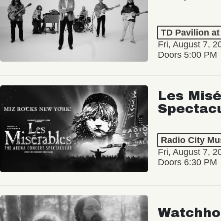
TD Pavilion a
Fri, August 7, 2
Doors 5:00 PM
Les Misé
Spectac
Radio City Mus
Fri, August 7, 2
Doors 6:30 PM
Watchho