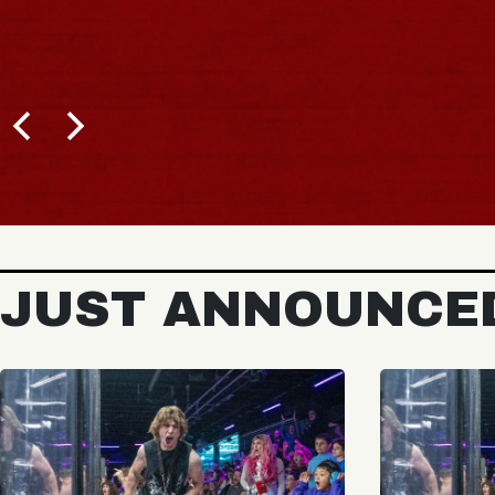
JUST ANNOUNCE