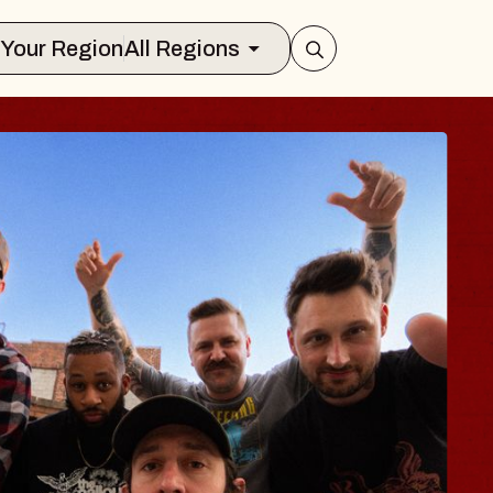
Select Your Region
All Regions
BODY
 Psalm
f Williamsburg
026