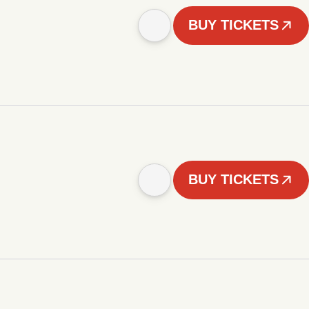
BUY TICKETS
BUY TICKETS