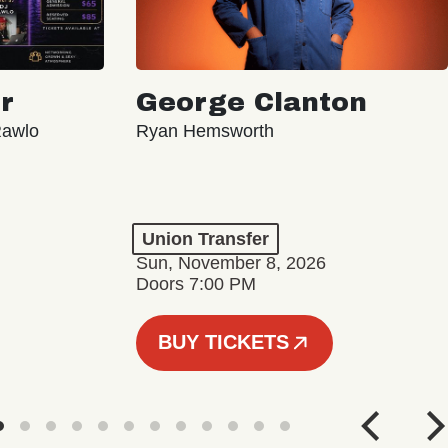
r
George Clanton
Rawlo
Ryan Hemsworth
Union Transfer
Sun, November 8, 2026
Doors 7:00 PM
BUY TICKETS