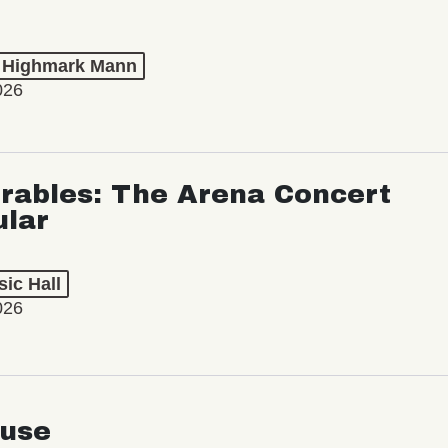
t Highmark Mann
026
rables: The Arena Concert
ular
ic Hall
026
use