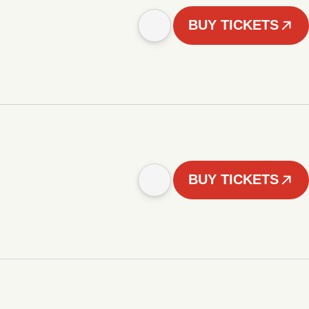
BUY TICKETS
BUY TICKETS