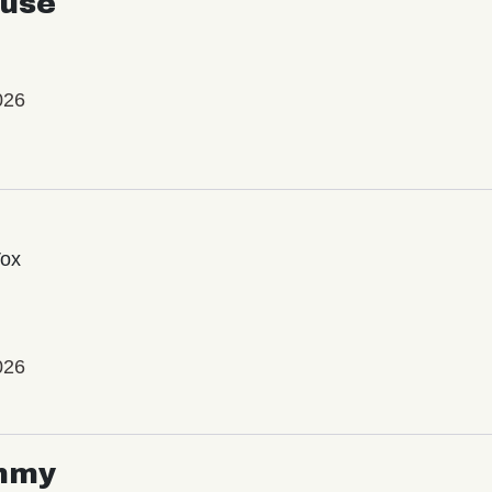
use
026
Vox
026
mmy