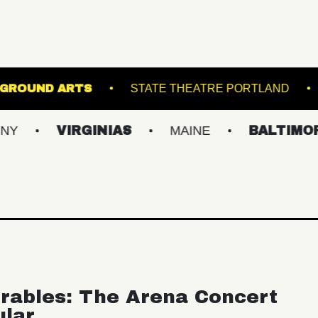
 5
UNDERGROUND ARTS
STATE THEATRE
VIRGINIAS
MAINE
BALTIMORE/DC
rables: The Arena Concert
ular