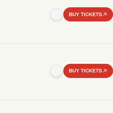
BUY TICKETS
BUY TICKETS