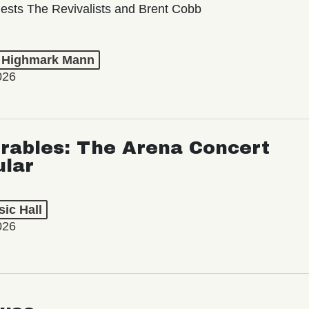
ests The Revivalists and Brent Cobb
t Highmark Mann
026
rables: The Arena Concert
ular
ic Hall
026