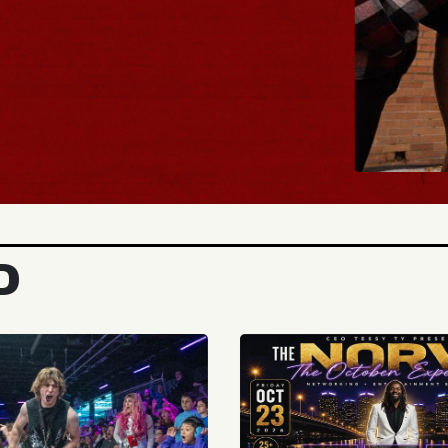
BUY TICKETS
D