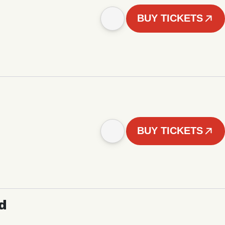
BUY TICKETS
BUY TICKETS
d