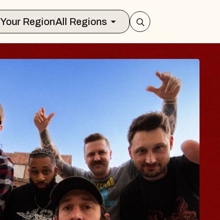
Select Your Region
All Regions
S TRAVELER & GI
SOMS
rs
on Brands Marvin Sands Performing Ar
 2026