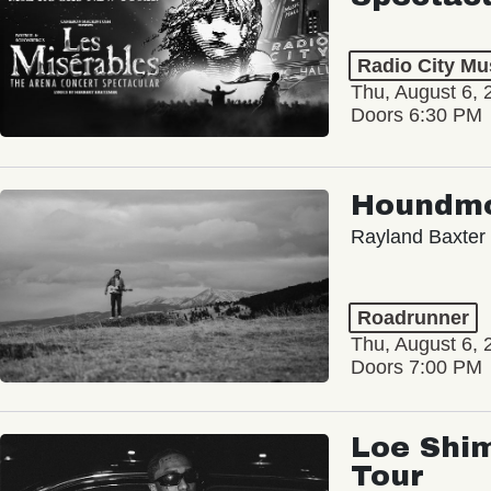
Radio City Mus
Thu, August 6, 
Doors 6:30 PM
Houndm
Rayland Baxter
Roadrunner
Thu, August 6, 
Doors 7:00 PM
Loe Shim
Tour