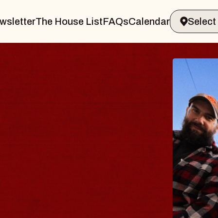
wsletter
The House List
FAQs
Calendar
BLUE
BLOS
Spin Docto
Constellati
- CMAC
Sun, August 9,