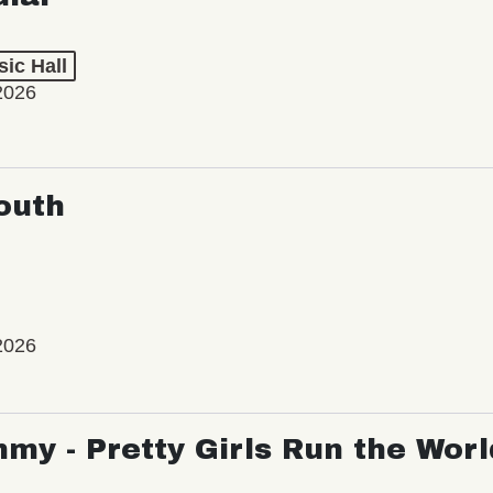
ic Hall
2026
outh
2026
my - Pretty Girls Run the Worl