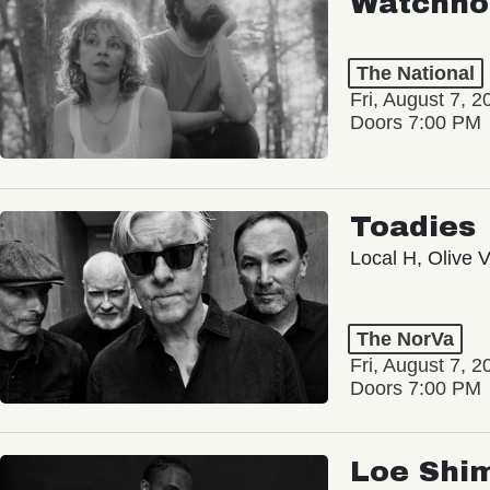
Watchho
The National
Fri, August 7, 2
Doors 7:00 PM
Toadies
Local H, Olive 
The NorVa
Fri, August 7, 2
Doors 7:00 PM
Loe Shi