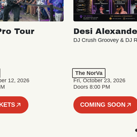
ro Tour
Desi Alexande
DJ Crush Groovey & DJ 
The NorVa
ber 12, 2026
Fri, October 23, 2026
PM
Doors 8:00 PM
CKETS
COMING SOON