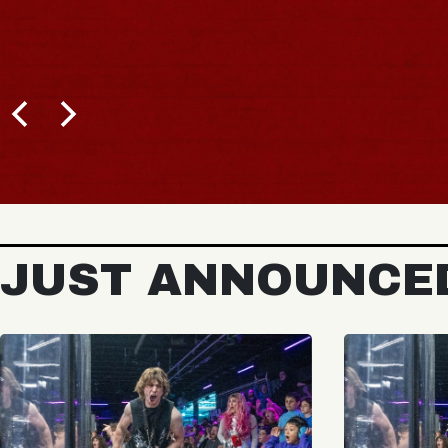
JUST ANNOUNCE