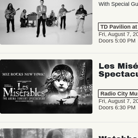
With Special Gu
TD Pavilion a
Fri, August 7, 2
Doors 5:00 PM
Les Misé
Spectac
Radio City Mus
Fri, August 7, 2
Doors 6:30 PM