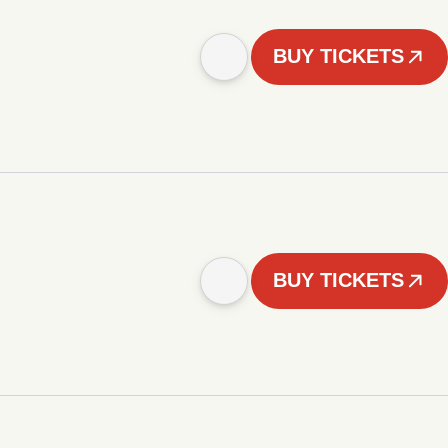
BUY TICKETS
BUY TICKETS