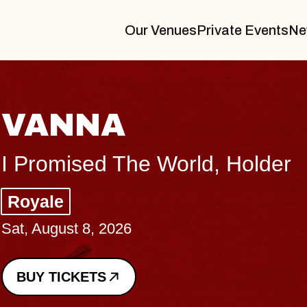
Our Venues
Private Events
Ne
THE BODY
Big Brave, Psalm
Music Hall of Williamsburg
Sat, August 8, 2026
BUY TICKETS