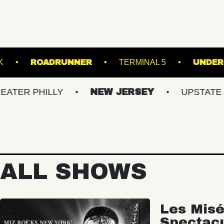
UNDER THE K
ROADRUNNER
TERMINAL
HILLY
NEW JERSEY
UPSTATE NY
ALL SHOWS
Les Misé
Spectac