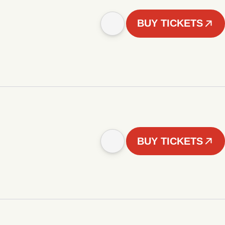
BUY TICKETS
BUY TICKETS