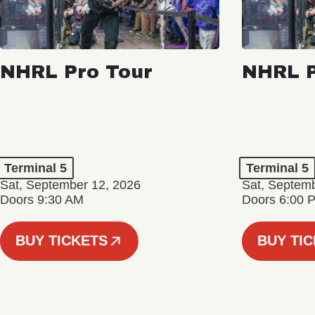
NHRL Pro Tour
NHRL P
Terminal 5
Terminal 5
Sat, September 12, 2026
Sat, Septem
Doors 9:30 AM
Doors 6:00 
BUY TICKETS
BUY TI