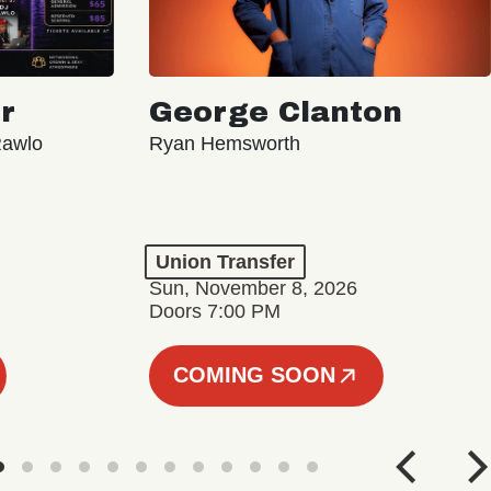
r
George Clanton
Rawlo
Ryan Hemsworth
Union Transfer
Sun, November 8, 2026
Doors 7:00 PM
COMING SOON