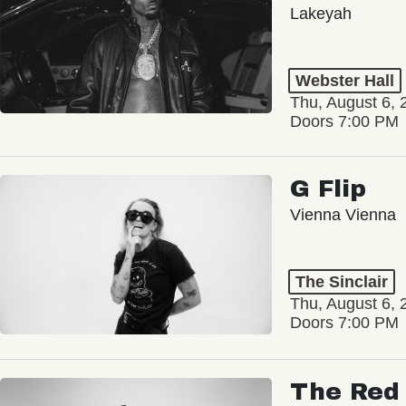
Lakeyah
Webster Hall
Thu, August 6, 
Doors 7:00 PM
G Flip
Vienna Vienna
The Sinclair
Thu, August 6, 
Doors 7:00 PM
The Red 