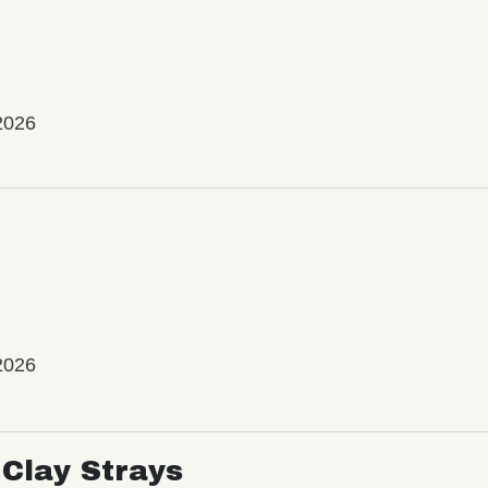
2026
2026
Clay Strays