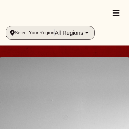
All Regions
Select Your Region