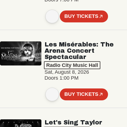
BUY TICKETS
Les Misérables: The
Arena Concert
Spectacular
Radio City Music Hall
Sat, August 8, 2026
Doors 1:00 PM
BUY TICKETS
Let's Sing Taylor