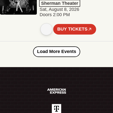
Sherman Theater
Sat, August 8, 2026
Doors 2:00 PM
BUY TICKETS
Load More Events