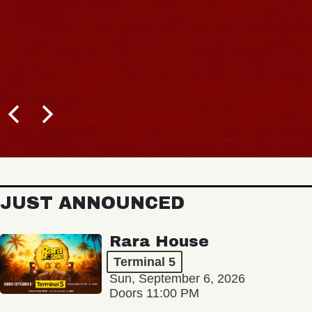
JUST ANNOUNCED
Rara House
Terminal 5
Sun, September 6, 2026
Doors 11:00 PM