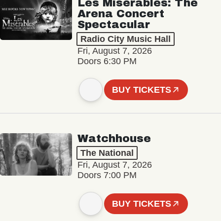
Les Misérables: The
Arena Concert
Spectacular
Radio City Music Hall
Fri, August 7, 2026
Doors 6:30 PM
BUY TICKETS
Watchhouse
The National
Fri, August 7, 2026
Doors 7:00 PM
BUY TICKETS