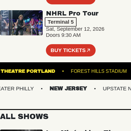
NHRL Pro Tour
Terminal 5
Sat, September 12, 2026
Doors 9:30 AM
BUY TICKETS
TATE THEATRE PORTLAND
FOREST HILLS STAD
ER PHILLY
NEW JERSEY
UPSTATE NY
ALL SHOWS