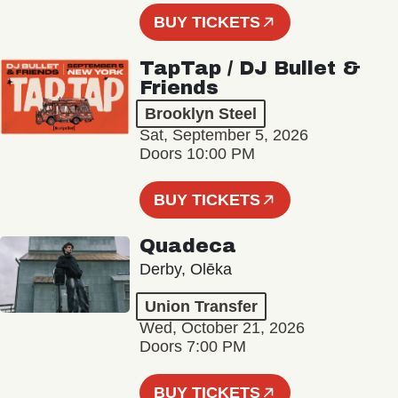
BUY TICKETS
TapTap / DJ Bullet &
Friends
Brooklyn Steel
Sat, September 5, 2026
Doors 10:00 PM
BUY TICKETS
Quadeca
Derby, Olēka
Union Transfer
Wed, October 21, 2026
Doors 7:00 PM
BUY TICKETS