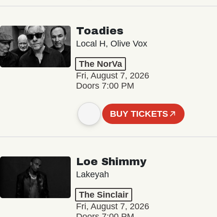
Toadies
Local H, Olive Vox
The NorVa
Fri, August 7, 2026
Doors 7:00 PM
BUY TICKETS
Loe Shimmy
Lakeyah
The Sinclair
Fri, August 7, 2026
Doors 7:00 PM