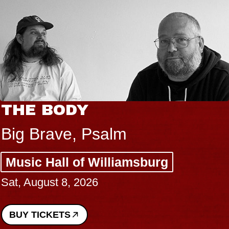
THE BODY
Big Brave, Psalm
Music Hall of Williamsburg
Sat, August 8, 2026
BUY TICKETS