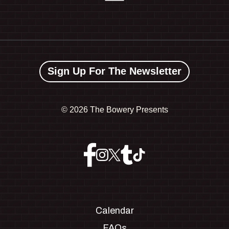
Sign Up For The Newsletter
©
2026 The Bowery Presents
Calendar
FAQs