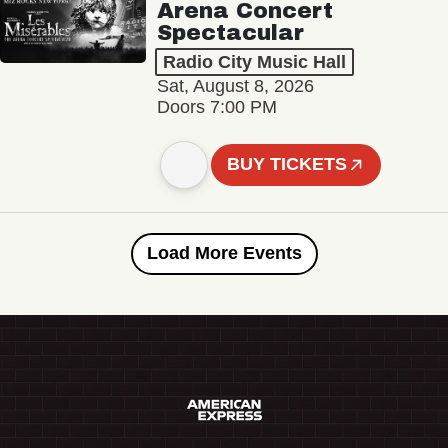
Arena Concert
Spectacular
Radio City Music Hall
Sat, August 8, 2026
Doors 7:00 PM
BUY TICKETS
Load More Events