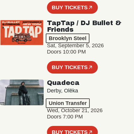
BUY TICKETS
TapTap / DJ Bullet &
Friends
Brooklyn Steel
Sat, September 5, 2026
Doors 10:00 PM
BUY TICKETS
Quadeca
Derby, Olēka
Union Transfer
Wed, October 21, 2026
Doors 7:00 PM
BUY TICKETS