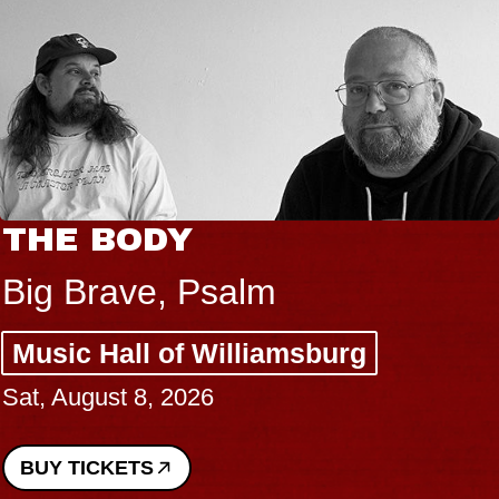
BLUES TRA
BLOSSOMS
salm
Spin Doctors
illiamsburg
Constellation 
Performing Art
Sun, August 9, 202