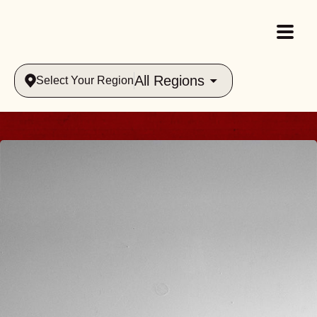
All Regions
Select Your Region