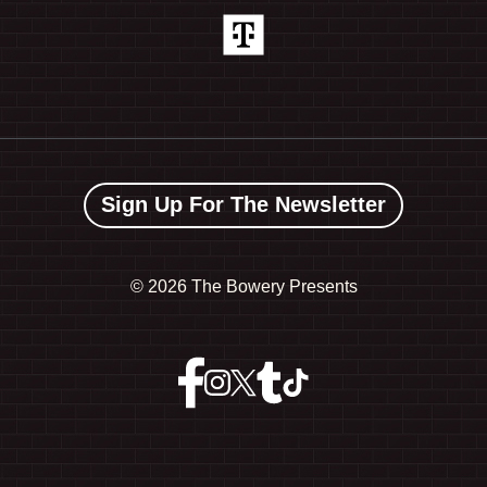
Sign Up For The Newsletter
©
2026 The Bowery Presents