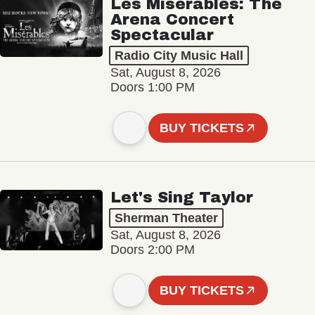
Les Misérables: The
Arena Concert
Spectacular
Radio City Music Hall
Sat, August 8, 2026
Doors 1:00 PM
BUY TICKETS
Let's Sing Taylor
Sherman Theater
Sat, August 8, 2026
Doors 2:00 PM
BUY TICKETS