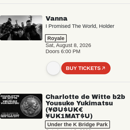
Vanna
I Promised The World, Holder
Royale
Sat, August 8, 2026
Doors 6:00 PM
BUY TICKETS
Charlotte de Witte b2b
Yousuke Yukimatsu
(¥ØU$UK€
¥UK1MAT$U)
Under the K Bridge Park