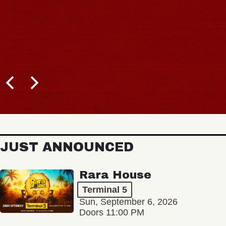
BUY TICKETS
JUST ANNOUNCED
Rara House
Terminal 5
Sun, September 6, 2026
Doors 11:00 PM