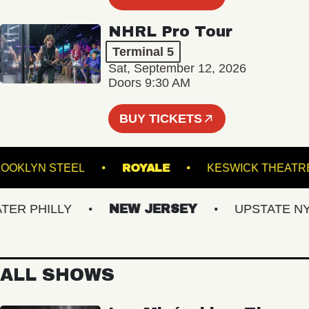
NHRL Pro Tour
Terminal 5
Sat, September 12, 2026
Doors 9:30 AM
BUY TICKETS
BROOKLYN STEEL
ROYALE
KESWICK T
 PHILLY
NEW JERSEY
UPSTATE NY
ALL SHOWS