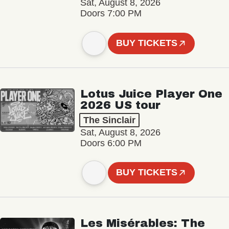
Sat, August 8, 2026
Doors 7:00 PM
BUY TICKETS
Lotus Juice Player One
2026 US tour
The Sinclair
Sat, August 8, 2026
Doors 6:00 PM
BUY TICKETS
Les Misérables: The