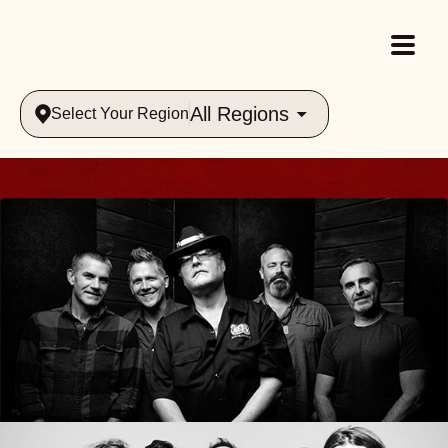
All Regions
Select Your Region