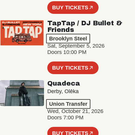
BUY TICKETS
TapTap / DJ Bullet &
Friends
Brooklyn Steel
Sat, September 5, 2026
Doors 10:00 PM
BUY TICKETS
Quadeca
Derby, Olēka
Union Transfer
Wed, October 21, 2026
Doors 7:00 PM
BUY TICKETS