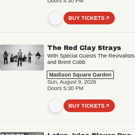
Doors 4:30 PM
BUY TICKETS
The Red Clay Strays
With Special Guests The Revivalists
and Brent Cobb
Madison Square Garden
Sun, August 9, 2026
Doors 5:30 PM
BUY TICKETS