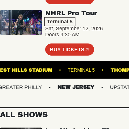
NHRL Pro Tour
Terminal 5
Sat, September 12, 2026
Doors 9:30 AM
BUY TICKETS
FOREST HILLS STADIUM
TERMINAL 5
T
ATER PHILLY
NEW JERSEY
UPSTATE 
ALL SHOWS