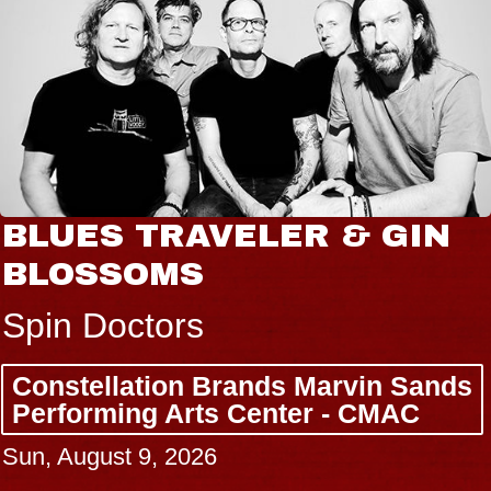
BLUES TRAVELER & GIN
BLOSSOMS
Spin Doctors
Constellation Brands Marvin Sands
Performing Arts Center - CMAC
Sun, August 9, 2026