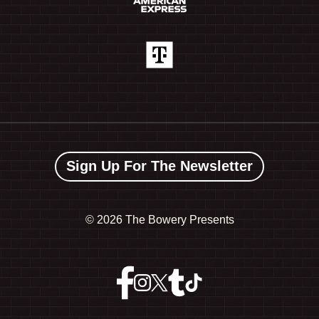
Sign Up For The Newsletter
©
2026 The Bowery Presents