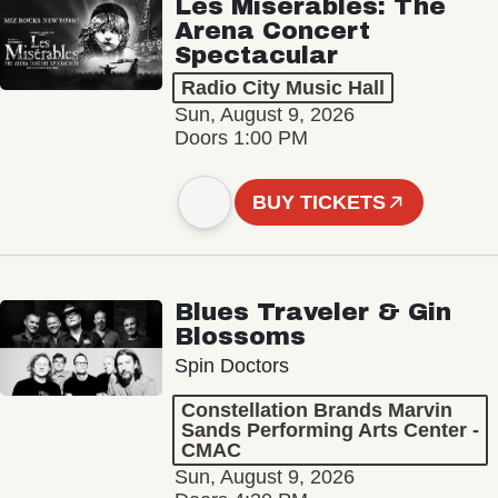
Les Misérables: The
Arena Concert
Spectacular
Radio City Music Hall
Sun, August 9, 2026
Doors 1:00 PM
BUY TICKETS
Blues Traveler & Gin
Blossoms
Spin Doctors
Constellation Brands Marvin
Sands Performing Arts Center -
CMAC
Sun, August 9, 2026