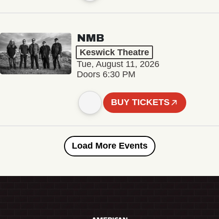
NMB
Keswick Theatre
Tue, August 11, 2026
Doors 6:30 PM
BUY TICKETS
Load More Events