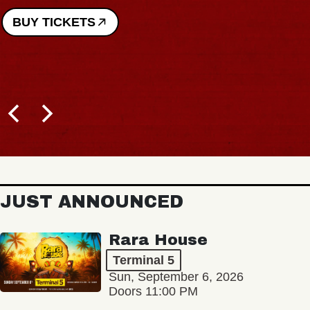
BUY TICKETS
JUST ANNOUNCED
Rara House
Terminal 5
Sun, September 6, 2026
Doors 11:00 PM