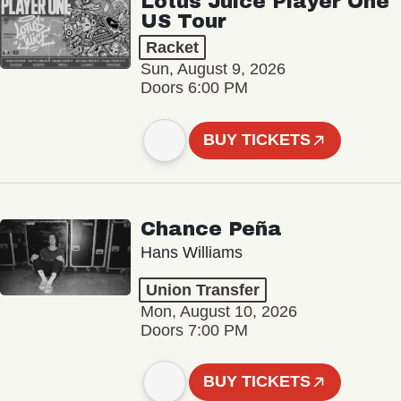
Lotus Juice Player One
US Tour
Racket
Sun, August 9, 2026
Doors 6:00 PM
BUY TICKETS
Chance Peña
Hans Williams
Union Transfer
Mon, August 10, 2026
Doors 7:00 PM
BUY TICKETS