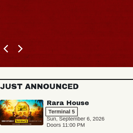
JUST ANNOUNCED
Rara House
Terminal 5
Sun, September 6, 2026
Doors 11:00 PM