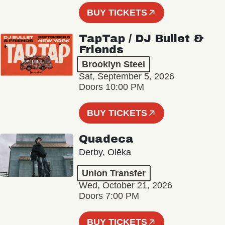
BUY TICKETS
TapTap / DJ Bullet &
Friends
Brooklyn Steel
Sat, September 5, 2026
Doors 10:00 PM
BUY TICKETS
Quadeca
Derby, Olēka
Union Transfer
Wed, October 21, 2026
Doors 7:00 PM
BUY TICKETS