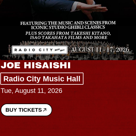
JOE HISAISHI
Radio City Music Hall
Tue, August 11, 2026
BUY TICKETS