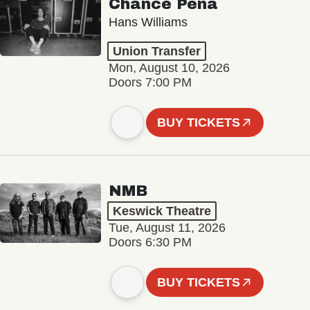
Chance Peña
Hans Williams
Union Transfer
Mon, August 10, 2026
Doors 7:00 PM
BUY TICKETS
NMB
Keswick Theatre
Tue, August 11, 2026
Doors 6:30 PM
BUY TICKETS