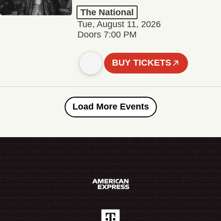
The National
Tue, August 11, 2026
Doors 7:00 PM
BUY TICKETS
Load More Events