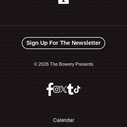
Sign Up For The Newsletter
©
2026 The Bowery Presents
Calendar