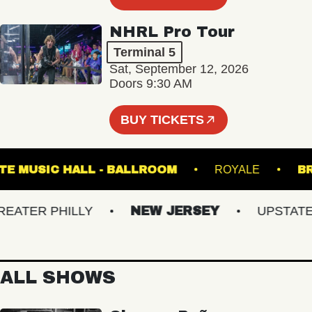
NHRL Pro Tour
Terminal 5
Sat, September 12, 2026
Doors 9:30 AM
BUY TICKETS
FETE MUSIC HALL - BALLROOM
ROYALE
TER PHILLY
NEW JERSEY
UPSTATE NY
ALL SHOWS