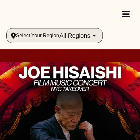
All Regions
Select Your Region