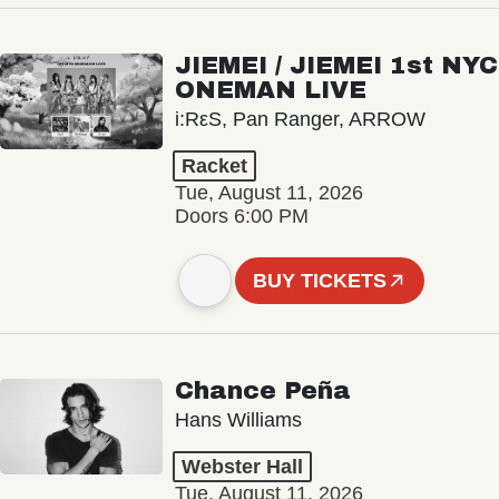
JIEMEI / JIEMEI 1st NYC
ONEMAN LIVE
i:RεS, Pan Ranger, ARROW
Racket
Tue, August 11, 2026
Doors 6:00 PM
BUY TICKETS
Chance Peña
Hans Williams
Webster Hall
Tue, August 11, 2026