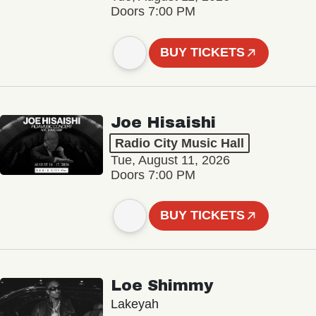
Doors 7:00 PM
BUY TICKETS
Joe Hisaishi
Radio City Music Hall
Tue, August 11, 2026
Doors 7:00 PM
BUY TICKETS
Loe Shimmy
Lakeyah